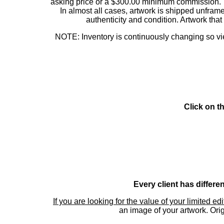
asking price or a $300.00 minimum commission. This
In almost all cases, artwork is shipped unf
authenticity and condition. Artwork th
NOTE: Inventory is continuously changing so view
Click on t
Every client has differe
If you are looking for the value of your limited ed
an image of your artwork. Orig