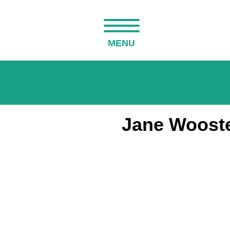
MENU
Jane Wooste