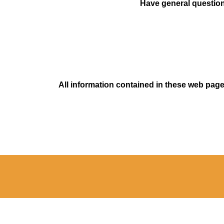
Have general questions
All information contained in these web pages