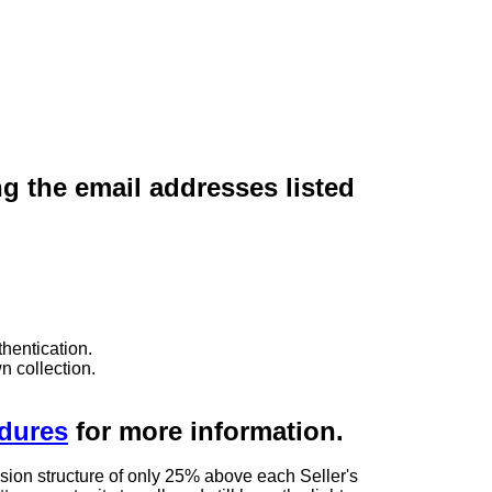
ng the email addresses listed
hentication.
n collection.
edures
for more information.
sion structure of only 25% above each Seller's