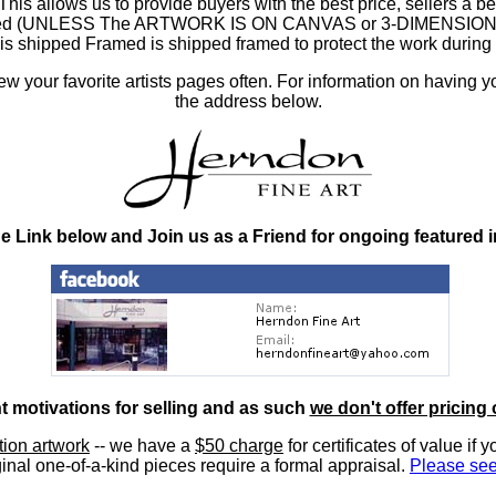
 allows us to provide buyers with the best price, sellers a better
ramed (UNLESS The ARTWORK IS ON CANVAS or 3-DIMENSIONAL), 
at is shipped Framed is shipped framed to protect the work duri
 your favorite artists pages often. For information on having y
the address below.
he Link below and Join us as a Friend for ongoing featured 
nt motivations for selling and as such
we don't offer pricing 
ition artwork
-- we have a
$50 charge
for certificates of value if 
inal one-of-a-kind pieces require a formal appraisal.
Please see