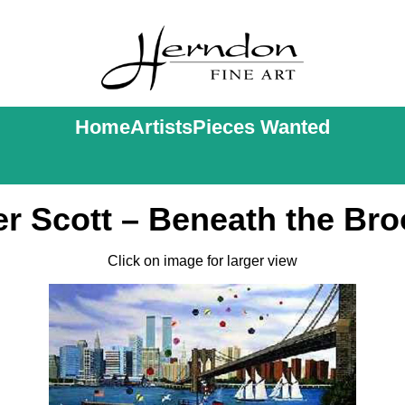
Home
Artists
Pieces Wanted
r Scott – Beneath the Bro
Click on image for larger view