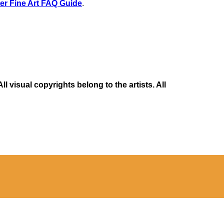
er Fine Art FAQ Guide
.
 visual copyrights belong to the artists. All