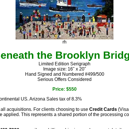
rh
eneath the Brooklyn Brid
Limited Edition Serigraph
Image size: 16" x 20"
Hand Signed and Numbered #499/500
Serious Offers Considered
Price: $550
continental US. Arizona Sales tax of 8.3%
 all acquisitions. For clients choosing to use
Credit Cards
(Visa
e applied. This represents a shared portion of the processing co