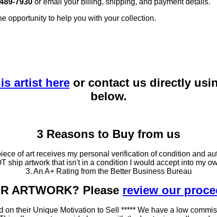
 489-7930
or email your billing, shipping, and payment details.
he opportunity to help you with your collection.
is artist here
or contact us directly usi
below.
3 Reasons to Buy from us
ce of art receives my personal verification of condition and aut
T ship artwork that isn't in a condition I would accept into my ow
3. An A+ Rating from the Better Business Bureau
OUR ARTWORK? Please
review our proc
 on their Unique Motivation to Sell ***** We have a low commis