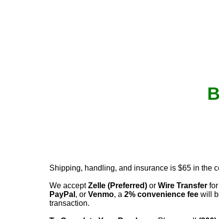
B
Shipping, handling, and insurance is $65 in the 
We accept
Zelle (Preferred)
or
Wire Transfer
for
PayPal
, or
Venmo
, a
2% convenience fee
will b
transaction.