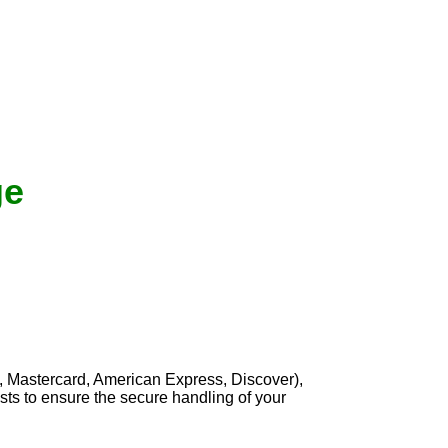
ge
, Mastercard, American Express, Discover),
sts to ensure the secure handling of your