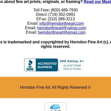
 about fine art prints, originals, or framing?
Read our Mast
Toll Free: (800) 489-7930
Direct: (719) 302-0991
EFax: (310) 388-3213
Email:
info@herndonfineart.com
Email:
herndonfineart@yahoo.com
Email:
herndonfineart@gmail.com
 is trademarked and copyrighted by Herndon Fine Art (c). All
rights reserved.
Herndon Fine Art. All Rights Reserved ©