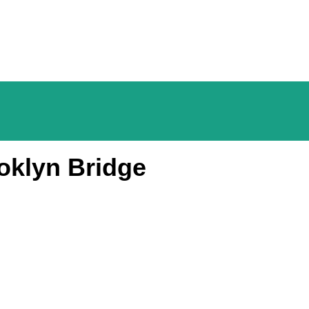
oklyn Bridge