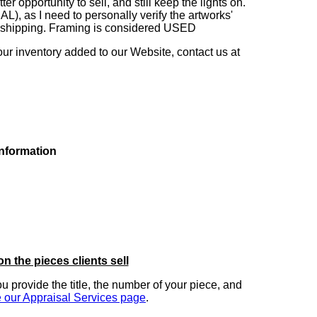
 opportunity to sell, and still keep the lights on.
as I need to personally verify the artworks'
ng shipping. Framing is considered USED
our inventory added to our Website, contact us at
information
on the pieces clients sell
you provide the title, the number of your piece, and
 our Appraisal Services page
.