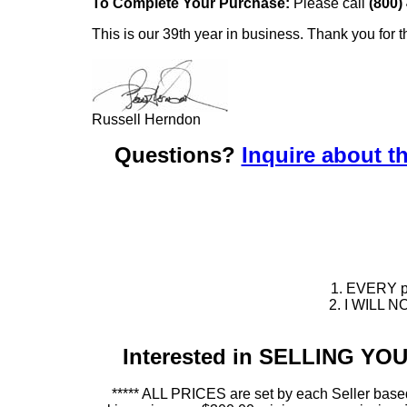
To Complete Your Purchase:
Please call
(800)
This is our 39th year in business. Thank you for t
Russell Herndon
Questions?
Inquire about th
1. EVERY pie
2. I WILL NO
Interested in SELLING Y
***** ALL PRICES are set by each Seller based