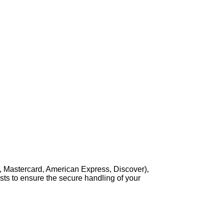
, Mastercard, American Express, Discover),
sts to ensure the secure handling of your