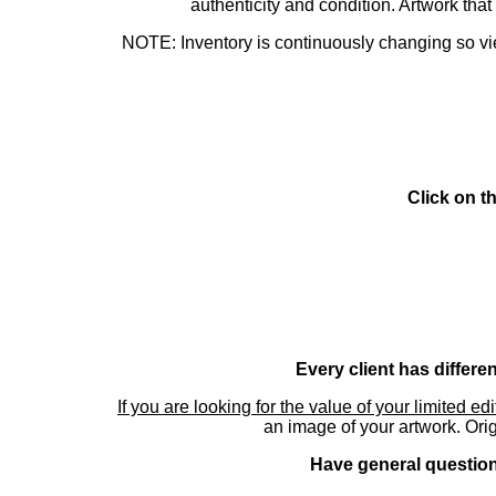
authenticity and condition. Artwork th
NOTE: Inventory is continuously changing so view
Click on t
Every client has differe
If you are looking for the value of your limited ed
an image of your artwork. Orig
Have general questions