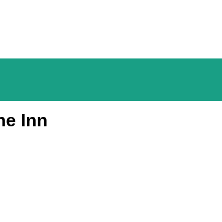
he Inn