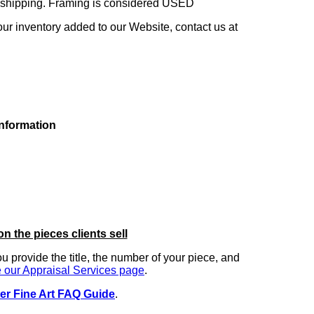
ng shipping. Framing is considered USED
our inventory added to our Website, contact us at
information
on the pieces clients sell
you provide the title, the number of your piece, and
 our Appraisal Services page
.
er Fine Art FAQ Guide
.