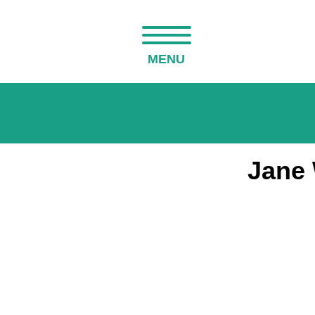
MENU
Jane 