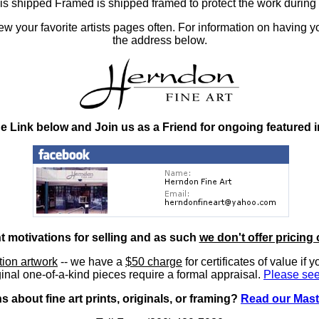
at is shipped Framed is shipped framed to protect the work duri
 your favorite artists pages often. For information on having y
the address below.
he Link below and Join us as a Friend for ongoing featured 
nt motivations for selling and as such
we don't offer pricing 
ition artwork
-- we have a
$50 charge
for certificates of value if 
inal one-of-a-kind pieces require a formal appraisal.
Please see
 about fine art prints, originals, or framing?
Read our Mast