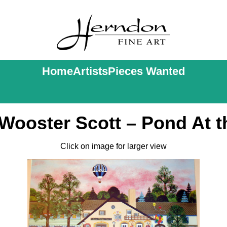
Home
Artists
Pieces Wanted
Wooster Scott – Pond At t
Click on image for larger view