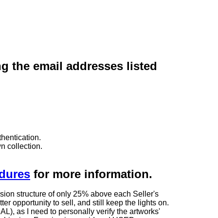
ng the email addresses listed
hentication.
n collection.
edures
for more information.
sion structure of only 25% above each Seller's
 opportunity to sell, and still keep the lights on.
as I need to personally verify the artworks'