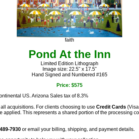
faith
Pond At the Inn
Limited Edition Lithograph
Image size: 22.5" x 17.5"
Hand Signed and Numbered #165
Price: $575
continental US. Arizona Sales tax of 8.3%
 all acquisitions. For clients choosing to use
Credit Cards
(Visa
e applied. This represents a shared portion of the processing co
 489-7930
or email your billing, shipping, and payment details.