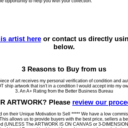
he opportunity to help you with your collection.
is artist here
or contact us directly usi
below.
3 Reasons to Buy from us
ce of art receives my personal verification of condition and aut
T ship artwork that isn't in a condition I would accept into my ow
3. An A+ Rating from the Better Business Bureau
OUR ARTWORK? Please
review our proc
 on their Unique Motivation to Sell ***** We have a low commis
 allows us to provide buyers with the best price, sellers a better
ramed (UNLESS The ARTWORK IS ON CANVAS or 3-DIMENSIONAL), 