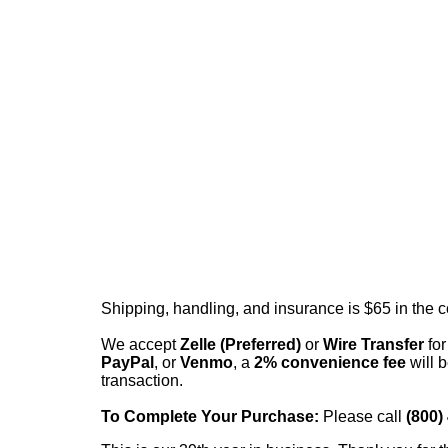
Shipping, handling, and insurance is $65 in the 
We accept
Zelle (Preferred)
or
Wire Transfer
for
PayPal
, or
Venmo
, a
2% convenience fee
will b
transaction.
To Complete Your Purchase:
Please call
(800)