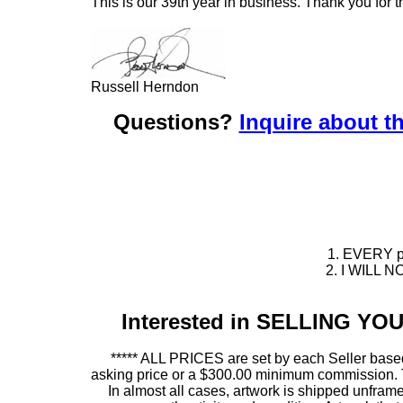
This is our 39th year in business. Thank you for t
Russell Herndon
Questions?
Inquire about th
1. EVERY pie
2. I WILL NO
Interested in SELLING Y
***** ALL PRICES are set by each Seller based
asking price or a $300.00 minimum commission. This
In almost all cases, artwork is shipped unf