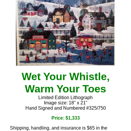
Wet Your Whistle,
Warm Your Toes
Limited Edition Lithograph
Image size: 18" x 21"
Hand Signed and Numbered #325/750
Price: $1,333
Shipping, handling, and insurance is $65 in the