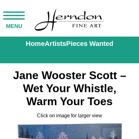
MENU
Home
Artists
Pieces Wanted
Jane Wooster Scott –
Wet Your Whistle,
Warm Your Toes
Click on image for larger view