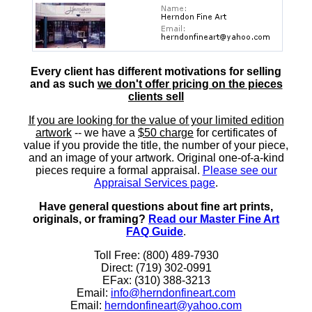
Every client has different motivations for selling
and as such
we don't offer pricing on the pieces
clients sell
If you are looking for the value of your limited edition
artwork
-- we have a
$50 charge
for certificates of
value if you provide the title, the number of your piece,
and an image of your artwork. Original one-of-a-kind
pieces require a formal appraisal.
Please see our
Appraisal Services page
.
Have general questions about fine art prints,
originals, or framing?
Read our Master Fine Art
FAQ Guide
.
Toll Free: (800) 489-7930
Direct: (719) 302-0991
EFax: (310) 388-3213
Email:
info@herndonfineart.com
Email:
herndonfineart@yahoo.com