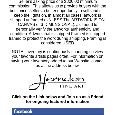
Seller's asking price or a $300.00 minimum
commission. This allows us to provide buyers with the
best price, sellers a better opportunity to sell, and still
keep the lights on. In almost all cases, artwork is
shipped unframed (UNLESS The ARTWORK IS ON
CANVAS or 3-DIMENSIONAL), as I need to
personally verify the artworks' authenticity and
condition. Artwork that is shipped Framed is shipped
framed to protect the work during shipping. Framing is
considered USED
NOTE: Inventory is continuously changing so view
your favorite artists pages often. For information on
having your inventory added to our Website, contact
us at the address below.
Click on the Link below and Join us as a Friend
for ongoing featured information