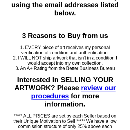
using the email addresses listed
below.
3 Reasons to Buy from us
1. EVERY piece of art receives my personal
verification of condition and authentication.
2. I WILL NOT ship artwork that isn't in a condition I
would accept into my own collection.
3. An A+ Rating from the Better Business Bureau
Interested in SELLING YOUR
ARTWORK? Please
review our
procedures
for more
information.
***** ALL PRICES are set by each Seller based on
their Unique Motivation to Sell ***** We have a low
commission structure of only 25% above each