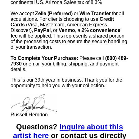
continental US. Arizona Sales tax of 8.3%
We accept
Zelle (Preferred)
or
Wire Transfer
for all
acquisitions. For clients choosing to use
Credit
Cards
(Visa, Mastercard, American Express,
Discover),
PayPal
, or
Venmo
, a
2% convenience
fee
will be applied. This represents a shared portion
of the processing costs to ensure the secure handling
of your transaction.
To Complete Your Purchase:
Please call
(800) 489-
7930
or email your billing, shipping, and payment
details.
This is our 39th year in business. Thank you for the
opportunity to help you with your collection.
Russell Herndon
Questions?
Inquire about this
artist here
or contact us directly