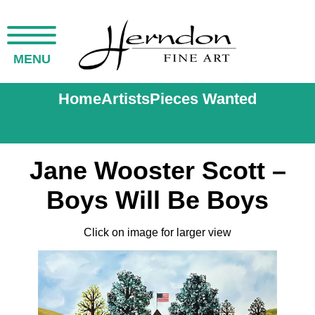
MENU
Home
Artists
Pieces Wanted
Jane Wooster Scott –
Boys Will Be Boys
Click on image for larger view