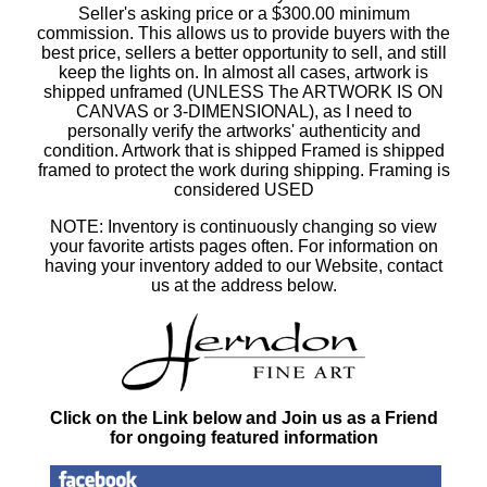
Seller's asking price or a $300.00 minimum
commission. This allows us to provide buyers with the
best price, sellers a better opportunity to sell, and still
keep the lights on. In almost all cases, artwork is
shipped unframed (UNLESS The ARTWORK IS ON
CANVAS or 3-DIMENSIONAL), as I need to
personally verify the artworks' authenticity and
condition. Artwork that is shipped Framed is shipped
framed to protect the work during shipping. Framing is
considered USED
NOTE: Inventory is continuously changing so view
your favorite artists pages often. For information on
having your inventory added to our Website, contact
us at the address below.
Click on the Link below and Join us as a Friend
for ongoing featured information