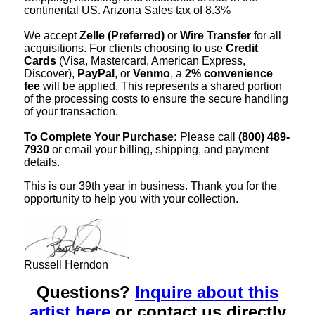
continental US. Arizona Sales tax of 8.3%
We accept
Zelle (Preferred)
or
Wire Transfer
for all
acquisitions. For clients choosing to use
Credit
Cards
(Visa, Mastercard, American Express,
Discover),
PayPal
, or
Venmo
, a
2% convenience
fee
will be applied. This represents a shared portion
of the processing costs to ensure the secure handling
of your transaction.
To Complete Your Purchase:
Please call
(800) 489-
7930
or email your billing, shipping, and payment
details.
This is our 39th year in business. Thank you for the
opportunity to help you with your collection.
Russell Herndon
Questions?
Inquire about this
artist here
or contact us directly