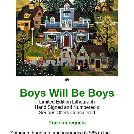
ae
Boys Will Be Boys
Limited Edition Lithograph
Hand Signed and Numbered #
Serious Offers Considered
Price on request
Shipping, handling, and insurance is $65 in the