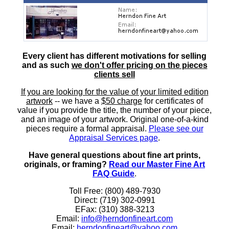
Every client has different motivations for selling
and as such
we don't offer pricing on the pieces
clients sell
If you are looking for the value of your limited edition
artwork
-- we have a
$50 charge
for certificates of
value if you provide the title, the number of your piece,
and an image of your artwork. Original one-of-a-kind
pieces require a formal appraisal.
Please see our
Appraisal Services page
.
Have general questions about fine art prints,
originals, or framing?
Read our Master Fine Art
FAQ Guide
.
Toll Free: (800) 489-7930
Direct: (719) 302-0991
EFax: (310) 388-3213
Email:
info@herndonfineart.com
Email:
herndonfineart@yahoo.com