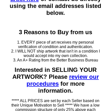
using the email addresses listed
below.
3 Reasons to Buy from us
1. EVERY piece of art receives my personal
verification of condition and authentication.
2. I WILL NOT ship artwork that isn't in a condition I
would accept into my own collection.
3. An A+ Rating from the Better Business Bureau
Interested in SELLING YOUR
ARTWORK? Please
review our
procedures
for more
information.
***** ALL PRICES are set by each Seller based on
their Unique Motivation to Sell ***** We have a low
commission structure of only 25% above each