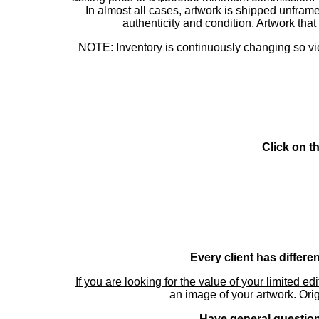
In almost all cases, artwork is shipped unf
authenticity and condition. Artwork th
NOTE: Inventory is continuously changing so view
Click on t
Every client has differe
If you are looking for the value of your limited ed
an image of your artwork. Orig
Have general questions