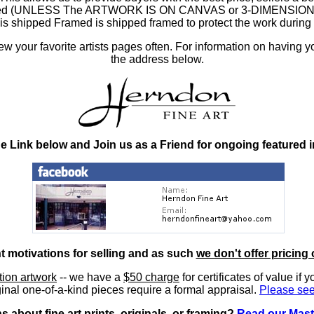
ramed (UNLESS The ARTWORK IS ON CANVAS or 3-DIMENSIONAL), 
at is shipped Framed is shipped framed to protect the work duri
 your favorite artists pages often. For information on having y
the address below.
he Link below and Join us as a Friend for ongoing featured 
nt motivations for selling and as such
we don't offer pricing 
ition artwork
-- we have a
$50 charge
for certificates of value if 
inal one-of-a-kind pieces require a formal appraisal.
Please see
 about fine art prints, originals, or framing?
Read our Mast