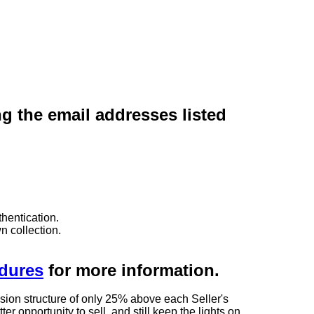
ng the email addresses listed
hentication.
n collection.
edures
for more information.
sion structure of only 25% above each Seller's
 opportunity to sell, and still keep the lights on.