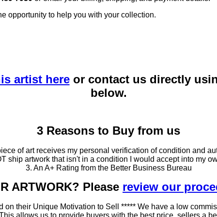
he opportunity to help you with your collection.
is artist here
or contact us directly usi
below.
3 Reasons to Buy from us
ce of art receives my personal verification of condition and aut
T ship artwork that isn't in a condition I would accept into my ow
3. An A+ Rating from the Better Business Bureau
OUR ARTWORK? Please
review our proc
 on their Unique Motivation to Sell ***** We have a low commis
 allows us to provide buyers with the best price, sellers a better