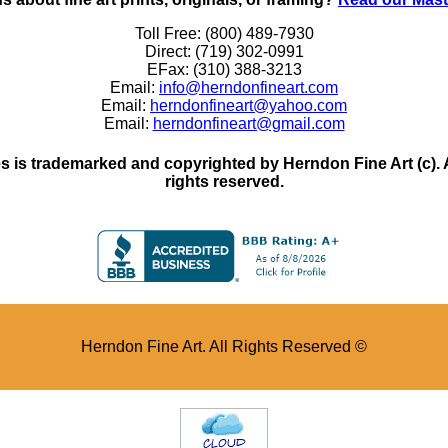
Toll Free: (800) 489-7930
Direct: (719) 302-0991
EFax: (310) 388-3213
Email:
info@herndonfineart.com
Email:
herndonfineart@yahoo.com
Email:
herndonfineart@gmail.com
 is trademarked and copyrighted by Herndon Fine Art (c). All
rights reserved.
Herndon Fine Art. All Rights Reserved ©