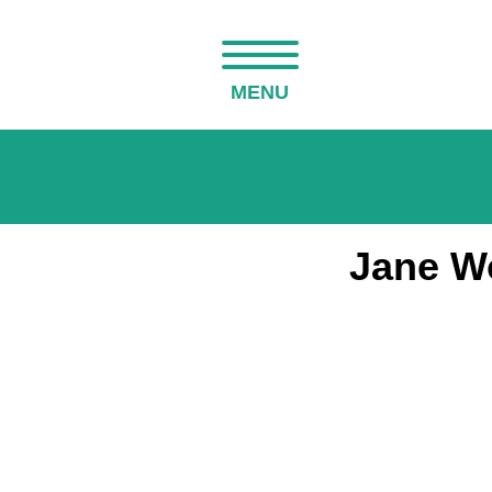
MENU
Jane Wo