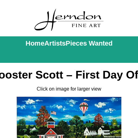
Home
Artists
Pieces Wanted
oster Scott – First Day O
Click on image for larger view