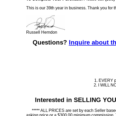
This is our 39th year in business. Thank you for t
Russell Herndon
Questions?
Inquire about th
1. EVERY pie
2. I WILL NO
Interested in SELLING Y
***** ALL PRICES are set by each Seller based
asking price or a $300.00 minimum commission. This