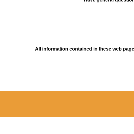
All information contained in these web pages