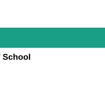
f School