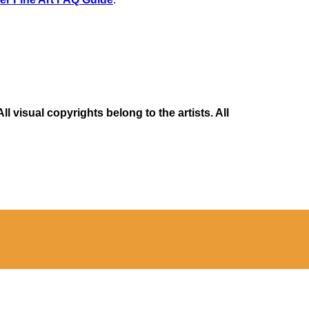
 visual copyrights belong to the artists. All