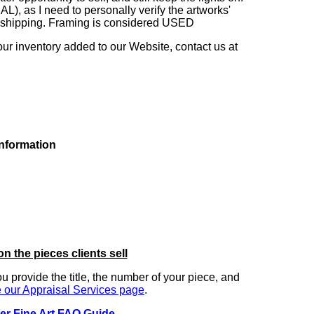
as I need to personally verify the artworks'
ng shipping. Framing is considered USED
our inventory added to our Website, contact us at
information
on the pieces clients sell
you provide the title, the number of your piece, and
 our Appraisal Services page
.
er Fine Art FAQ Guide
.