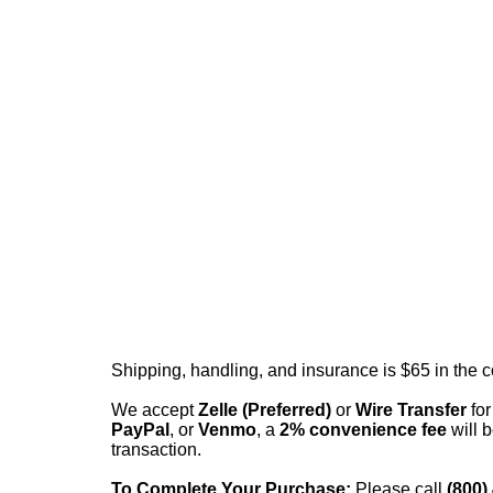
Shipping, handling, and insurance is $65 in the 
We accept
Zelle (Preferred)
or
Wire Transfer
for
PayPal
, or
Venmo
, a
2% convenience fee
will b
transaction.
To Complete Your Purchase:
Please call
(800)