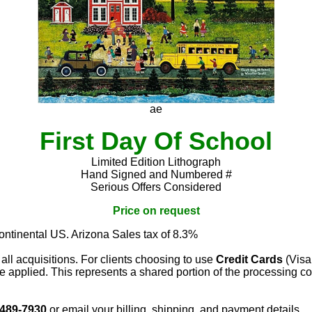
ae
First Day Of School
Limited Edition Lithograph
Hand Signed and Numbered #
Serious Offers Considered
Price on request
continental US. Arizona Sales tax of 8.3%
 all acquisitions. For clients choosing to use
Credit Cards
(Visa
e applied. This represents a shared portion of the processing co
 489-7930
or email your billing, shipping, and payment details.