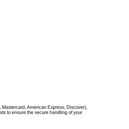
, Mastercard, American Express, Discover),
sts to ensure the secure handling of your