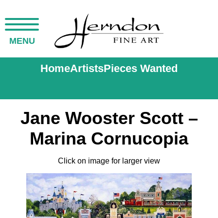
MENU
Home
Artists
Pieces Wanted
Jane Wooster Scott –
Marina Cornucopia
Click on image for larger view