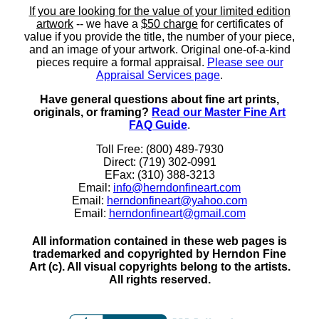
If you are looking for the value of your limited edition
artwork
-- we have a
$50 charge
for certificates of
value if you provide the title, the number of your piece,
and an image of your artwork. Original one-of-a-kind
pieces require a formal appraisal.
Please see our
Appraisal Services page
.
Have general questions about fine art prints,
originals, or framing?
Read our Master Fine Art
FAQ Guide
.
Toll Free: (800) 489-7930
Direct: (719) 302-0991
EFax: (310) 388-3213
Email:
info@herndonfineart.com
Email:
herndonfineart@yahoo.com
Email:
herndonfineart@gmail.com
All information contained in these web pages is
trademarked and copyrighted by Herndon Fine
Art (c). All visual copyrights belong to the artists.
All rights reserved.