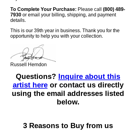
To Complete Your Purchase:
Please call
(800) 489-
7930
or email your billing, shipping, and payment
details.
This is our 39th year in business. Thank you for the
opportunity to help you with your collection.
Russell Herndon
Questions?
Inquire about this
artist here
or contact us directly
using the email addresses listed
below.
3 Reasons to Buy from us