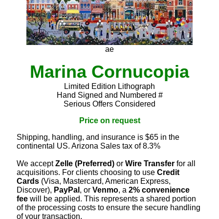
ae
Marina Cornucopia
Limited Edition Lithograph
Hand Signed and Numbered #
Serious Offers Considered
Price on request
Shipping, handling, and insurance is $65 in the
continental US. Arizona Sales tax of 8.3%
We accept
Zelle (Preferred)
or
Wire Transfer
for all
acquisitions. For clients choosing to use
Credit
Cards
(Visa, Mastercard, American Express,
Discover),
PayPal
, or
Venmo
, a
2% convenience
fee
will be applied. This represents a shared portion
of the processing costs to ensure the secure handling
of your transaction.