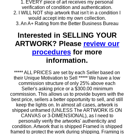
1. EVERY piece of art receives my personal
verification of condition and authentication.
2. I WILL NOT ship artwork that isn't in a condition I
would accept into my own collection.
3. An A+ Rating from the Better Business Bureau
Interested in SELLING YOUR
ARTWORK? Please
review our
procedures
for more
information.
***** ALL PRICES are set by each Seller based on
their Unique Motivation to Sell ***** We have a low
commission structure of only 25% above each
Seller's asking price or a $300.00 minimum
commission. This allows us to provide buyers with the
best price, sellers a better opportunity to sell, and still
keep the lights on. In almost all cases, artwork is
shipped unframed (UNLESS The ARTWORK IS ON
CANVAS or 3-DIMENSIONAL), as I need to
personally verify the artworks' authenticity and
condition. Artwork that is shipped Framed is shipped
framed to protect the work during shipping. Framing is