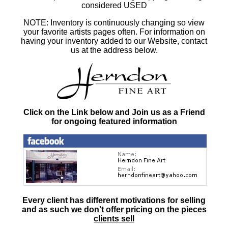
considered USED
NOTE: Inventory is continuously changing so view
your favorite artists pages often. For information on
having your inventory added to our Website, contact
us at the address below.
Click on the Link below and Join us as a Friend
for ongoing featured information
Every client has different motivations for selling
and as such
we don't offer pricing on the pieces
clients sell