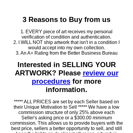
3 Reasons to Buy from us
1. EVERY piece of art receives my personal
verification of condition and authentication.
2. I WILL NOT ship artwork that isn't in a condition I
would accept into my own collection.
3. An A+ Rating from the Better Business Bureau
Interested in SELLING YOUR
ARTWORK? Please
review our
procedures
for more
information.
***** ALL PRICES are set by each Seller based on
their Unique Motivation to Sell ***** We have a low
commission structure of only 25% above each
Seller's asking price or a $300.00 minimum
commission. This allows us to provide buyers with the
best price, sellers a better opportunity to sell, and still