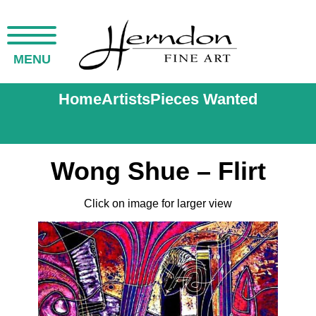
MENU
Home
Artists
Pieces Wanted
Wong Shue – Flirt
Click on image for larger view