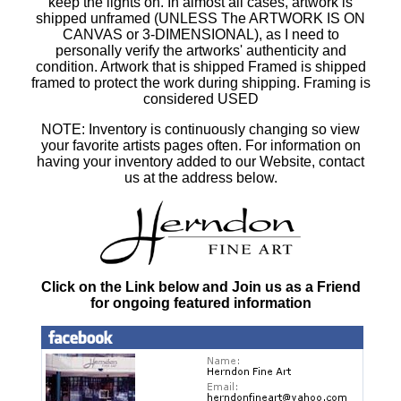
keep the lights on. In almost all cases, artwork is
shipped unframed (UNLESS The ARTWORK IS ON
CANVAS or 3-DIMENSIONAL), as I need to
personally verify the artworks' authenticity and
condition. Artwork that is shipped Framed is shipped
framed to protect the work during shipping. Framing is
considered USED
NOTE: Inventory is continuously changing so view
your favorite artists pages often. For information on
having your inventory added to our Website, contact
us at the address below.
Click on the Link below and Join us as a Friend
for ongoing featured information