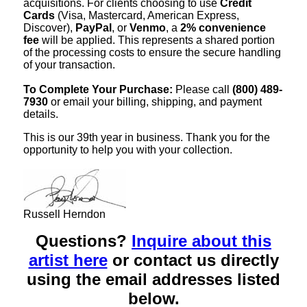
acquisitions. For clients choosing to use
Credit
Cards
(Visa, Mastercard, American Express,
Discover),
PayPal
, or
Venmo
, a
2% convenience
fee
will be applied. This represents a shared portion
of the processing costs to ensure the secure handling
of your transaction.
To Complete Your Purchase:
Please call
(800) 489-
7930
or email your billing, shipping, and payment
details.
This is our 39th year in business. Thank you for the
opportunity to help you with your collection.
Russell Herndon
Questions?
Inquire about this
artist here
or contact us directly
using the email addresses listed
below.