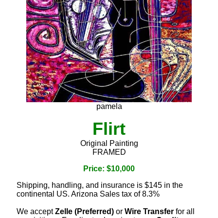
pamela
Flirt
Original Painting
FRAMED
Price: $10,000
Shipping, handling, and insurance is $145 in the
continental US. Arizona Sales tax of 8.3%
We accept
Zelle (Preferred)
or
Wire Transfer
for all