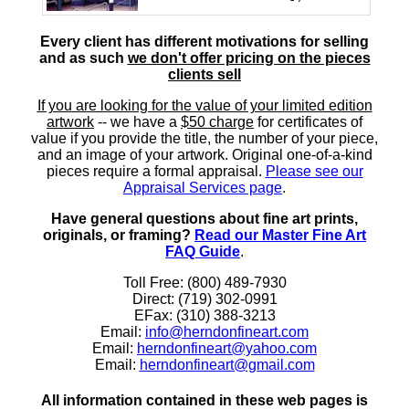
Every client has different motivations for selling
and as such
we don't offer pricing on the pieces
clients sell
If you are looking for the value of your limited edition
artwork
-- we have a
$50 charge
for certificates of
value if you provide the title, the number of your piece,
and an image of your artwork. Original one-of-a-kind
pieces require a formal appraisal.
Please see our
Appraisal Services page
.
Have general questions about fine art prints,
originals, or framing?
Read our Master Fine Art
FAQ Guide
.
Toll Free: (800) 489-7930
Direct: (719) 302-0991
EFax: (310) 388-3213
Email:
info@herndonfineart.com
Email:
herndonfineart@yahoo.com
Email:
herndonfineart@gmail.com
All information contained in these web pages is