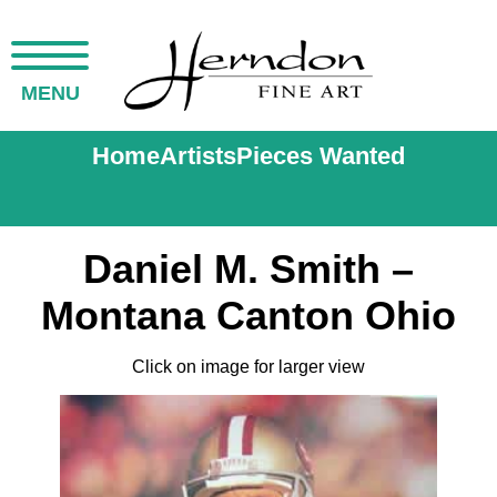
MENU
Home
Artists
Pieces Wanted
Daniel M. Smith –
Montana Canton Ohio
Click on image for larger view