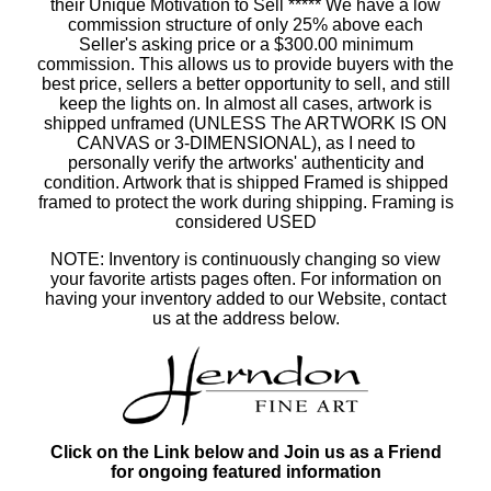
their Unique Motivation to Sell ***** We have a low
commission structure of only 25% above each
Seller's asking price or a $300.00 minimum
commission. This allows us to provide buyers with the
best price, sellers a better opportunity to sell, and still
keep the lights on. In almost all cases, artwork is
shipped unframed (UNLESS The ARTWORK IS ON
CANVAS or 3-DIMENSIONAL), as I need to
personally verify the artworks' authenticity and
condition. Artwork that is shipped Framed is shipped
framed to protect the work during shipping. Framing is
considered USED
NOTE: Inventory is continuously changing so view
your favorite artists pages often. For information on
having your inventory added to our Website, contact
us at the address below.
Click on the Link below and Join us as a Friend
for ongoing featured information