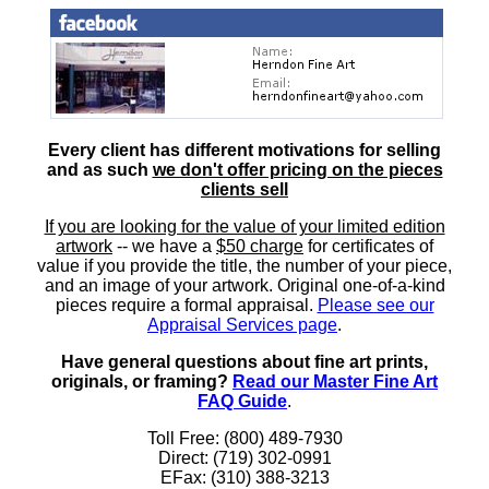
Every client has different motivations for selling
and as such
we don't offer pricing on the pieces
clients sell
If you are looking for the value of your limited edition
artwork
-- we have a
$50 charge
for certificates of
value if you provide the title, the number of your piece,
and an image of your artwork. Original one-of-a-kind
pieces require a formal appraisal.
Please see our
Appraisal Services page
.
Have general questions about fine art prints,
originals, or framing?
Read our Master Fine Art
FAQ Guide
.
Toll Free: (800) 489-7930
Direct: (719) 302-0991
EFax: (310) 388-3213