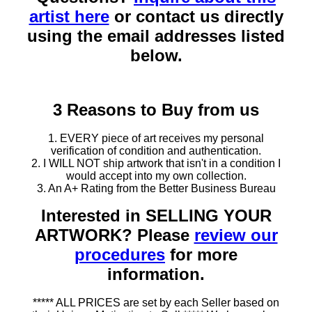
artist here
or contact us directly
using the email addresses listed
below.
3 Reasons to Buy from us
1. EVERY piece of art receives my personal
verification of condition and authentication.
2. I WILL NOT ship artwork that isn't in a condition I
would accept into my own collection.
3. An A+ Rating from the Better Business Bureau
Interested in SELLING YOUR
ARTWORK? Please
review our
procedures
for more
information.
***** ALL PRICES are set by each Seller based on