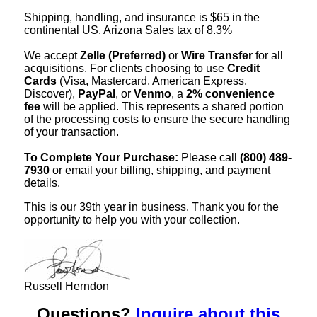
Shipping, handling, and insurance is $65 in the
continental US. Arizona Sales tax of 8.3%
We accept
Zelle (Preferred)
or
Wire Transfer
for all
acquisitions. For clients choosing to use
Credit
Cards
(Visa, Mastercard, American Express,
Discover),
PayPal
, or
Venmo
, a
2% convenience
fee
will be applied. This represents a shared portion
of the processing costs to ensure the secure handling
of your transaction.
To Complete Your Purchase:
Please call
(800) 489-
7930
or email your billing, shipping, and payment
details.
This is our 39th year in business. Thank you for the
opportunity to help you with your collection.
Russell Herndon
Questions?
Inquire about this