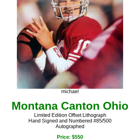
michael
Montana Canton Ohio
Limited Edition Offset Lithograph
Hand Signed and Numbered #85/500
Autographed
Price: $550