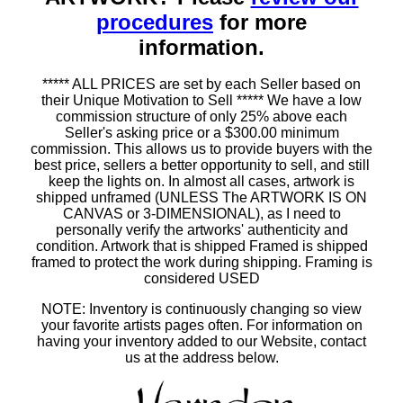
procedures
for more
information.
***** ALL PRICES are set by each Seller based on
their Unique Motivation to Sell ***** We have a low
commission structure of only 25% above each
Seller's asking price or a $300.00 minimum
commission. This allows us to provide buyers with the
best price, sellers a better opportunity to sell, and still
keep the lights on. In almost all cases, artwork is
shipped unframed (UNLESS The ARTWORK IS ON
CANVAS or 3-DIMENSIONAL), as I need to
personally verify the artworks' authenticity and
condition. Artwork that is shipped Framed is shipped
framed to protect the work during shipping. Framing is
considered USED
NOTE: Inventory is continuously changing so view
your favorite artists pages often. For information on
having your inventory added to our Website, contact
us at the address below.