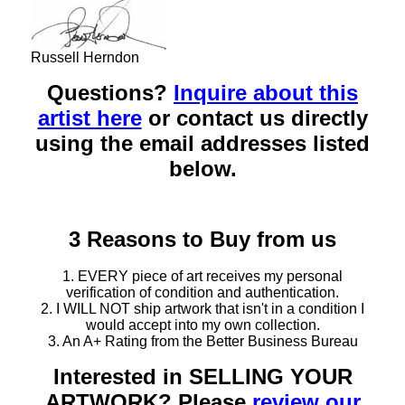
Russell Herndon
Questions?
Inquire about this
artist here
or contact us directly
using the email addresses listed
below.
3 Reasons to Buy from us
1. EVERY piece of art receives my personal
verification of condition and authentication.
2. I WILL NOT ship artwork that isn't in a condition I
would accept into my own collection.
3. An A+ Rating from the Better Business Bureau
Interested in SELLING YOUR
ARTWORK? Please
review our