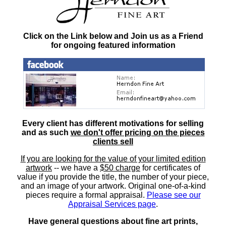
Click on the Link below and Join us as a Friend
for ongoing featured information
Every client has different motivations for selling
and as such
we don't offer pricing on the pieces
clients sell
If you are looking for the value of your limited edition
artwork
-- we have a
$50 charge
for certificates of
value if you provide the title, the number of your piece,
and an image of your artwork. Original one-of-a-kind
pieces require a formal appraisal.
Please see our
Appraisal Services page
.
Have general questions about fine art prints,