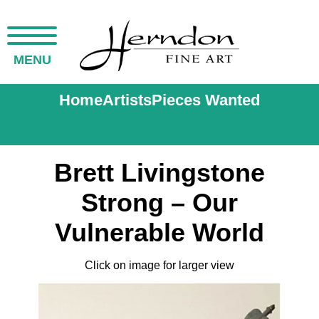
MENU
Home
Artists
Pieces Wanted
Brett Livingstone
Strong – Our
Vulnerable World
Click on image for larger view