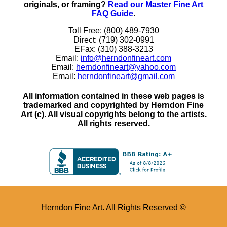
originals, or framing?
Read our Master Fine Art
FAQ Guide
.
Toll Free: (800) 489-7930
Direct: (719) 302-0991
EFax: (310) 388-3213
Email:
info@herndonfineart.com
Email:
herndonfineart@yahoo.com
Email:
herndonfineart@gmail.com
All information contained in these web pages is
trademarked and copyrighted by Herndon Fine
Art (c). All visual copyrights belong to the artists.
All rights reserved.
Herndon Fine Art. All Rights Reserved ©