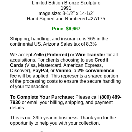
Limited Edition Bronze Sculpture
1991
Image size: 8-1/2" x 14-1/2"
Hand Signed and Numbered #27/175
Price: $6,667
Shipping, handling, and insurance is $65 in the
continental US. Arizona Sales tax of 8.3%
We accept
Zelle (Preferred)
or
Wire Transfer
for all
acquisitions. For clients choosing to use
Credit
Cards
(Visa, Mastercard, American Express,
Discover),
PayPal
, or
Venmo
, a
2% convenience
fee
will be applied. This represents a shared portion
of the processing costs to ensure the secure handling
of your transaction.
To Complete Your Purchase:
Please call
(800) 489-
7930
or email your billing, shipping, and payment
details.
This is our 39th year in business. Thank you for the
opportunity to help you with your collection.