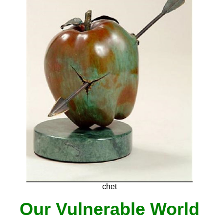
chet
Our Vulnerable World