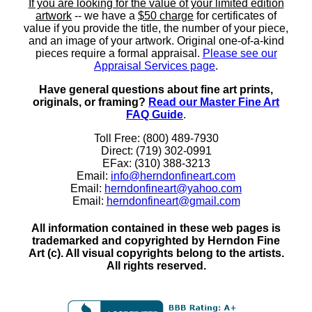
If you are looking for the value of your limited edition
artwork
-- we have a
$50 charge
for certificates of
value if you provide the title, the number of your piece,
and an image of your artwork. Original one-of-a-kind
pieces require a formal appraisal.
Please see our
Appraisal Services page
.
Have general questions about fine art prints,
originals, or framing?
Read our Master Fine Art
FAQ Guide
.
Toll Free: (800) 489-7930
Direct: (719) 302-0991
EFax: (310) 388-3213
Email:
info@herndonfineart.com
Email:
herndonfineart@yahoo.com
Email:
herndonfineart@gmail.com
All information contained in these web pages is
trademarked and copyrighted by Herndon Fine
Art (c). All visual copyrights belong to the artists.
All rights reserved.