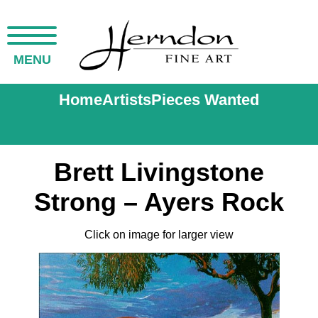
MENU
Home
Artists
Pieces Wanted
Brett Livingstone
Strong – Ayers Rock
Click on image for larger view