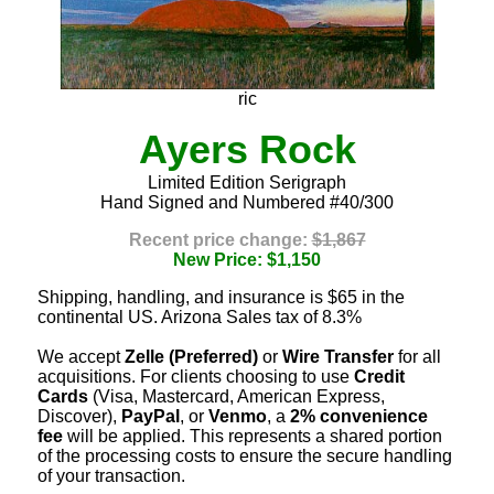
ric
Ayers Rock
Limited Edition Serigraph
Hand Signed and Numbered #40/300
Recent price change:
$1,867
New Price: $1,150
Shipping, handling, and insurance is $65 in the
continental US. Arizona Sales tax of 8.3%
We accept
Zelle (Preferred)
or
Wire Transfer
for all
acquisitions. For clients choosing to use
Credit
Cards
(Visa, Mastercard, American Express,
Discover),
PayPal
, or
Venmo
, a
2% convenience
fee
will be applied. This represents a shared portion
of the processing costs to ensure the secure handling
of your transaction.