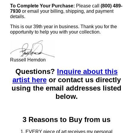
To Complete Your Purchase:
Please call
(800) 489-
7930
or email your billing, shipping, and payment
details.
This is our 39th year in business. Thank you for the
opportunity to help you with your collection.
Russell Herndon
Questions?
Inquire about this
artist here
or contact us directly
using the email addresses listed
below.
3 Reasons to Buy from us
1. EVERY piece of art receives my personal