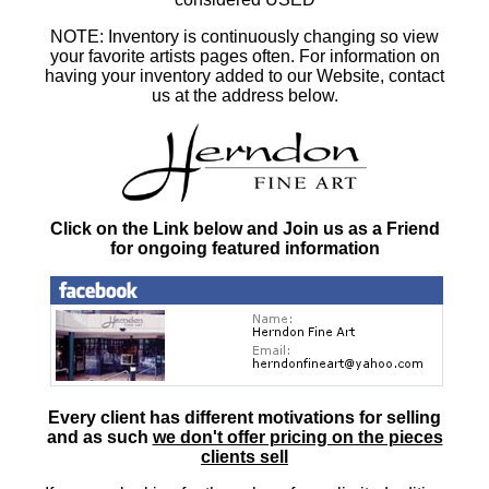
NOTE: Inventory is continuously changing so view
your favorite artists pages often. For information on
having your inventory added to our Website, contact
us at the address below.
Click on the Link below and Join us as a Friend
for ongoing featured information
Every client has different motivations for selling
and as such
we don't offer pricing on the pieces
clients sell