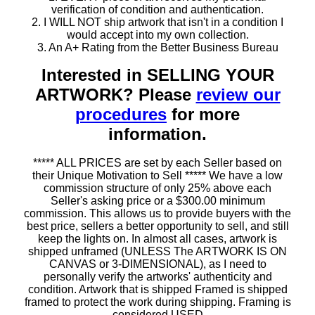
verification of condition and authentication.
2. I WILL NOT ship artwork that isn't in a condition I
would accept into my own collection.
3. An A+ Rating from the Better Business Bureau
Interested in SELLING YOUR
ARTWORK? Please
review our
procedures
for more
information.
***** ALL PRICES are set by each Seller based on
their Unique Motivation to Sell ***** We have a low
commission structure of only 25% above each
Seller's asking price or a $300.00 minimum
commission. This allows us to provide buyers with the
best price, sellers a better opportunity to sell, and still
keep the lights on. In almost all cases, artwork is
shipped unframed (UNLESS The ARTWORK IS ON
CANVAS or 3-DIMENSIONAL), as I need to
personally verify the artworks' authenticity and
condition. Artwork that is shipped Framed is shipped
framed to protect the work during shipping. Framing is
considered USED