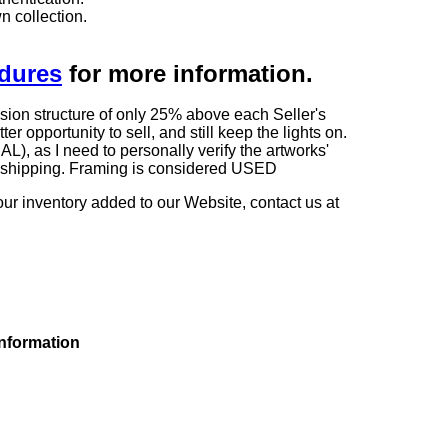
n collection.
edures
for more information.
sion structure of only 25% above each Seller's
 opportunity to sell, and still keep the lights on.
as I need to personally verify the artworks'
ng shipping. Framing is considered USED
our inventory added to our Website, contact us at
information