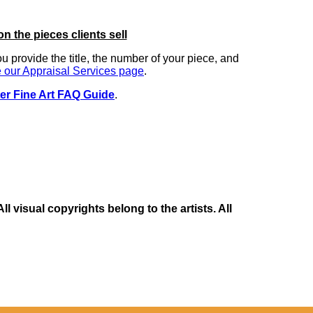
on the pieces clients sell
you provide the title, the number of your piece, and
 our Appraisal Services page
.
er Fine Art FAQ Guide
.
 visual copyrights belong to the artists. All