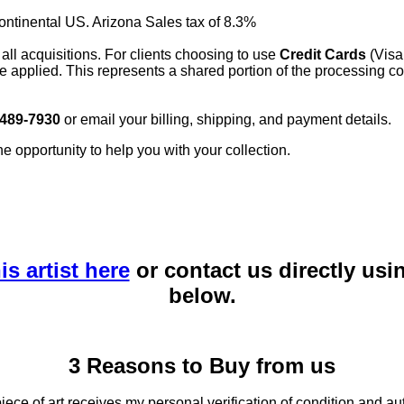
continental US. Arizona Sales tax of 8.3%
 all acquisitions. For clients choosing to use
Credit Cards
(Visa
e applied. This represents a shared portion of the processing co
 489-7930
or email your billing, shipping, and payment details.
he opportunity to help you with your collection.
is artist here
or contact us directly usi
below.
3 Reasons to Buy from us
ce of art receives my personal verification of condition and aut