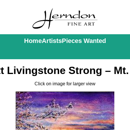
Home
Artists
Pieces Wanted
t Livingstone Strong – Mt.
Click on image for larger view