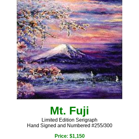
Mt. Fuji
Limited Edition Serigraph
Hand Signed and Numbered #255/300
Price: $1,150