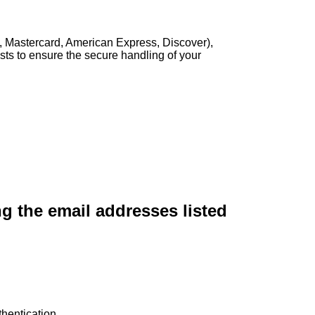
, Mastercard, American Express, Discover),
sts to ensure the secure handling of your
ng the email addresses listed
hentication.