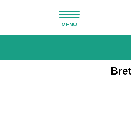
MENU
Bret