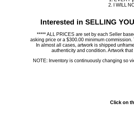
2. I WILL NO
Interested in SELLING Y
***** ALL PRICES are set by each Seller based
asking price or a $300.00 minimum commission. This
In almost all cases, artwork is shipped unf
authenticity and condition. Artwork th
NOTE: Inventory is continuously changing so view
Click on t