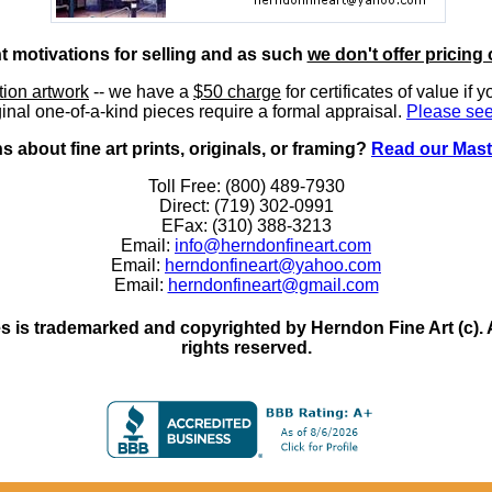
nt motivations for selling and as such
we don't offer pricing 
ition artwork
-- we have a
$50 charge
for certificates of value if 
inal one-of-a-kind pieces require a formal appraisal.
Please see
 about fine art prints, originals, or framing?
Read our Mast
Toll Free: (800) 489-7930
Direct: (719) 302-0991
EFax: (310) 388-3213
Email:
info@herndonfineart.com
Email:
herndonfineart@yahoo.com
Email:
herndonfineart@gmail.com
 is trademarked and copyrighted by Herndon Fine Art (c). All
rights reserved.