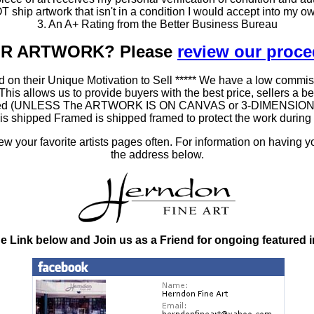
T ship artwork that isn't in a condition I would accept into my ow
3. An A+ Rating from the Better Business Bureau
OUR ARTWORK? Please
review our proc
 on their Unique Motivation to Sell ***** We have a low commis
 allows us to provide buyers with the best price, sellers a better
ramed (UNLESS The ARTWORK IS ON CANVAS or 3-DIMENSIONAL), 
at is shipped Framed is shipped framed to protect the work duri
 your favorite artists pages often. For information on having y
the address below.
he Link below and Join us as a Friend for ongoing featured 