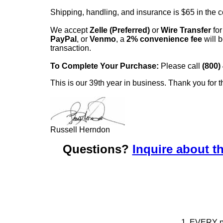
Shipping, handling, and insurance is $65 in the 
We accept
Zelle (Preferred)
or
Wire Transfer
for
PayPal
, or
Venmo
, a
2% convenience fee
will b
transaction.
To Complete Your Purchase:
Please call
(800)
This is our 39th year in business. Thank you for t
Russell Herndon
Questions?
Inquire about th
1. EVERY pie