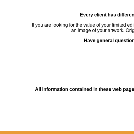
Every client has differe
If you are looking for the value of your limited ed
an image of your artwork. Orig
Have general questions
All information contained in these web pages