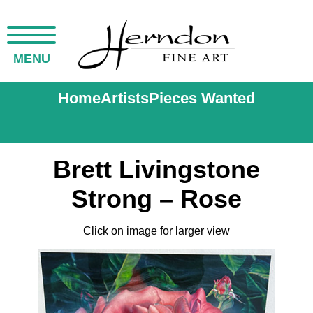
MENU
Home
Artists
Pieces Wanted
Brett Livingstone
Strong – Rose
Click on image for larger view