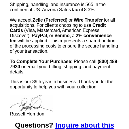
Shipping, handling, and insurance is $65 in the
continental US. Arizona Sales tax of 8.3%
We accept
Zelle (Preferred)
or
Wire Transfer
for all
acquisitions. For clients choosing to use
Credit
Cards
(Visa, Mastercard, American Express,
Discover),
PayPal
, or
Venmo
, a
2% convenience
fee
will be applied. This represents a shared portion
of the processing costs to ensure the secure handling
of your transaction.
To Complete Your Purchase:
Please call
(800) 489-
7930
or email your billing, shipping, and payment
details.
This is our 39th year in business. Thank you for the
opportunity to help you with your collection.
Russell Herndon
Questions?
Inquire about this