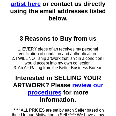
artist here
or contact us directly
using the email addresses listed
below.
3 Reasons to Buy from us
1. EVERY piece of art receives my personal
verification of condition and authentication.
2. I WILL NOT ship artwork that isn't in a condition I
would accept into my own collection.
3. An A+ Rating from the Better Business Bureau
Interested in SELLING YOUR
ARTWORK? Please
review our
procedures
for more
information.
***** ALL PRICES are set by each Seller based on
their Unique Motivation to Sell ***** We have a low