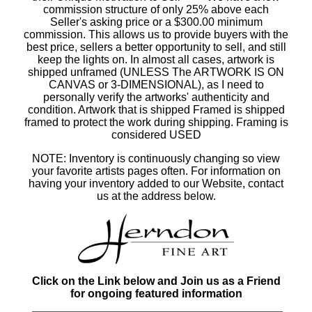
commission structure of only 25% above each
Seller's asking price or a $300.00 minimum
commission. This allows us to provide buyers with the
best price, sellers a better opportunity to sell, and still
keep the lights on. In almost all cases, artwork is
shipped unframed (UNLESS The ARTWORK IS ON
CANVAS or 3-DIMENSIONAL), as I need to
personally verify the artworks' authenticity and
condition. Artwork that is shipped Framed is shipped
framed to protect the work during shipping. Framing is
considered USED
NOTE: Inventory is continuously changing so view
your favorite artists pages often. For information on
having your inventory added to our Website, contact
us at the address below.
Click on the Link below and Join us as a Friend
for ongoing featured information