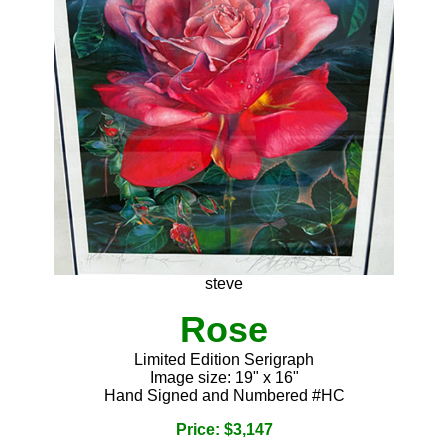
steve
Rose
Limited Edition Serigraph
Image size: 19" x 16"
Hand Signed and Numbered #HC
Price: $3,147