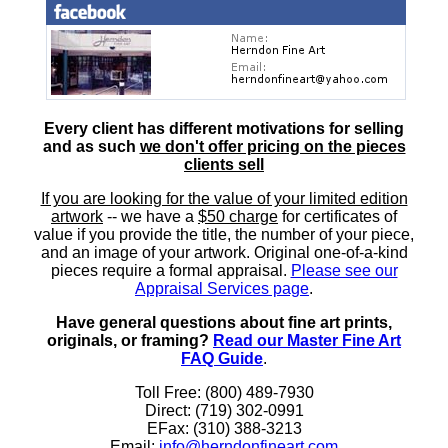
Every client has different motivations for selling
and as such
we don't offer pricing on the pieces
clients sell
If you are looking for the value of your limited edition
artwork
-- we have a
$50 charge
for certificates of
value if you provide the title, the number of your piece,
and an image of your artwork. Original one-of-a-kind
pieces require a formal appraisal.
Please see our
Appraisal Services page
.
Have general questions about fine art prints,
originals, or framing?
Read our Master Fine Art
FAQ Guide
.
Toll Free: (800) 489-7930
Direct: (719) 302-0991
EFax: (310) 388-3213
Email:
info@herndonfineart.com