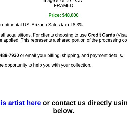
Image size: 27" x 37"
FRAMED
Price: $48,000
 continental US. Arizona Sales tax of 8.3%
 all acquisitions. For clients choosing to use
Credit Cards
(Visa
e applied. This represents a shared portion of the processing co
 489-7930
or email your billing, shipping, and payment details.
he opportunity to help you with your collection.
is artist here
or contact us directly usi
below.