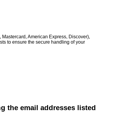
, Mastercard, American Express, Discover),
sts to ensure the secure handling of your
ng the email addresses listed