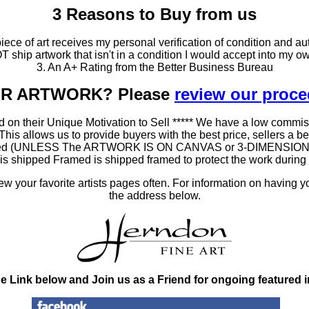
3 Reasons to Buy from us
ce of art receives my personal verification of condition and aut
T ship artwork that isn't in a condition I would accept into my ow
3. An A+ Rating from the Better Business Bureau
OUR ARTWORK? Please
review our proc
 on their Unique Motivation to Sell ***** We have a low commis
 allows us to provide buyers with the best price, sellers a better
ramed (UNLESS The ARTWORK IS ON CANVAS or 3-DIMENSIONAL), 
at is shipped Framed is shipped framed to protect the work duri
 your favorite artists pages often. For information on having y
the address below.
he Link below and Join us as a Friend for ongoing featured 