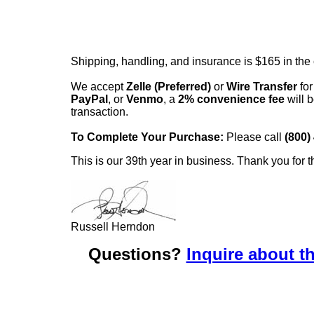
Shipping, handling, and insurance is $165 in the
We accept
Zelle (Preferred)
or
Wire Transfer
for
PayPal
, or
Venmo
, a
2% convenience fee
will b
transaction.
To Complete Your Purchase:
Please call
(800)
This is our 39th year in business. Thank you for t
Russell Herndon
Questions?
Inquire about th