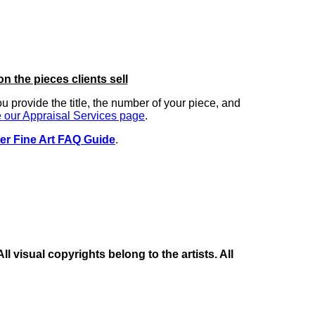
on the pieces clients sell
you provide the title, the number of your piece, and
 our Appraisal Services page
.
er Fine Art FAQ Guide
.
 visual copyrights belong to the artists. All