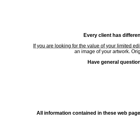
Every client has differe
If you are looking for the value of your limited ed
an image of your artwork. Orig
Have general questions
All information contained in these web pages