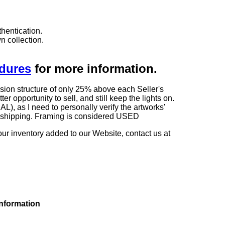
hentication.
n collection.
edures
for more information.
sion structure of only 25% above each Seller's
 opportunity to sell, and still keep the lights on.
as I need to personally verify the artworks'
ng shipping. Framing is considered USED
our inventory added to our Website, contact us at
information