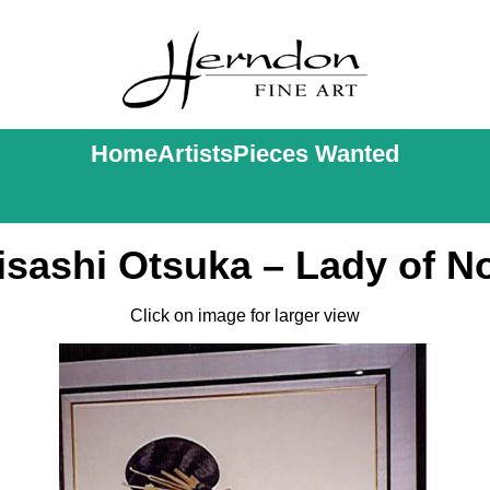
Home
Artists
Pieces Wanted
isashi Otsuka – Lady of N
Click on image for larger view