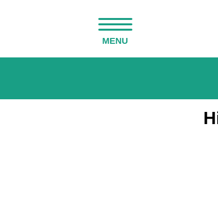
MENU
H