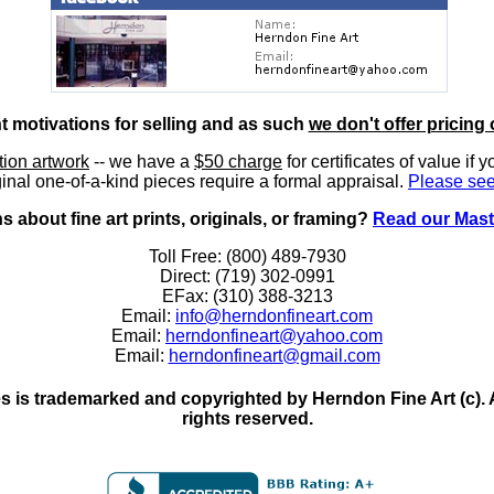
nt motivations for selling and as such
we don't offer pricing 
ition artwork
-- we have a
$50 charge
for certificates of value if 
inal one-of-a-kind pieces require a formal appraisal.
Please see
 about fine art prints, originals, or framing?
Read our Mast
Toll Free: (800) 489-7930
Direct: (719) 302-0991
EFax: (310) 388-3213
Email:
info@herndonfineart.com
Email:
herndonfineart@yahoo.com
Email:
herndonfineart@gmail.com
 is trademarked and copyrighted by Herndon Fine Art (c). All
rights reserved.