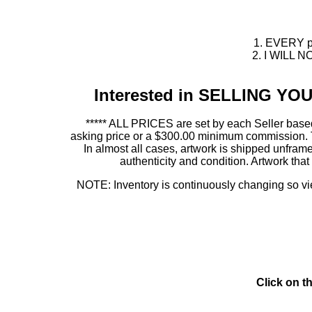
1. EVERY pie
2. I WILL NO
Interested in SELLING Y
***** ALL PRICES are set by each Seller based
asking price or a $300.00 minimum commission. This
In almost all cases, artwork is shipped unf
authenticity and condition. Artwork th
NOTE: Inventory is continuously changing so view
Click on t