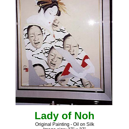
Lady of Noh
Original Painting - Oil on Silk