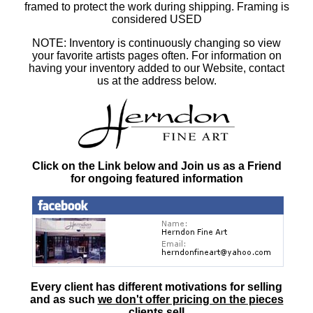
framed to protect the work during shipping. Framing is
considered USED
NOTE: Inventory is continuously changing so view
your favorite artists pages often. For information on
having your inventory added to our Website, contact
us at the address below.
Click on the Link below and Join us as a Friend
for ongoing featured information
Every client has different motivations for selling
and as such
we don't offer pricing on the pieces
clients sell