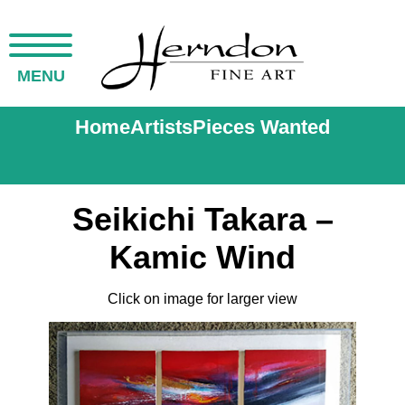
MENU
Home
Artists
Pieces Wanted
Seikichi Takara –
Kamic Wind
Click on image for larger view