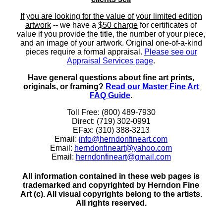
If you are looking for the value of your limited edition
artwork
-- we have a
$50 charge
for certificates of
value if you provide the title, the number of your piece,
and an image of your artwork. Original one-of-a-kind
pieces require a formal appraisal.
Please see our
Appraisal Services page
.
Have general questions about fine art prints,
originals, or framing?
Read our Master Fine Art
FAQ Guide
.
Toll Free: (800) 489-7930
Direct: (719) 302-0991
EFax: (310) 388-3213
Email:
info@herndonfineart.com
Email:
herndonfineart@yahoo.com
Email:
herndonfineart@gmail.com
All information contained in these web pages is
trademarked and copyrighted by Herndon Fine
Art (c). All visual copyrights belong to the artists.
All rights reserved.