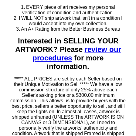
1. EVERY piece of art receives my personal
verification of condition and authentication.
2. I WILL NOT ship artwork that isn't in a condition I
would accept into my own collection.
3. An A+ Rating from the Better Business Bureau
Interested in SELLING YOUR
ARTWORK? Please
review our
procedures
for more
information.
***** ALL PRICES are set by each Seller based on
their Unique Motivation to Sell ***** We have a low
commission structure of only 25% above each
Seller's asking price or a $300.00 minimum
commission. This allows us to provide buyers with the
best price, sellers a better opportunity to sell, and still
keep the lights on. In almost all cases, artwork is
shipped unframed (UNLESS The ARTWORK IS ON
CANVAS or 3-DIMENSIONAL), as I need to
personally verify the artworks' authenticity and
condition. Artwork that is shipped Framed is shipped