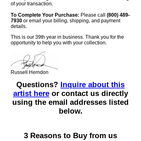
of your transaction.
To Complete Your Purchase:
Please call
(800) 489-
7930
or email your billing, shipping, and payment
details.
This is our 39th year in business. Thank you for the
opportunity to help you with your collection.
Russell Herndon
Questions?
Inquire about this
artist here
or contact us directly
using the email addresses listed
below.
3 Reasons to Buy from us