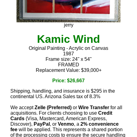
jerry
Kamic Wind
Original Painting - Acrylic on Canvas
1987
Frame size: 24" x 54"
FRAMED
Replacement Value: $39,000+
Price: $26,667
Shipping, handling, and insurance is $295 in the
continental US. Arizona Sales tax of 8.3%
We accept
Zelle (Preferred)
or
Wire Transfer
for all
acquisitions. For clients choosing to use
Credit
Cards
(Visa, Mastercard, American Express,
Discover),
PayPal
, or
Venmo
, a
2% convenience
fee
will be applied. This represents a shared portion
of the processing costs to ensure the secure handling