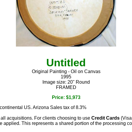
Untitled
Original Painting - Oil on Canvas
1995
Image size: 20" Round
FRAMED
Price: $1,973
 continental US. Arizona Sales tax of 8.3%
 all acquisitions. For clients choosing to use
Credit Cards
(Visa
e applied. This represents a shared portion of the processing co