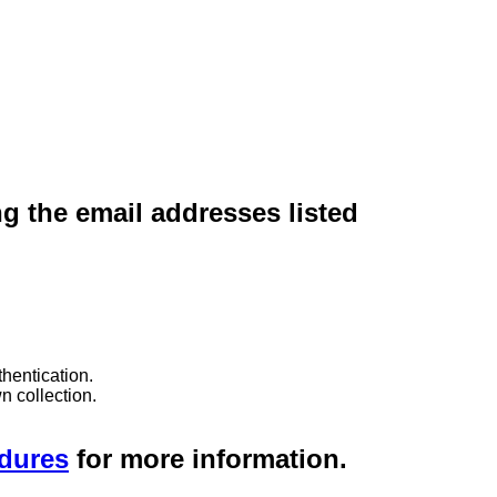
ng the email addresses listed
hentication.
n collection.
edures
for more information.