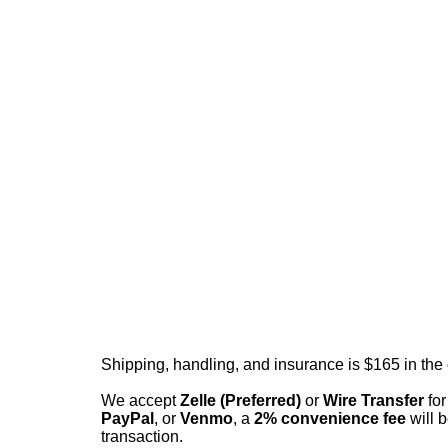
Shipping, handling, and insurance is $165 in the
We accept
Zelle (Preferred)
or
Wire Transfer
for
PayPal
, or
Venmo
, a
2% convenience fee
will b
transaction.