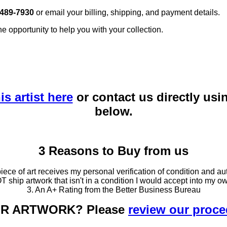
 489-7930
or email your billing, shipping, and payment details.
he opportunity to help you with your collection.
is artist here
or contact us directly usi
below.
3 Reasons to Buy from us
ce of art receives my personal verification of condition and aut
T ship artwork that isn't in a condition I would accept into my ow
3. An A+ Rating from the Better Business Bureau
OUR ARTWORK? Please
review our proc