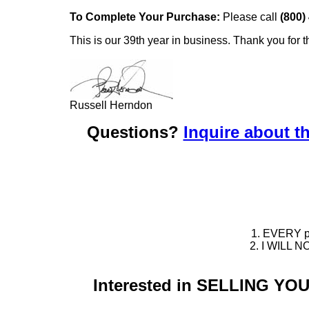
To Complete Your Purchase:
Please call
(800)
This is our 39th year in business. Thank you for t
Russell Herndon
Questions?
Inquire about th
1. EVERY pie
2. I WILL NO
Interested in SELLING Y