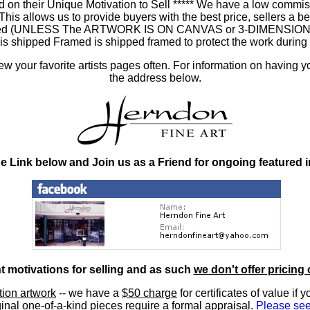
 on their Unique Motivation to Sell ***** We have a low commis
 allows us to provide buyers with the best price, sellers a better
ramed (UNLESS The ARTWORK IS ON CANVAS or 3-DIMENSIONAL), 
at is shipped Framed is shipped framed to protect the work duri
 your favorite artists pages often. For information on having y
the address below.
he Link below and Join us as a Friend for ongoing featured 
nt motivations for selling and as such
we don't offer pricing 
ition artwork
-- we have a
$50 charge
for certificates of value if 
inal one-of-a-kind pieces require a formal appraisal.
Please see