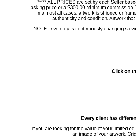
***** ALL PRICES are set by each Seller based
asking price or a $300.00 minimum commission. This
In almost all cases, artwork is shipped unf
authenticity and condition. Artwork th
NOTE: Inventory is continuously changing so view
Click on t
Every client has differe
If you are looking for the value of your limited ed
an image of your artwork. Orig