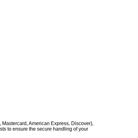
, Mastercard, American Express, Discover),
sts to ensure the secure handling of your