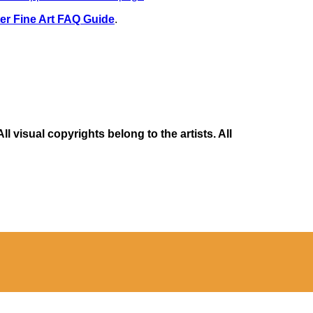
er Fine Art FAQ Guide
.
 visual copyrights belong to the artists. All