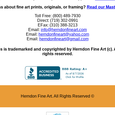
 about fine art prints, originals, or framing?
Read our Mast
Toll Free: (800) 489-7930
Direct: (719) 302-0991
EFax: (310) 388-3213
Email:
info@herndonfineart.com
Email:
herndonfineart@yahoo.com
Email:
herndonfineart@gmail.com
 is trademarked and copyrighted by Herndon Fine Art (c). All
rights reserved.
Herndon Fine Art. All Rights Reserved ©