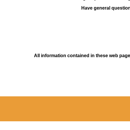
Have general questions
All information contained in these web pages