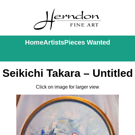
Home
Artists
Pieces Wanted
Seikichi Takara – Untitled
Click on image for larger view