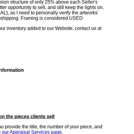
sion structure of only 25% above each Seller's
 opportunity to sell, and still keep the lights on.
as I need to personally verify the artworks'
ng shipping. Framing is considered USED
our inventory added to our Website, contact us at
information
on the pieces clients sell
you provide the title, the number of your piece, and
 our Appraisal Services page
.