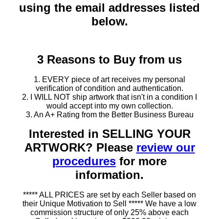
using the email addresses listed
below.
3 Reasons to Buy from us
1. EVERY piece of art receives my personal
verification of condition and authentication.
2. I WILL NOT ship artwork that isn't in a condition I
would accept into my own collection.
3. An A+ Rating from the Better Business Bureau
Interested in SELLING YOUR
ARTWORK? Please
review our
procedures
for more
information.
***** ALL PRICES are set by each Seller based on
their Unique Motivation to Sell ***** We have a low
commission structure of only 25% above each