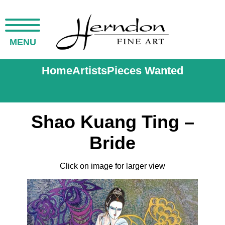
MENU
Home
Artists
Pieces Wanted
Shao Kuang Ting –
Bride
Click on image for larger view