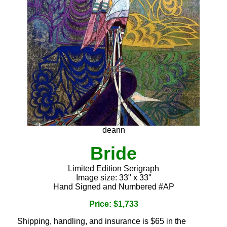
deann
Bride
Limited Edition Serigraph
Image size: 33" x 33"
Hand Signed and Numbered #AP
Price: $1,733
Shipping, handling, and insurance is $65 in the