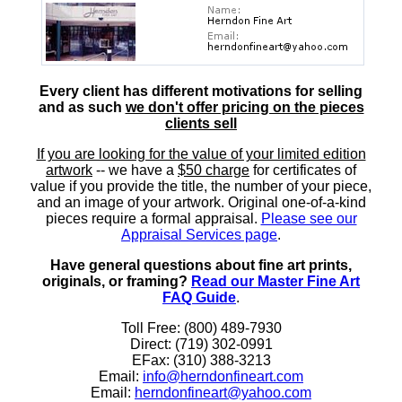
Every client has different motivations for selling
and as such
we don't offer pricing on the pieces
clients sell
If you are looking for the value of your limited edition
artwork
-- we have a
$50 charge
for certificates of
value if you provide the title, the number of your piece,
and an image of your artwork. Original one-of-a-kind
pieces require a formal appraisal.
Please see our
Appraisal Services page
.
Have general questions about fine art prints,
originals, or framing?
Read our Master Fine Art
FAQ Guide
.
Toll Free: (800) 489-7930
Direct: (719) 302-0991
EFax: (310) 388-3213
Email:
info@herndonfineart.com
Email:
herndonfineart@yahoo.com