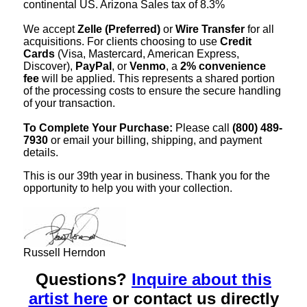
continental US. Arizona Sales tax of 8.3%
We accept
Zelle (Preferred)
or
Wire Transfer
for all
acquisitions. For clients choosing to use
Credit
Cards
(Visa, Mastercard, American Express,
Discover),
PayPal
, or
Venmo
, a
2% convenience
fee
will be applied. This represents a shared portion
of the processing costs to ensure the secure handling
of your transaction.
To Complete Your Purchase:
Please call
(800) 489-
7930
or email your billing, shipping, and payment
details.
This is our 39th year in business. Thank you for the
opportunity to help you with your collection.
Russell Herndon
Questions?
Inquire about this
artist here
or contact us directly