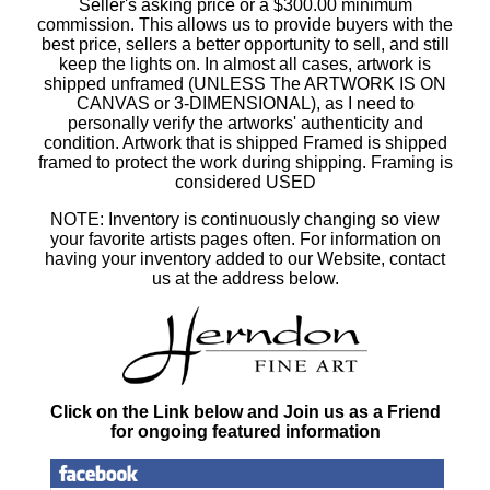
Seller's asking price or a $300.00 minimum
commission. This allows us to provide buyers with the
best price, sellers a better opportunity to sell, and still
keep the lights on. In almost all cases, artwork is
shipped unframed (UNLESS The ARTWORK IS ON
CANVAS or 3-DIMENSIONAL), as I need to
personally verify the artworks' authenticity and
condition. Artwork that is shipped Framed is shipped
framed to protect the work during shipping. Framing is
considered USED
NOTE: Inventory is continuously changing so view
your favorite artists pages often. For information on
having your inventory added to our Website, contact
us at the address below.
Click on the Link below and Join us as a Friend
for ongoing featured information