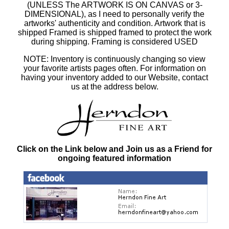
(UNLESS The ARTWORK IS ON CANVAS or 3-
DIMENSIONAL), as I need to personally verify the
artworks' authenticity and condition. Artwork that is
shipped Framed is shipped framed to protect the work
during shipping. Framing is considered USED
NOTE: Inventory is continuously changing so view
your favorite artists pages often. For information on
having your inventory added to our Website, contact
us at the address below.
Click on the Link below and Join us as a Friend for
ongoing featured information