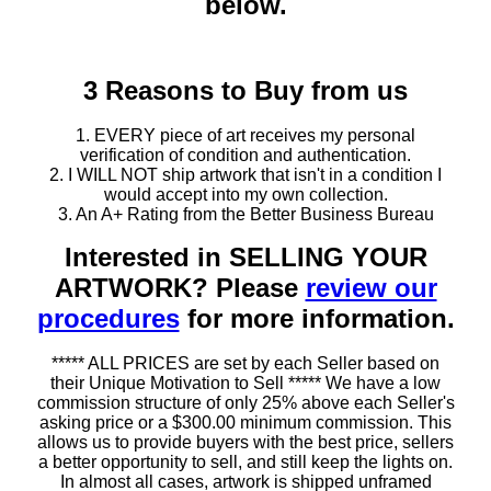
below.
3 Reasons to Buy from us
1. EVERY piece of art receives my personal
verification of condition and authentication.
2. I WILL NOT ship artwork that isn't in a condition I
would accept into my own collection.
3. An A+ Rating from the Better Business Bureau
Interested in SELLING YOUR
ARTWORK? Please
review our
procedures
for more information.
***** ALL PRICES are set by each Seller based on
their Unique Motivation to Sell ***** We have a low
commission structure of only 25% above each Seller's
asking price or a $300.00 minimum commission. This
allows us to provide buyers with the best price, sellers
a better opportunity to sell, and still keep the lights on.
In almost all cases, artwork is shipped unframed