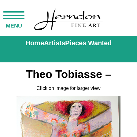
MENU
Home
Artists
Pieces Wanted
Theo Tobiasse –
Click on image for larger view