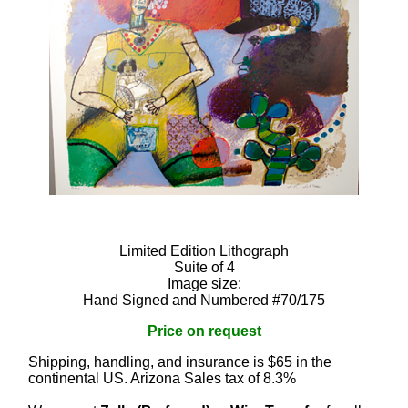
Limited Edition Lithograph
Suite of 4
Image size:
Hand Signed and Numbered #70/175
Price on request
Shipping, handling, and insurance is $65 in the
continental US. Arizona Sales tax of 8.3%