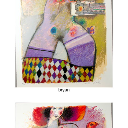
bryan