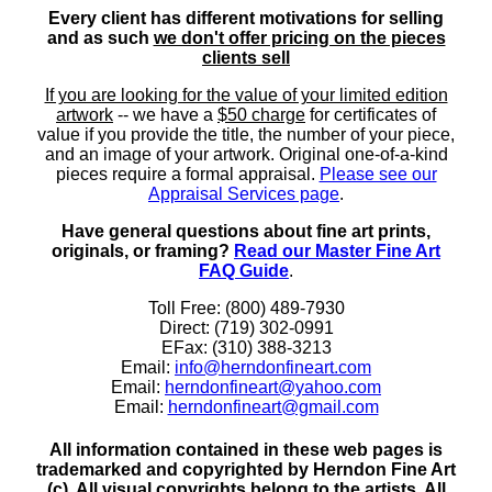
Every client has different motivations for selling
and as such
we don't offer pricing on the pieces
clients sell
If you are looking for the value of your limited edition
artwork
-- we have a
$50 charge
for certificates of
value if you provide the title, the number of your piece,
and an image of your artwork. Original one-of-a-kind
pieces require a formal appraisal.
Please see our
Appraisal Services page
.
Have general questions about fine art prints,
originals, or framing?
Read our Master Fine Art
FAQ Guide
.
Toll Free: (800) 489-7930
Direct: (719) 302-0991
EFax: (310) 388-3213
Email:
info@herndonfineart.com
Email:
herndonfineart@yahoo.com
Email:
herndonfineart@gmail.com
All information contained in these web pages is
trademarked and copyrighted by Herndon Fine Art
(c). All visual copyrights belong to the artists. All