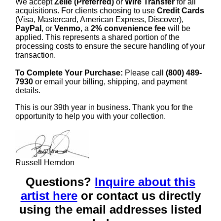
We accept
Zelle (Preferred)
or
Wire Transfer
for all
acquisitions. For clients choosing to use
Credit Cards
(Visa, Mastercard, American Express, Discover),
PayPal
, or
Venmo
, a
2% convenience fee
will be
applied. This represents a shared portion of the
processing costs to ensure the secure handling of your
transaction.
To Complete Your Purchase:
Please call
(800) 489-
7930
or email your billing, shipping, and payment
details.
This is our 39th year in business. Thank you for the
opportunity to help you with your collection.
Russell Herndon
Questions?
Inquire about this
artist here
or contact us directly
using the email addresses listed