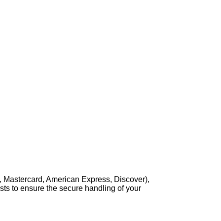
, Mastercard, American Express, Discover),
sts to ensure the secure handling of your