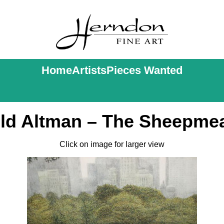
Home
Artists
Pieces Wanted
ld Altman – The Sheepm
Click on image for larger view