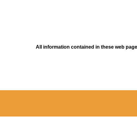
All information contained in these web pages