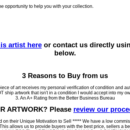
he opportunity to help you with your collection.
is artist here
or contact us directly usi
below.
3 Reasons to Buy from us
ce of art receives my personal verification of condition and aut
T ship artwork that isn't in a condition I would accept into my ow
3. An A+ Rating from the Better Business Bureau
OUR ARTWORK? Please
review our proc
 on their Unique Motivation to Sell ***** We have a low commis
 allows us to provide buyers with the best price, sellers a better