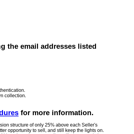
ng the email addresses listed
hentication.
n collection.
edures
for more information.
sion structure of only 25% above each Seller's
 opportunity to sell, and still keep the lights on.