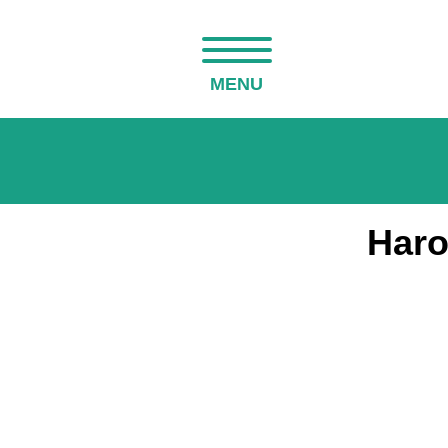
MENU
Haro