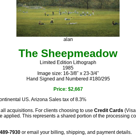
alan
The Sheepmeadow
Limited Edition Lithograph
1985
Image size: 16-3/8" x 23-3/4"
Hand Signed and Numbered #180/295
Price: $2,667
continental US. Arizona Sales tax of 8.3%
 all acquisitions. For clients choosing to use
Credit Cards
(Visa
e applied. This represents a shared portion of the processing co
 489-7930
or email your billing, shipping, and payment details.