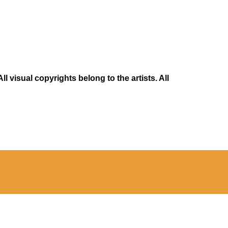
 visual copyrights belong to the artists. All