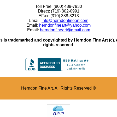
Toll Free: (800) 489-7930
Direct: (719) 302-0991
EFax: (310) 388-3213
Email:
info@herndonfineart.com
Email:
herndonfineart@yahoo.com
Email:
herndonfineart@gmail.com
 is trademarked and copyrighted by Herndon Fine Art (c). All
rights reserved.
Herndon Fine Art. All Rights Reserved ©