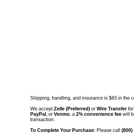
Shipping, handling, and insurance is $65 in the 
We accept
Zelle (Preferred)
or
Wire Transfer
for
PayPal
, or
Venmo
, a
2% convenience fee
will b
transaction.
To Complete Your Purchase:
Please call
(800)