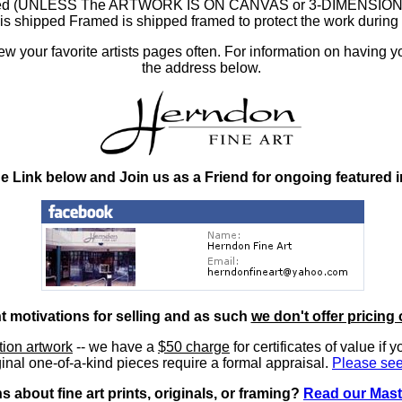
ramed (UNLESS The ARTWORK IS ON CANVAS or 3-DIMENSIONAL), 
at is shipped Framed is shipped framed to protect the work duri
 your favorite artists pages often. For information on having y
the address below.
he Link below and Join us as a Friend for ongoing featured 
nt motivations for selling and as such
we don't offer pricing 
ition artwork
-- we have a
$50 charge
for certificates of value if 
inal one-of-a-kind pieces require a formal appraisal.
Please see
 about fine art prints, originals, or framing?
Read our Mast