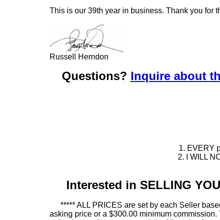
This is our 39th year in business. Thank you for t
Russell Herndon
Questions?
Inquire about th
1. EVERY pie
2. I WILL NO
Interested in SELLING Y
***** ALL PRICES are set by each Seller based
asking price or a $300.00 minimum commission. This