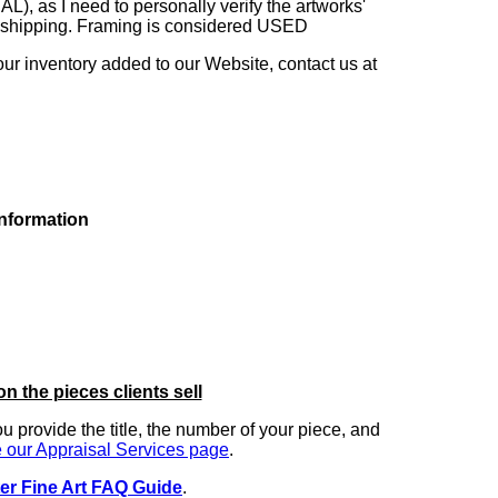
as I need to personally verify the artworks'
ng shipping. Framing is considered USED
our inventory added to our Website, contact us at
information
on the pieces clients sell
you provide the title, the number of your piece, and
 our Appraisal Services page
.
er Fine Art FAQ Guide
.