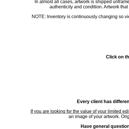
In almost all cases, artwork is shipped unf
authenticity and condition. Artwork th
NOTE: Inventory is continuously changing so view
Click on t
Every client has differe
If you are looking for the value of your limited ed
an image of your artwork. Orig
Have general questions