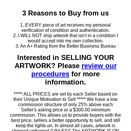
3 Reasons to Buy from us
1. EVERY piece of art receives my personal
verification of condition and authentication.
2. I WILL NOT ship artwork that isn't in a condition I
would accept into my own collection.
3. An A+ Rating from the Better Business Bureau
Interested in SELLING YOUR
ARTWORK? Please
review our
procedures
for more
information.
***** ALL PRICES are set by each Seller based on
their Unique Motivation to Sell ***** We have a low
commission structure of only 25% above each
Seller's asking price or a $300.00 minimum
commission. This allows us to provide buyers with the
best price, sellers a better opportunity to sell, and still
keep the lights on. In almost all cases, artwork is
shipped unframed (UNLESS The ARTWORK IS ON