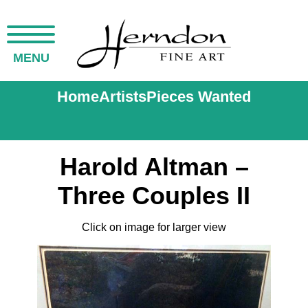
MENU
Home
Artists
Pieces Wanted
Harold Altman –
Three Couples II
Click on image for larger view