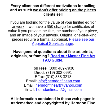
Every client has different motivations for selling
and as such
we don't offer pricing on the pieces
clients sell
If you are looking for the value of your limited edition
artwork
-- we have a
$50 charge
for certificates of
value if you provide the title, the number of your piece,
and an image of your artwork. Original one-of-a-kind
pieces require a formal appraisal.
Please see our
Appraisal Services page
.
Have general questions about fine art prints,
originals, or framing?
Read our Master Fine Art
FAQ Guide
.
Toll Free: (800) 489-7930
Direct: (719) 302-0991
EFax: (310) 388-3213
Email:
info@herndonfineart.com
Email:
herndonfineart@yahoo.com
Email:
herndonfineart@gmail.com
All information contained in these web pages is
trademarked and copyrighted by Herndon Fine