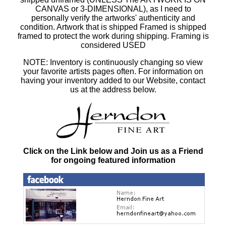
CANVAS or 3-DIMENSIONAL), as I need to
personally verify the artworks' authenticity and
condition. Artwork that is shipped Framed is shipped
framed to protect the work during shipping. Framing is
considered USED
NOTE: Inventory is continuously changing so view
your favorite artists pages often. For information on
having your inventory added to our Website, contact
us at the address below.
Click on the Link below and Join us as a Friend
for ongoing featured information