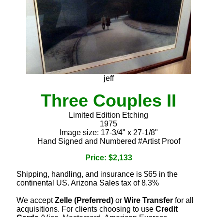
jeff
Three Couples II
Limited Edition Etching
1975
Image size: 17-3/4" x 27-1/8"
Hand Signed and Numbered #Artist Proof
Price: $2,133
Shipping, handling, and insurance is $65 in the
continental US. Arizona Sales tax of 8.3%
We accept
Zelle (Preferred)
or
Wire Transfer
for all
acquisitions. For clients choosing to use
Credit