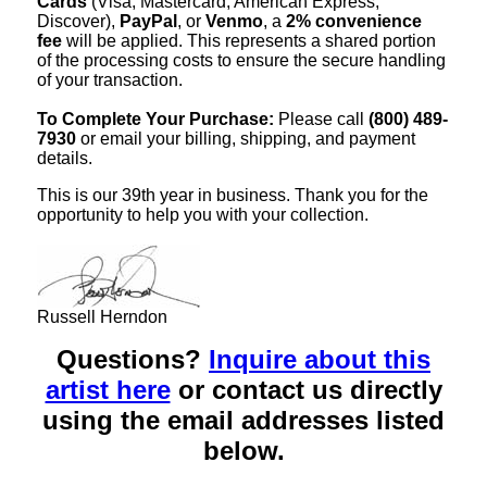
Cards
(Visa, Mastercard, American Express,
Discover),
PayPal
, or
Venmo
, a
2% convenience
fee
will be applied. This represents a shared portion
of the processing costs to ensure the secure handling
of your transaction.
To Complete Your Purchase:
Please call
(800) 489-
7930
or email your billing, shipping, and payment
details.
This is our 39th year in business. Thank you for the
opportunity to help you with your collection.
Russell Herndon
Questions?
Inquire about this
artist here
or contact us directly
using the email addresses listed
below.