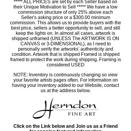
***** ALL PRICES are set by each Seller based on
their Unique Motivation to Sell ***** We have a low
commission structure of only 25% above each
Seller's asking price or a $300.00 minimum
commission. This allows us to provide buyers with the
best price, sellers a better opportunity to sell, and still
keep the lights on. In almost all cases, artwork is
shipped unframed (UNLESS The ARTWORK IS ON
CANVAS or 3-DIMENSIONAL), as I need to
personally verify the artworks' authenticity and
condition. Artwork that is shipped Framed is shipped
framed to protect the work during shipping. Framing is
considered USED
NOTE: Inventory is continuously changing so view
your favorite artists pages often. For information on
having your inventory added to our Website, contact
us at the address below.
Click on the Link below and Join us as a Friend