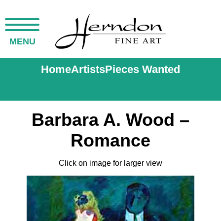
MENU
Home
Artists
Pieces Wanted
Barbara A. Wood –
Romance
Click on image for larger view