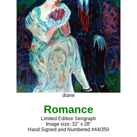
diane
Romance
Limited Edition Serigraph
Image size: 32" x 28"
Hand Signed and Numbered #44/350