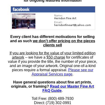
for ongoing featured information
Every client has different motivations for selling
and as such
we don't offer pricing on the pieces
clients sell
If you are looking for the value of your limited edition
artwork
-- we have a
$50 charge
for certificates of
value if you provide the title, the number of your piece,
and an image of your artwork. Original one-of-a-kind
pieces require a formal appraisal.
Please see our
Appraisal Services page
.
Have general questions about fine art prints,
originals, or framing?
Read our Master Fine Art
FAQ Guide
.
Toll Free: (800) 489-7930
Direct: (719) 302-0991