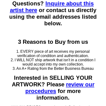
Questions?
Inquire about this
artist here
or contact us directly
using the email addresses listed
below.
3 Reasons to Buy from us
1. EVERY piece of art receives my personal
verification of condition and authentication.
2. I WILL NOT ship artwork that isn't in a condition I
would accept into my own collection.
3. An A+ Rating from the Better Business Bureau
Interested in SELLING YOUR
ARTWORK? Please
review our
procedures
for more
information.