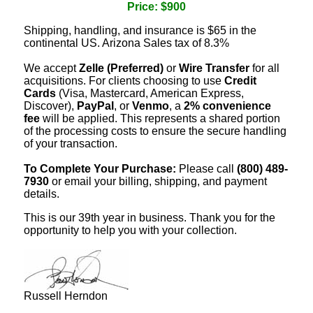
Price: $900
Shipping, handling, and insurance is $65 in the
continental US. Arizona Sales tax of 8.3%
We accept
Zelle (Preferred)
or
Wire Transfer
for all
acquisitions. For clients choosing to use
Credit
Cards
(Visa, Mastercard, American Express,
Discover),
PayPal
, or
Venmo
, a
2% convenience
fee
will be applied. This represents a shared portion
of the processing costs to ensure the secure handling
of your transaction.
To Complete Your Purchase:
Please call
(800) 489-
7930
or email your billing, shipping, and payment
details.
This is our 39th year in business. Thank you for the
opportunity to help you with your collection.
Russell Herndon