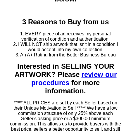
3 Reasons to Buy from us
1. EVERY piece of art receives my personal
verification of condition and authentication.
2. I WILL NOT ship artwork that isn't in a condition I
would accept into my own collection.
3. An A+ Rating from the Better Business Bureau
Interested in SELLING YOUR
ARTWORK? Please
review our
procedures
for more
information.
***** ALL PRICES are set by each Seller based on
their Unique Motivation to Sell ***** We have a low
commission structure of only 25% above each
Seller's asking price or a $300.00 minimum
commission. This allows us to provide buyers with the
best price, sellers a better opportunity to sell, and still