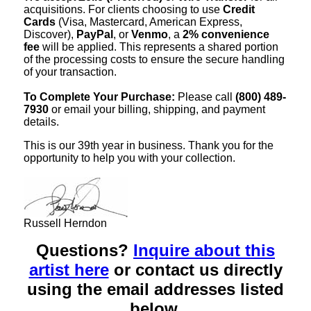
acquisitions. For clients choosing to use
Credit
Cards
(Visa, Mastercard, American Express,
Discover),
PayPal
, or
Venmo
, a
2% convenience
fee
will be applied. This represents a shared portion
of the processing costs to ensure the secure handling
of your transaction.
To Complete Your Purchase:
Please call
(800) 489-
7930
or email your billing, shipping, and payment
details.
This is our 39th year in business. Thank you for the
opportunity to help you with your collection.
Russell Herndon
Questions?
Inquire about this
artist here
or contact us directly
using the email addresses listed
below.