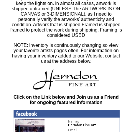
keep the lights on. In almost all cases, artwork is
shipped unframed (UNLESS The ARTWORK IS ON
CANVAS or 3-DIMENSIONAL), as I need to
personally verify the artworks' authenticity and
condition. Artwork that is shipped Framed is shipped
framed to protect the work during shipping. Framing is
considered USED
NOTE: Inventory is continuously changing so view
your favorite artists pages often. For information on
having your inventory added to our Website, contact
us at the address below.
Click on the Link below and Join us as a Friend
for ongoing featured information