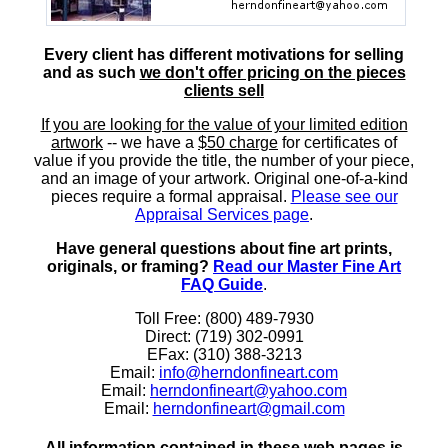
Every client has different motivations for selling
and as such
we don't offer pricing on the pieces
clients sell
If you are looking for the value of your limited edition
artwork
-- we have a
$50 charge
for certificates of
value if you provide the title, the number of your piece,
and an image of your artwork. Original one-of-a-kind
pieces require a formal appraisal.
Please see our
Appraisal Services page
.
Have general questions about fine art prints,
originals, or framing?
Read our Master Fine Art
FAQ Guide
.
Toll Free: (800) 489-7930
Direct: (719) 302-0991
EFax: (310) 388-3213
Email:
info@herndonfineart.com
Email:
herndonfineart@yahoo.com
Email:
herndonfineart@gmail.com
All information contained in these web pages is