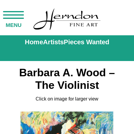
MENU
Home
Artists
Pieces Wanted
Barbara A. Wood –
The Violinist
Click on image for larger view