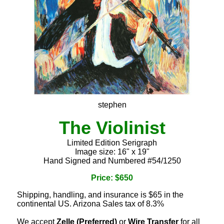
stephen
The Violinist
Limited Edition Serigraph
Image size: 16" x 19"
Hand Signed and Numbered #54/1250
Price: $650
Shipping, handling, and insurance is $65 in the
continental US. Arizona Sales tax of 8.3%
We accept
Zelle (Preferred)
or
Wire Transfer
for all