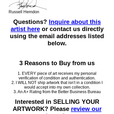
Russell Herndon
Questions?
Inquire about this
artist here
or contact us directly
using the email addresses listed
below.
3 Reasons to Buy from us
1. EVERY piece of art receives my personal
verification of condition and authentication.
2. I WILL NOT ship artwork that isn't in a condition I
would accept into my own collection.
3. An A+ Rating from the Better Business Bureau
Interested in SELLING YOUR
ARTWORK? Please
review our