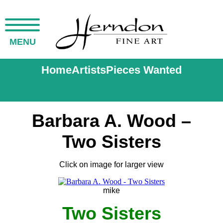
MENU
Home
Artists
Pieces Wanted
Barbara A. Wood –
Two Sisters
Click on image for larger view
mike
Two Sisters