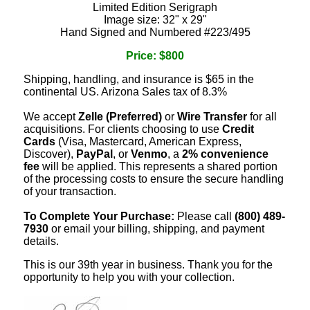
Limited Edition Serigraph
Image size: 32" x 29"
Hand Signed and Numbered #223/495
Price: $800
Shipping, handling, and insurance is $65 in the
continental US. Arizona Sales tax of 8.3%
We accept
Zelle (Preferred)
or
Wire Transfer
for all
acquisitions. For clients choosing to use
Credit
Cards
(Visa, Mastercard, American Express,
Discover),
PayPal
, or
Venmo
, a
2% convenience
fee
will be applied. This represents a shared portion
of the processing costs to ensure the secure handling
of your transaction.
To Complete Your Purchase:
Please call
(800) 489-
7930
or email your billing, shipping, and payment
details.
This is our 39th year in business. Thank you for the
opportunity to help you with your collection.