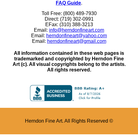
FAQ Guide
.
Toll Free: (800) 489-7930
Direct: (719) 302-0991
EFax: (310) 388-3213
Email:
info@herndonfineart.com
Email:
herndonfineart@yahoo.com
Email:
herndonfineart@gmail.com
All information contained in these web pages is
trademarked and copyrighted by Herndon Fine
Art (c). All visual copyrights belong to the artists.
All rights reserved.
Herndon Fine Art. All Rights Reserved ©