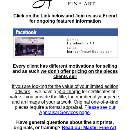
Click on the Link below and Join us as a Friend
for ongoing featured information
Every client has different motivations for selling
and as such
we don't offer pricing on the pieces
clients sell
If you are looking for the value of your limited edition
artwork
-- we have a
$50 charge
for certificates of
value if you provide the title, the number of your piece,
and an image of your artwork. Original one-of-a-kind
pieces require a formal appraisal.
Please see our
Appraisal Services page
.
Have general questions about fine art prints,
originals, or framing?
Read our Master Fine Art