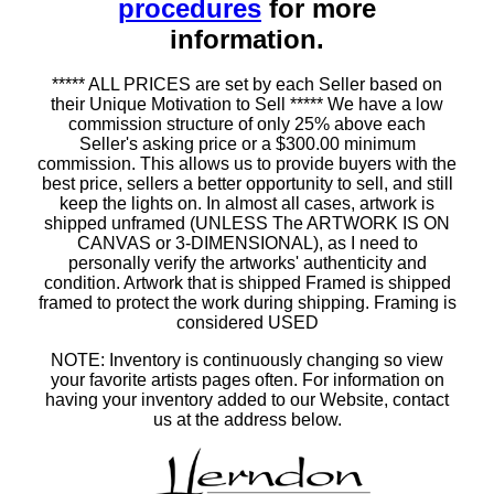
procedures
for more
information.
***** ALL PRICES are set by each Seller based on
their Unique Motivation to Sell ***** We have a low
commission structure of only 25% above each
Seller's asking price or a $300.00 minimum
commission. This allows us to provide buyers with the
best price, sellers a better opportunity to sell, and still
keep the lights on. In almost all cases, artwork is
shipped unframed (UNLESS The ARTWORK IS ON
CANVAS or 3-DIMENSIONAL), as I need to
personally verify the artworks' authenticity and
condition. Artwork that is shipped Framed is shipped
framed to protect the work during shipping. Framing is
considered USED
NOTE: Inventory is continuously changing so view
your favorite artists pages often. For information on
having your inventory added to our Website, contact
us at the address below.