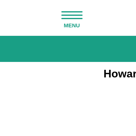
MENU
Howar