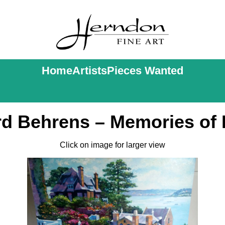
Home
Artists
Pieces Wanted
d Behrens – Memories of 
Click on image for larger view