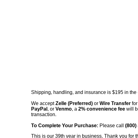
Shipping, handling, and insurance is $195 in the
We accept
Zelle (Preferred)
or
Wire Transfer
for
PayPal
, or
Venmo
, a
2% convenience fee
will b
transaction.
To Complete Your Purchase:
Please call
(800)
This is our 39th year in business. Thank you for t