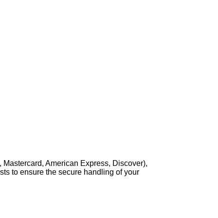
, Mastercard, American Express, Discover),
sts to ensure the secure handling of your