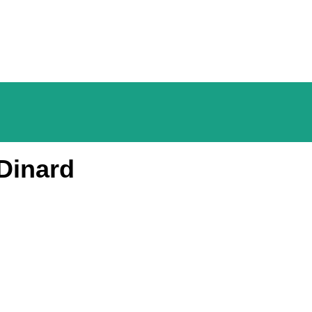
Dinard