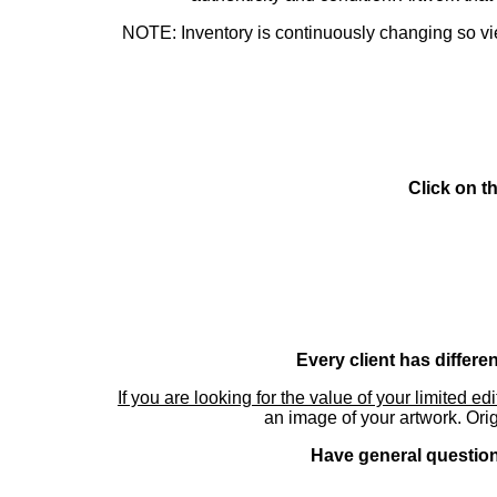
NOTE: Inventory is continuously changing so view
Click on t
Every client has differe
If you are looking for the value of your limited ed
an image of your artwork. Orig
Have general questions