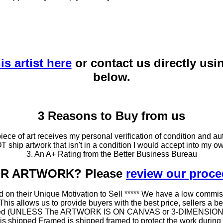
is artist here
or contact us directly usi
below.
3 Reasons to Buy from us
ce of art receives my personal verification of condition and aut
T ship artwork that isn't in a condition I would accept into my ow
3. An A+ Rating from the Better Business Bureau
OUR ARTWORK? Please
review our proc
 on their Unique Motivation to Sell ***** We have a low commis
 allows us to provide buyers with the best price, sellers a better
ramed (UNLESS The ARTWORK IS ON CANVAS or 3-DIMENSIONAL), 
at is shipped Framed is shipped framed to protect the work duri