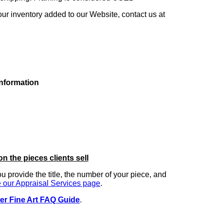
our inventory added to our Website, contact us at
information
on the pieces clients sell
you provide the title, the number of your piece, and
 our Appraisal Services page
.
er Fine Art FAQ Guide
.