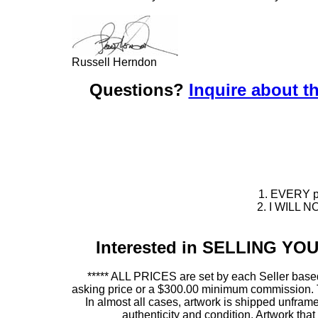
Russell Herndon
Questions?
Inquire about th
1. EVERY pie
2. I WILL NO
Interested in SELLING Y
***** ALL PRICES are set by each Seller based
asking price or a $300.00 minimum commission. This
In almost all cases, artwork is shipped unf
authenticity and condition. Artwork th