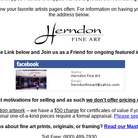
 your favorite artists pages often. For information on having y
the address below.
he Link below and Join us as a Friend for ongoing featured 
nt motivations for selling and as such
we don't offer pricing 
ition artwork
-- we have a
$50 charge
for certificates of value if 
inal one-of-a-kind pieces require a formal appraisal.
Please see
 about fine art prints, originals, or framing?
Read our Mast
Toll Free: (800) 489-7930