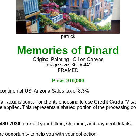
patrick
Memories of Dinard
Original Painting - Oil on Canvas
Image size: 36" x 44"
FRAMED
Price: $16,000
 continental US. Arizona Sales tax of 8.3%
 all acquisitions. For clients choosing to use
Credit Cards
(Visa
e applied. This represents a shared portion of the processing co
 489-7930
or email your billing, shipping, and payment details.
he opportunity to help you with your collection.