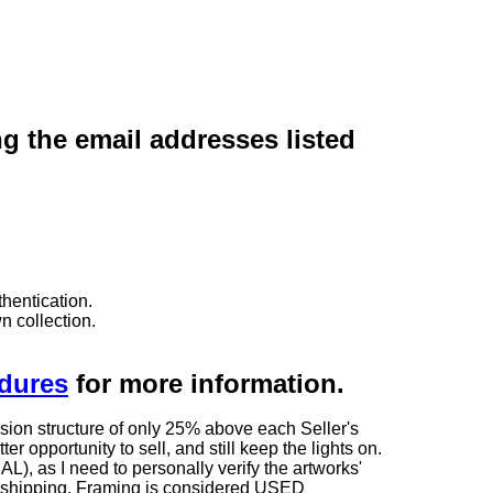
ng the email addresses listed
hentication.
n collection.
edures
for more information.
sion structure of only 25% above each Seller's
 opportunity to sell, and still keep the lights on.
as I need to personally verify the artworks'
ng shipping. Framing is considered USED