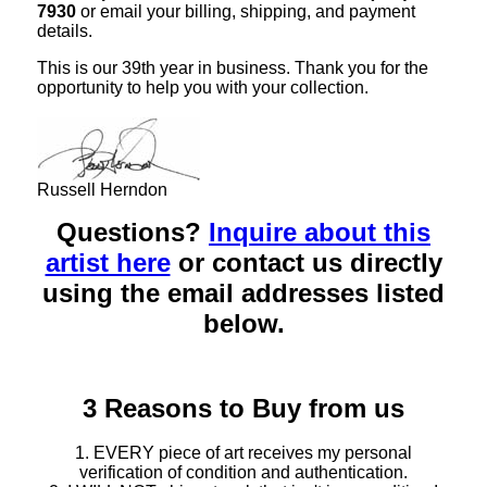
7930
or email your billing, shipping, and payment
details.
This is our 39th year in business. Thank you for the
opportunity to help you with your collection.
Russell Herndon
Questions?
Inquire about this
artist here
or contact us directly
using the email addresses listed
below.
3 Reasons to Buy from us
1. EVERY piece of art receives my personal
verification of condition and authentication.