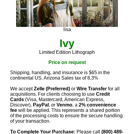
lisa
Ivy
Limited Edition Lithograph
Price on request
Shipping, handling, and insurance is $65 in the
continental US. Arizona Sales tax of 8.3%
We accept
Zelle (Preferred)
or
Wire Transfer
for all
acquisitions. For clients choosing to use
Credit
Cards
(Visa, Mastercard, American Express,
Discover),
PayPal
, or
Venmo
, a
2% convenience
fee
will be applied. This represents a shared portion
of the processing costs to ensure the secure handling
of your transaction.
To Complete Your Purchase:
Please call
(800) 489-