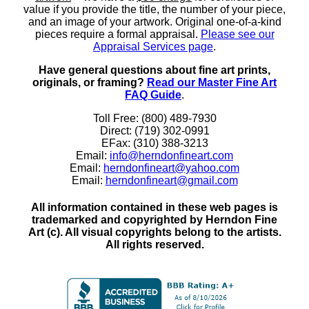
value if you provide the title, the number of your piece,
and an image of your artwork. Original one-of-a-kind
pieces require a formal appraisal.
Please see our
Appraisal Services page
.
Have general questions about fine art prints,
originals, or framing?
Read our Master Fine Art
FAQ Guide
.
Toll Free: (800) 489-7930
Direct: (719) 302-0991
EFax: (310) 388-3213
Email:
info@herndonfineart.com
Email:
herndonfineart@yahoo.com
Email:
herndonfineart@gmail.com
All information contained in these web pages is
trademarked and copyrighted by Herndon Fine
Art (c). All visual copyrights belong to the artists.
All rights reserved.