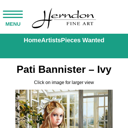
MENU
Home
Artists
Pieces Wanted
Pati Bannister – Ivy
Click on image for larger view