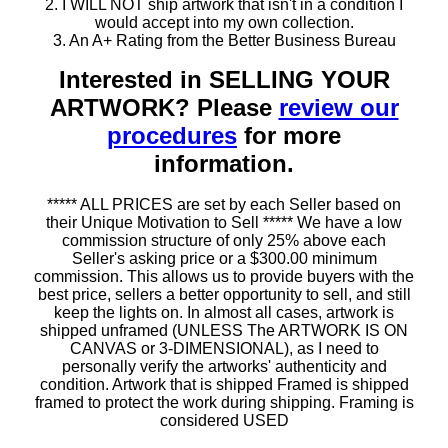
2. I WILL NOT ship artwork that isn't in a condition I
would accept into my own collection.
3. An A+ Rating from the Better Business Bureau
Interested in SELLING YOUR
ARTWORK? Please
review our
procedures
for more
information.
***** ALL PRICES are set by each Seller based on
their Unique Motivation to Sell ***** We have a low
commission structure of only 25% above each
Seller's asking price or a $300.00 minimum
commission. This allows us to provide buyers with the
best price, sellers a better opportunity to sell, and still
keep the lights on. In almost all cases, artwork is
shipped unframed (UNLESS The ARTWORK IS ON
CANVAS or 3-DIMENSIONAL), as I need to
personally verify the artworks' authenticity and
condition. Artwork that is shipped Framed is shipped
framed to protect the work during shipping. Framing is
considered USED