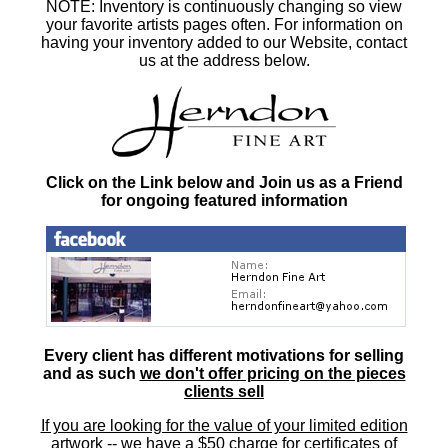
NOTE: Inventory is continuously changing so view
your favorite artists pages often. For information on
having your inventory added to our Website, contact
us at the address below.
Click on the Link below and Join us as a Friend
for ongoing featured information
Every client has different motivations for selling
and as such
we don't offer pricing on the pieces
clients sell
If you are looking for the value of your limited edition
artwork
-- we have a
$50 charge
for certificates of