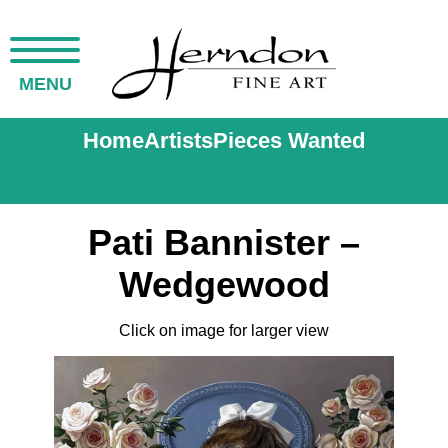
MENU
Home
Artists
Pieces Wanted
Pati Bannister –
Wedgewood
Click on image for larger view