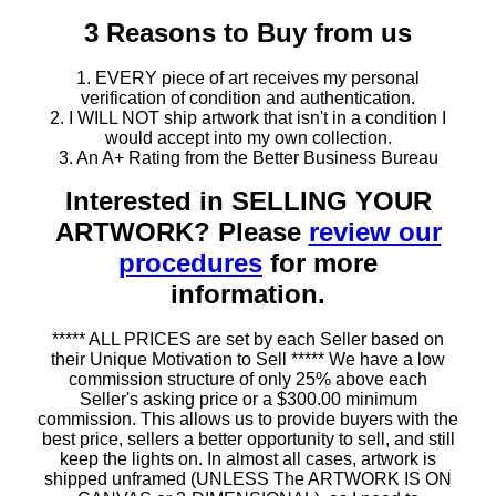
3 Reasons to Buy from us
1. EVERY piece of art receives my personal
verification of condition and authentication.
2. I WILL NOT ship artwork that isn't in a condition I
would accept into my own collection.
3. An A+ Rating from the Better Business Bureau
Interested in SELLING YOUR
ARTWORK? Please
review our
procedures
for more
information.
***** ALL PRICES are set by each Seller based on
their Unique Motivation to Sell ***** We have a low
commission structure of only 25% above each
Seller's asking price or a $300.00 minimum
commission. This allows us to provide buyers with the
best price, sellers a better opportunity to sell, and still
keep the lights on. In almost all cases, artwork is
shipped unframed (UNLESS The ARTWORK IS ON