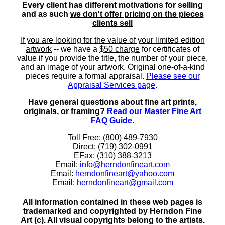
Every client has different motivations for selling
and as such
we don't offer pricing on the pieces
clients sell
If you are looking for the value of your limited edition
artwork
-- we have a
$50 charge
for certificates of
value if you provide the title, the number of your piece,
and an image of your artwork. Original one-of-a-kind
pieces require a formal appraisal.
Please see our
Appraisal Services page
.
Have general questions about fine art prints,
originals, or framing?
Read our Master Fine Art
FAQ Guide
.
Toll Free: (800) 489-7930
Direct: (719) 302-0991
EFax: (310) 388-3213
Email:
info@herndonfineart.com
Email:
herndonfineart@yahoo.com
Email:
herndonfineart@gmail.com
All information contained in these web pages is
trademarked and copyrighted by Herndon Fine
Art (c). All visual copyrights belong to the artists.