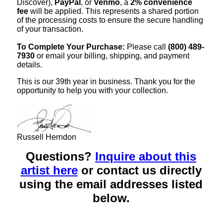
Discover),
PayPal
, or
Venmo
, a
2% convenience
fee
will be applied. This represents a shared portion
of the processing costs to ensure the secure handling
of your transaction.
To Complete Your Purchase:
Please call
(800) 489-
7930
or email your billing, shipping, and payment
details.
This is our 39th year in business. Thank you for the
opportunity to help you with your collection.
Russell Herndon
Questions?
Inquire about this
artist here
or contact us directly
using the email addresses listed
below.