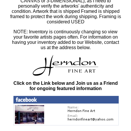
CANVAS or 3-DIMENSIONAL), as I need to
personally verify the artworks' authenticity and
condition. Artwork that is shipped Framed is shipped
framed to protect the work during shipping. Framing is
considered USED
NOTE: Inventory is continuously changing so view
your favorite artists pages often. For information on
having your inventory added to our Website, contact
us at the address below.
Click on the Link below and Join us as a Friend
for ongoing featured information