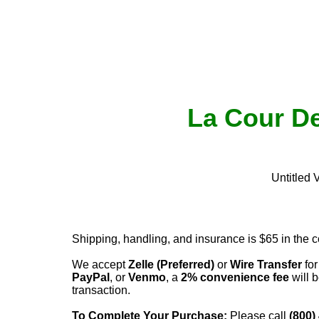
La Cour De
Untitled 
Shipping, handling, and insurance is $65 in the 
We accept
Zelle (Preferred)
or
Wire Transfer
for
PayPal
, or
Venmo
, a
2% convenience fee
will b
transaction.
To Complete Your Purchase:
Please call
(800)