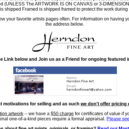
ramed (UNLESS The ARTWORK IS ON CANVAS or 3-DIMENSIONAL), 
at is shipped Framed is shipped framed to protect the work duri
 your favorite artists pages often. For information on having y
the address below.
he Link below and Join us as a Friend for ongoing featured 
nt motivations for selling and as such
we don't offer pricing 
ition artwork
-- we have a
$50 charge
for certificates of value if 
inal one-of-a-kind pieces require a formal appraisal.
Please see
 about fine art prints, originals, or framing?
Read our Mast