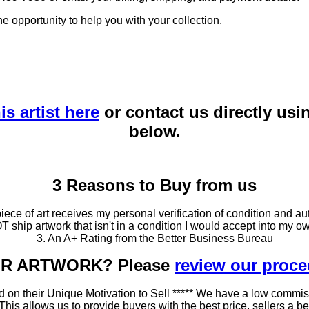
he opportunity to help you with your collection.
is artist here
or contact us directly usi
below.
3 Reasons to Buy from us
ce of art receives my personal verification of condition and aut
T ship artwork that isn't in a condition I would accept into my ow
3. An A+ Rating from the Better Business Bureau
OUR ARTWORK? Please
review our proc
 on their Unique Motivation to Sell ***** We have a low commis
 allows us to provide buyers with the best price, sellers a better