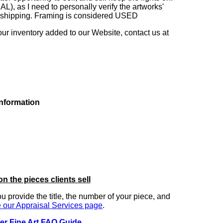
as I need to personally verify the artworks'
ng shipping. Framing is considered USED
our inventory added to our Website, contact us at
information
on the pieces clients sell
you provide the title, the number of your piece, and
 our Appraisal Services page
.
er Fine Art FAQ Guide
.