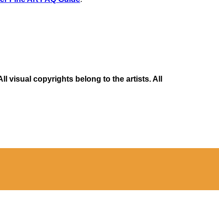
 visual copyrights belong to the artists. All