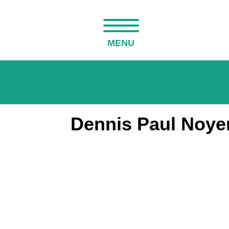
MENU
Dennis Paul Noyer