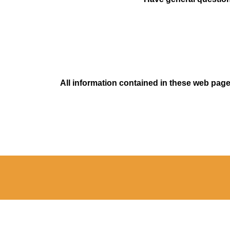
All information contained in these web pages