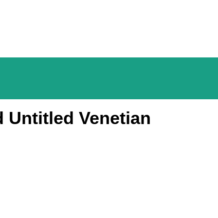
 Untitled Venetian