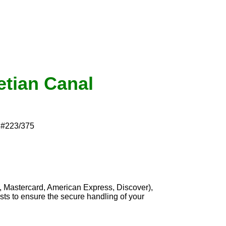
etian Canal
d #223/375
, Mastercard, American Express, Discover),
sts to ensure the secure handling of your