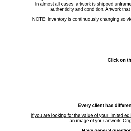
In almost all cases, artwork is shipped unf
authenticity and condition. Artwork th
NOTE: Inventory is continuously changing so view
Click on t
Every client has differe
If you are looking for the value of your limited ed
an image of your artwork. Orig
Have general questions