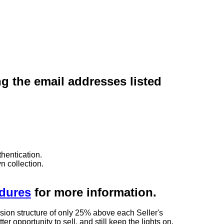
ng the email addresses listed
hentication.
n collection.
edures
for more information.
sion structure of only 25% above each Seller's
 opportunity to sell, and still keep the lights on.