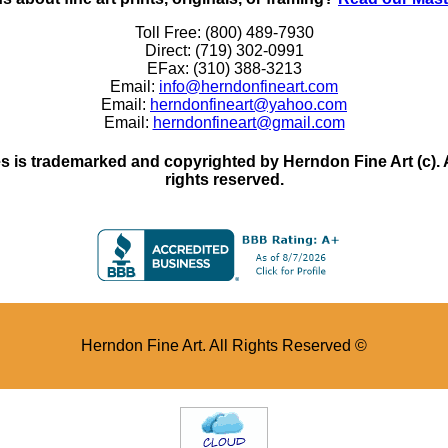
Toll Free: (800) 489-7930
Direct: (719) 302-0991
EFax: (310) 388-3213
Email:
info@herndonfineart.com
Email:
herndonfineart@yahoo.com
Email:
herndonfineart@gmail.com
 is trademarked and copyrighted by Herndon Fine Art (c). All
rights reserved.
Herndon Fine Art. All Rights Reserved ©