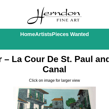
Home
Artists
Pieces Wanted
 – La Cour De St. Paul and
Canal
Click on image for larger view