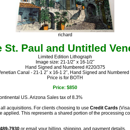
richard
 St. Paul and Untitled Ven
Limited Edition Lithograph
Image size: 21-1/2" x 16-1/2"
Hand Signed and Numbered #220/375
Venetian Canal - 21-1 2" x 16-1 2", Hand Signed and Numbere
Price is for BOTH
Price: $850
continental US. Arizona Sales tax of 8.3%
 all acquisitions. For clients choosing to use
Credit Cards
(Visa
e applied. This represents a shared portion of the processing co
 489-7930
or email your billing, shipping, and payment details.