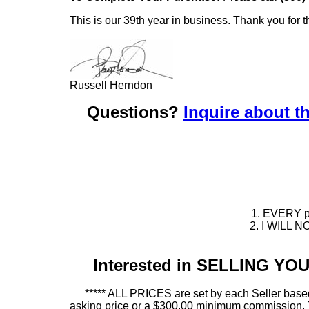
This is our 39th year in business. Thank you for t
Russell Herndon
Questions?
Inquire about th
1. EVERY pie
2. I WILL NO
Interested in SELLING Y
***** ALL PRICES are set by each Seller based
asking price or a $300.00 minimum commission. This