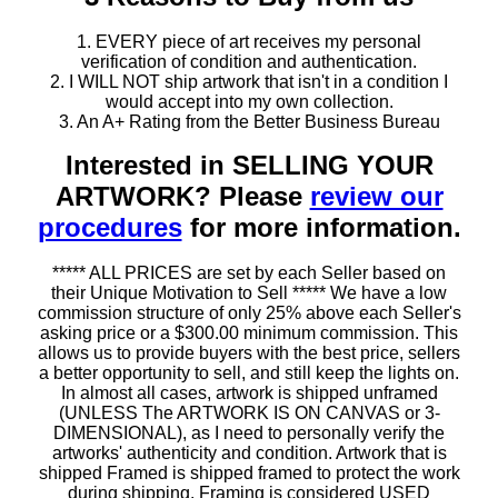
1. EVERY piece of art receives my personal
verification of condition and authentication.
2. I WILL NOT ship artwork that isn't in a condition I
would accept into my own collection.
3. An A+ Rating from the Better Business Bureau
Interested in SELLING YOUR
ARTWORK? Please
review our
procedures
for more information.
***** ALL PRICES are set by each Seller based on
their Unique Motivation to Sell ***** We have a low
commission structure of only 25% above each Seller's
asking price or a $300.00 minimum commission. This
allows us to provide buyers with the best price, sellers
a better opportunity to sell, and still keep the lights on.
In almost all cases, artwork is shipped unframed
(UNLESS The ARTWORK IS ON CANVAS or 3-
DIMENSIONAL), as I need to personally verify the
artworks' authenticity and condition. Artwork that is
shipped Framed is shipped framed to protect the work
during shipping. Framing is considered USED