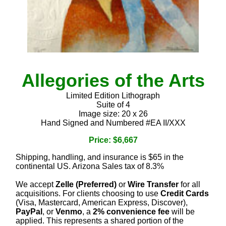
Allegories of the Arts
Limited Edition Lithograph
Suite of 4
Image size: 20 x 26
Hand Signed and Numbered #EA II/XXX
Price: $6,667
Shipping, handling, and insurance is $65 in the
continental US. Arizona Sales tax of 8.3%
We accept
Zelle (Preferred)
or
Wire Transfer
for all
acquisitions. For clients choosing to use
Credit Cards
(Visa, Mastercard, American Express, Discover),
PayPal
, or
Venmo
, a
2% convenience fee
will be
applied. This represents a shared portion of the