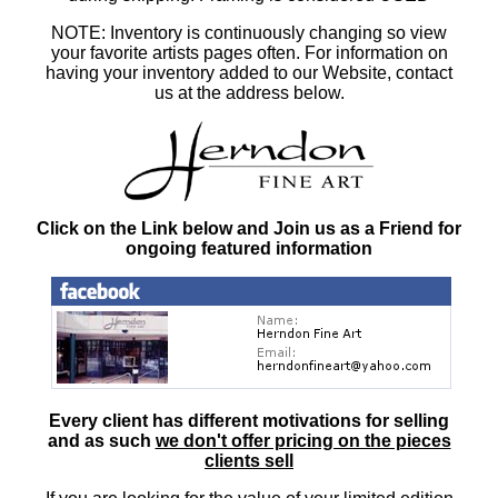
NOTE: Inventory is continuously changing so view
your favorite artists pages often. For information on
having your inventory added to our Website, contact
us at the address below.
Click on the Link below and Join us as a Friend for
ongoing featured information
Every client has different motivations for selling
and as such
we don't offer pricing on the pieces
clients sell