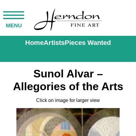
MENU
Home
Artists
Pieces Wanted
Sunol Alvar –
Allegories of the Arts
Click on image for larger view