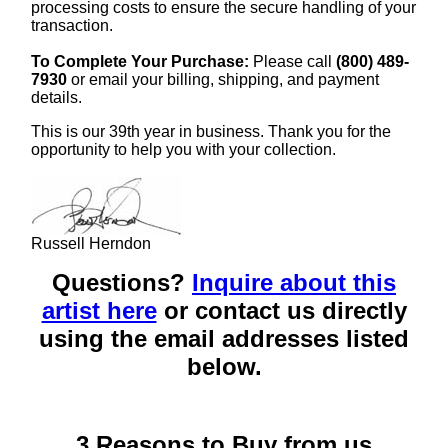
processing costs to ensure the secure handling of your
transaction.
To Complete Your Purchase:
Please call
(800) 489-
7930
or email your billing, shipping, and payment
details.
This is our 39th year in business. Thank you for the
opportunity to help you with your collection.
Russell Herndon
Questions?
Inquire about this
artist here
or contact us directly
using the email addresses listed
below.
3 Reasons to Buy from us