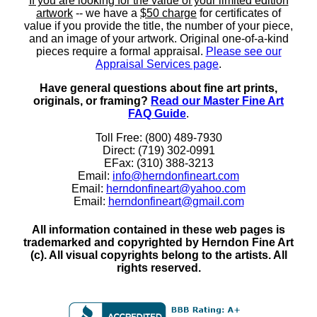
If you are looking for the value of your limited edition
artwork
-- we have a
$50 charge
for certificates of
value if you provide the title, the number of your piece,
and an image of your artwork. Original one-of-a-kind
pieces require a formal appraisal.
Please see our
Appraisal Services page
.
Have general questions about fine art prints,
originals, or framing?
Read our Master Fine Art
FAQ Guide
.
Toll Free: (800) 489-7930
Direct: (719) 302-0991
EFax: (310) 388-3213
Email:
info@herndonfineart.com
Email:
herndonfineart@yahoo.com
Email:
herndonfineart@gmail.com
All information contained in these web pages is
trademarked and copyrighted by Herndon Fine Art
(c). All visual copyrights belong to the artists. All
rights reserved.