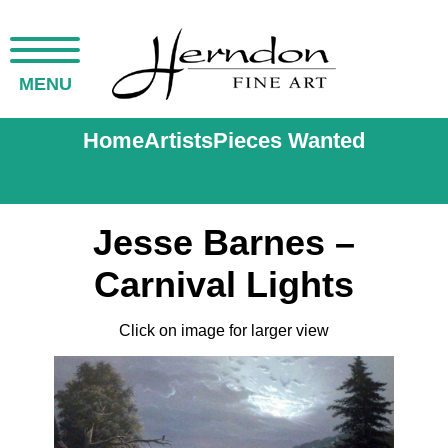
MENU
Home
Artists
Pieces Wanted
Jesse Barnes –
Carnival Lights
Click on image for larger view