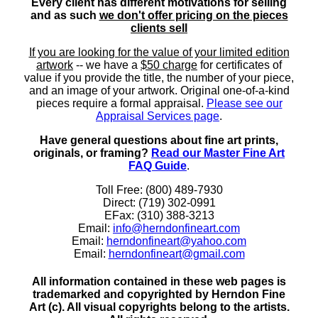
Every client has different motivations for selling
and as such
we don't offer pricing on the pieces
clients sell
If you are looking for the value of your limited edition
artwork
-- we have a
$50 charge
for certificates of
value if you provide the title, the number of your piece,
and an image of your artwork. Original one-of-a-kind
pieces require a formal appraisal.
Please see our
Appraisal Services page
.
Have general questions about fine art prints,
originals, or framing?
Read our Master Fine Art
FAQ Guide
.
Toll Free: (800) 489-7930
Direct: (719) 302-0991
EFax: (310) 388-3213
Email:
info@herndonfineart.com
Email:
herndonfineart@yahoo.com
Email:
herndonfineart@gmail.com
All information contained in these web pages is
trademarked and copyrighted by Herndon Fine
Art (c). All visual copyrights belong to the artists.