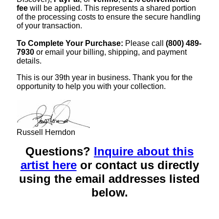
fee
will be applied. This represents a shared portion
of the processing costs to ensure the secure handling
of your transaction.
To Complete Your Purchase:
Please call
(800) 489-
7930
or email your billing, shipping, and payment
details.
This is our 39th year in business. Thank you for the
opportunity to help you with your collection.
Russell Herndon
Questions?
Inquire about this
artist here
or contact us directly
using the email addresses listed
below.