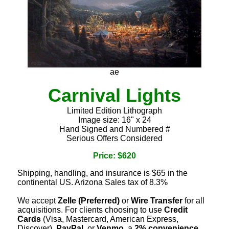
ae
Carnival Lights
Limited Edition Lithograph
Image size: 16" x 24
Hand Signed and Numbered #
Serious Offers Considered
Price: $620
Shipping, handling, and insurance is $65 in the
continental US. Arizona Sales tax of 8.3%
We accept
Zelle (Preferred)
or
Wire Transfer
for all
acquisitions. For clients choosing to use
Credit
Cards
(Visa, Mastercard, American Express,
Discover),
PayPal
, or
Venmo
, a
2% convenience