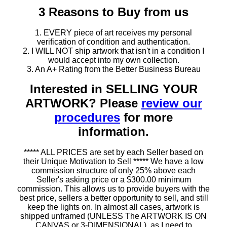
3 Reasons to Buy from us
1. EVERY piece of art receives my personal
verification of condition and authentication.
2. I WILL NOT ship artwork that isn't in a condition I
would accept into my own collection.
3. An A+ Rating from the Better Business Bureau
Interested in SELLING YOUR
ARTWORK? Please
review our
procedures
for more
information.
***** ALL PRICES are set by each Seller based on
their Unique Motivation to Sell ***** We have a low
commission structure of only 25% above each
Seller's asking price or a $300.00 minimum
commission. This allows us to provide buyers with the
best price, sellers a better opportunity to sell, and still
keep the lights on. In almost all cases, artwork is
shipped unframed (UNLESS The ARTWORK IS ON
CANVAS or 3-DIMENSIONAL), as I need to