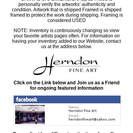
personally verify the artworks' authenticity and
condition. Artwork that is shipped Framed is shipped
framed to protect the work during shipping. Framing is
considered USED
NOTE: Inventory is continuously changing so view
your favorite artists pages often. For information on
having your inventory added to our Website, contact
us at the address below.
Click on the Link below and Join us as a Friend
for ongoing featured information