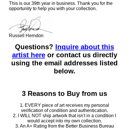
This is our 39th year in business. Thank you for the
opportunity to help you with your collection.
Russell Herndon
Questions?
Inquire about this
artist here
or contact us directly
using the email addresses listed
below.
3 Reasons to Buy from us
1. EVERY piece of art receives my personal
verification of condition and authentication.
2. I WILL NOT ship artwork that isn't in a condition I
would accept into my own collection.
3. An A+ Rating from the Better Business Bureau