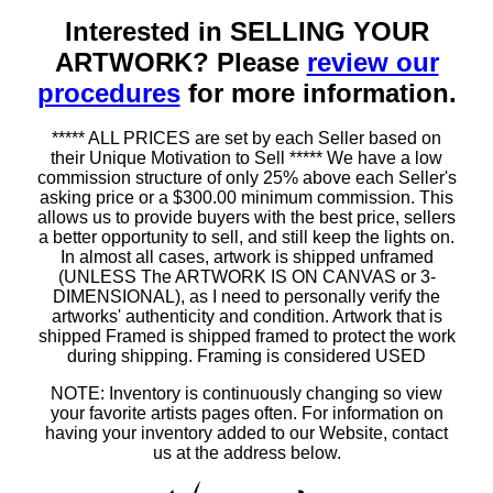
Interested in SELLING YOUR
ARTWORK? Please
review our
procedures
for more information.
***** ALL PRICES are set by each Seller based on
their Unique Motivation to Sell ***** We have a low
commission structure of only 25% above each Seller's
asking price or a $300.00 minimum commission. This
allows us to provide buyers with the best price, sellers
a better opportunity to sell, and still keep the lights on.
In almost all cases, artwork is shipped unframed
(UNLESS The ARTWORK IS ON CANVAS or 3-
DIMENSIONAL), as I need to personally verify the
artworks' authenticity and condition. Artwork that is
shipped Framed is shipped framed to protect the work
during shipping. Framing is considered USED
NOTE: Inventory is continuously changing so view
your favorite artists pages often. For information on
having your inventory added to our Website, contact
us at the address below.