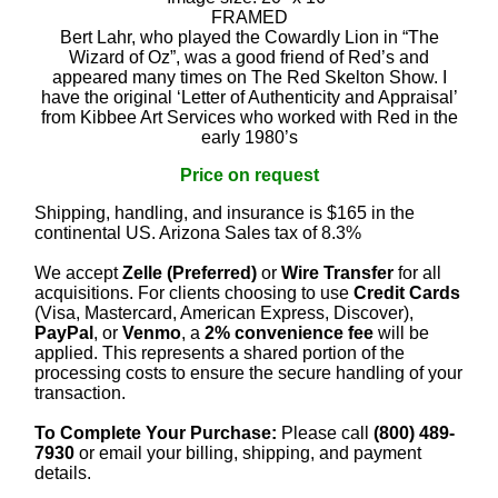
FRAMED
Bert Lahr, who played the Cowardly Lion in “The
Wizard of Oz”, was a good friend of Red’s and
appeared many times on The Red Skelton Show. I
have the original ‘Letter of Authenticity and Appraisal’
from Kibbee Art Services who worked with Red in the
early 1980’s
Price on request
Shipping, handling, and insurance is $165 in the
continental US. Arizona Sales tax of 8.3%
We accept
Zelle (Preferred)
or
Wire Transfer
for all
acquisitions. For clients choosing to use
Credit Cards
(Visa, Mastercard, American Express, Discover),
PayPal
, or
Venmo
, a
2% convenience fee
will be
applied. This represents a shared portion of the
processing costs to ensure the secure handling of your
transaction.
To Complete Your Purchase:
Please call
(800) 489-
7930
or email your billing, shipping, and payment
details.