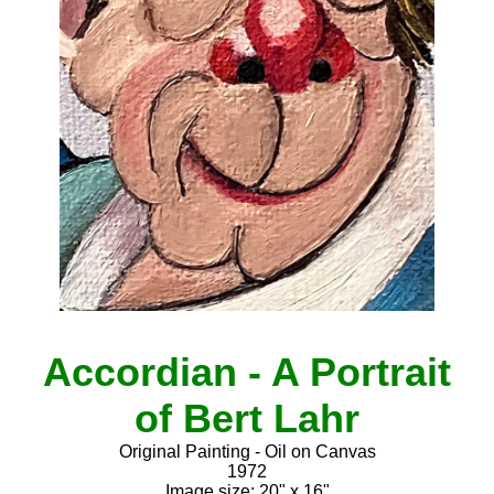
Accordian - A Portrait
of Bert Lahr
Original Painting - Oil on Canvas
1972
Image size: 20" x 16"