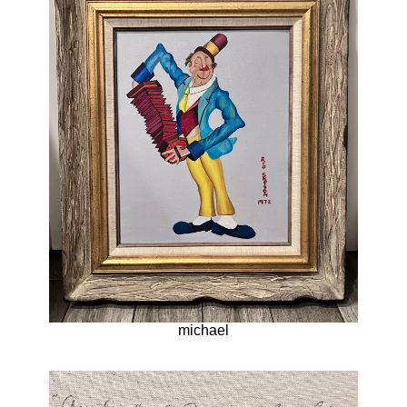
michael