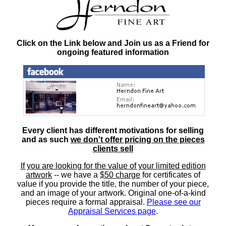
Click on the Link below and Join us as a Friend for
ongoing featured information
Every client has different motivations for selling
and as such
we don't offer pricing on the pieces
clients sell
If you are looking for the value of your limited edition
artwork
-- we have a
$50 charge
for certificates of
value if you provide the title, the number of your piece,
and an image of your artwork. Original one-of-a-kind
pieces require a formal appraisal.
Please see our
Appraisal Services page
.