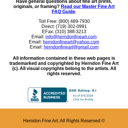
Have general questions about fine art prints,
originals, or framing?
Read our Master Fine Art
FAQ Guide
.
Toll Free: (800) 489-7930
Direct: (719) 302-0991
EFax: (310) 388-3213
Email:
info@herndonfineart.com
Email:
herndonfineart@yahoo.com
Email:
herndonfineart@gmail.com
All information contained in these web pages is
trademarked and copyrighted by Herndon Fine Art
(c). All visual copyrights belong to the artists. All
rights reserved.
Herndon Fine Art. All Rights Reserved ©