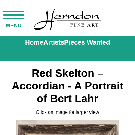
MENU
Home
Artists
Pieces Wanted
Red Skelton –
Accordian - A Portrait
of Bert Lahr
Click on image for larger view