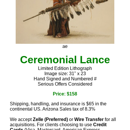
ae
Ceremonial Lance
Limited Edition Lithograph
Image size: 31" x 23
Hand Signed and Numbered #
Serious Offers Considered
Price: $158
Shipping, handling, and insurance is $65 in the
continental US. Arizona Sales tax of 8.3%
We accept
Zelle (Preferred)
or
Wire Transfer
for all
acquisitions. For clients choosing to use
Credit
Cards
(Visa, Mastercard, American Express,