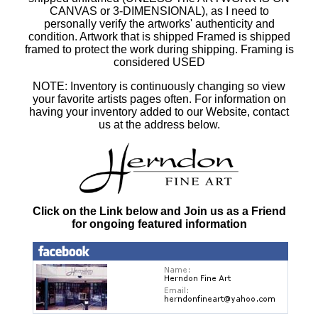
CANVAS or 3-DIMENSIONAL), as I need to
personally verify the artworks' authenticity and
condition. Artwork that is shipped Framed is shipped
framed to protect the work during shipping. Framing is
considered USED
NOTE: Inventory is continuously changing so view
your favorite artists pages often. For information on
having your inventory added to our Website, contact
us at the address below.
Click on the Link below and Join us as a Friend
for ongoing featured information