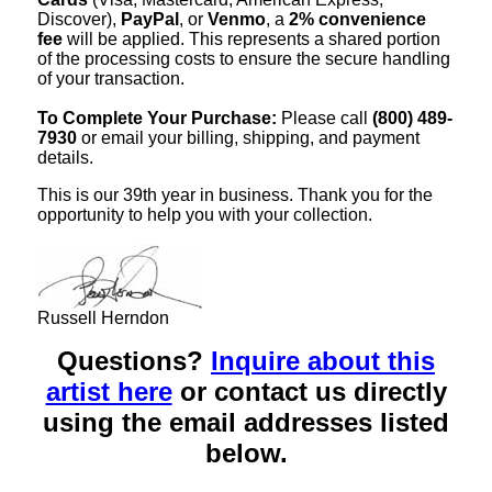
Discover),
PayPal
, or
Venmo
, a
2% convenience
fee
will be applied. This represents a shared portion
of the processing costs to ensure the secure handling
of your transaction.
To Complete Your Purchase:
Please call
(800) 489-
7930
or email your billing, shipping, and payment
details.
This is our 39th year in business. Thank you for the
opportunity to help you with your collection.
Russell Herndon
Questions?
Inquire about this
artist here
or contact us directly
using the email addresses listed
below.