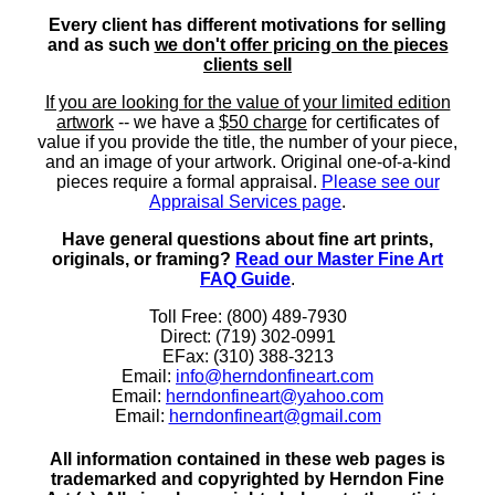
Every client has different motivations for selling
and as such
we don't offer pricing on the pieces
clients sell
If you are looking for the value of your limited edition
artwork
-- we have a
$50 charge
for certificates of
value if you provide the title, the number of your piece,
and an image of your artwork. Original one-of-a-kind
pieces require a formal appraisal.
Please see our
Appraisal Services page
.
Have general questions about fine art prints,
originals, or framing?
Read our Master Fine Art
FAQ Guide
.
Toll Free: (800) 489-7930
Direct: (719) 302-0991
EFax: (310) 388-3213
Email:
info@herndonfineart.com
Email:
herndonfineart@yahoo.com
Email:
herndonfineart@gmail.com
All information contained in these web pages is
trademarked and copyrighted by Herndon Fine