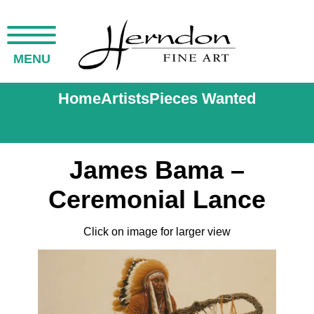
MENU
Home
Artists
Pieces Wanted
James Bama –
Ceremonial Lance
Click on image for larger view