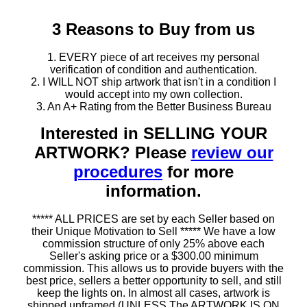
3 Reasons to Buy from us
1. EVERY piece of art receives my personal
verification of condition and authentication.
2. I WILL NOT ship artwork that isn't in a condition I
would accept into my own collection.
3. An A+ Rating from the Better Business Bureau
Interested in SELLING YOUR
ARTWORK? Please
review our
procedures
for more
information.
***** ALL PRICES are set by each Seller based on
their Unique Motivation to Sell ***** We have a low
commission structure of only 25% above each
Seller's asking price or a $300.00 minimum
commission. This allows us to provide buyers with the
best price, sellers a better opportunity to sell, and still
keep the lights on. In almost all cases, artwork is
shipped unframed (UNLESS The ARTWORK IS ON