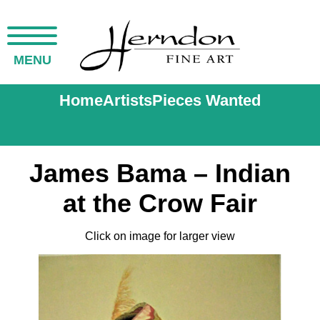
MENU
Home
Artists
Pieces Wanted
James Bama – Indian
at the Crow Fair
Click on image for larger view