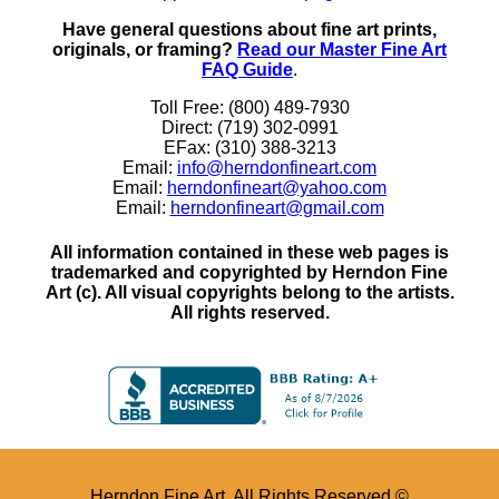
Have general questions about fine art prints,
originals, or framing?
Read our Master Fine Art
FAQ Guide
.
Toll Free: (800) 489-7930
Direct: (719) 302-0991
EFax: (310) 388-3213
Email:
info@herndonfineart.com
Email:
herndonfineart@yahoo.com
Email:
herndonfineart@gmail.com
All information contained in these web pages is
trademarked and copyrighted by Herndon Fine
Art (c). All visual copyrights belong to the artists.
All rights reserved.
Herndon Fine Art. All Rights Reserved ©