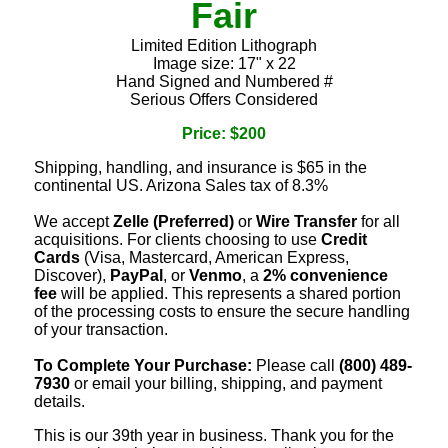
Fair
Limited Edition Lithograph
Image size: 17" x 22
Hand Signed and Numbered #
Serious Offers Considered
Price: $200
Shipping, handling, and insurance is $65 in the
continental US. Arizona Sales tax of 8.3%
We accept
Zelle (Preferred)
or
Wire Transfer
for all
acquisitions. For clients choosing to use
Credit
Cards
(Visa, Mastercard, American Express,
Discover),
PayPal
, or
Venmo
, a
2% convenience
fee
will be applied. This represents a shared portion
of the processing costs to ensure the secure handling
of your transaction.
To Complete Your Purchase:
Please call
(800) 489-
7930
or email your billing, shipping, and payment
details.
This is our 39th year in business. Thank you for the