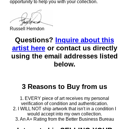
opportunity to help you with your collection.
Russell Herndon
Questions?
Inquire about this
artist here
or contact us directly
using the email addresses listed
below.
3 Reasons to Buy from us
1. EVERY piece of art receives my personal
verification of condition and authentication.
2. I WILL NOT ship artwork that isn't in a condition I
would accept into my own collection.
3. An A+ Rating from the Better Business Bureau