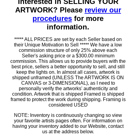
Interested in SELLING YOUR
ARTWORK? Please
review our
procedures
for more
information.
***** ALL PRICES are set by each Seller based on
their Unique Motivation to Sell ***** We have a low
commission structure of only 25% above each
Seller's asking price or a $300.00 minimum
commission. This allows us to provide buyers with the
best price, sellers a better opportunity to sell, and still
keep the lights on. In almost all cases, artwork is
shipped unframed (UNLESS The ARTWORK IS ON
CANVAS or 3-DIMENSIONAL), as I need to
personally verify the artworks' authenticity and
condition. Artwork that is shipped Framed is shipped
framed to protect the work during shipping. Framing is
considered USED
NOTE: Inventory is continuously changing so view
your favorite artists pages often. For information on
having your inventory added to our Website, contact
us at the address below.