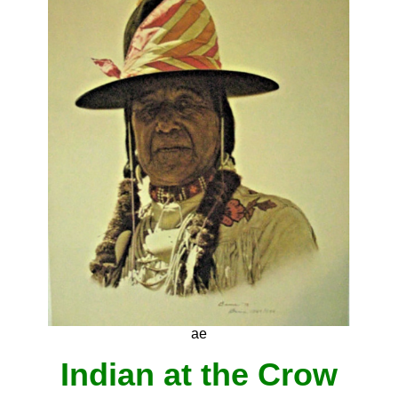
ae
Indian at the Crow