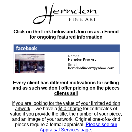
Click on the Link below and Join us as a Friend
for ongoing featured information
Every client has different motivations for selling
and as such
we don't offer pricing on the pieces
clients sell
If you are looking for the value of your limited edition
artwork
-- we have a
$50 charge
for certificates of
value if you provide the title, the number of your piece,
and an image of your artwork. Original one-of-a-kind
pieces require a formal appraisal.
Please see our
Appraisal Services page
.