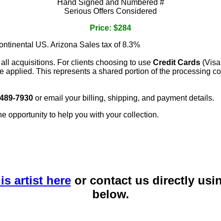
Hand Signed and Numbered #
Serious Offers Considered
Price: $284
continental US. Arizona Sales tax of 8.3%
 all acquisitions. For clients choosing to use
Credit Cards
(Visa
e applied. This represents a shared portion of the processing co
 489-7930
or email your billing, shipping, and payment details.
he opportunity to help you with your collection.
is artist here
or contact us directly usi
below.