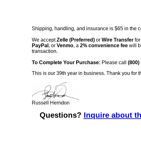
Shipping, handling, and insurance is $65 in the 
We accept
Zelle (Preferred)
or
Wire Transfer
for
PayPal
, or
Venmo
, a
2% convenience fee
will b
transaction.
To Complete Your Purchase:
Please call
(800)
This is our 39th year in business. Thank you for t
Russell Herndon
Questions?
Inquire about th