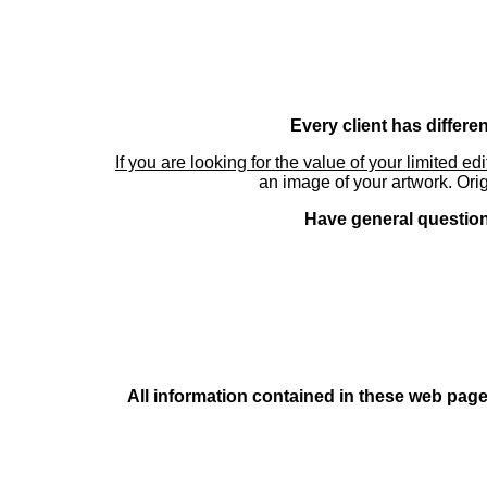
Every client has differe
If you are looking for the value of your limited ed
an image of your artwork. Orig
Have general questions
All information contained in these web pages