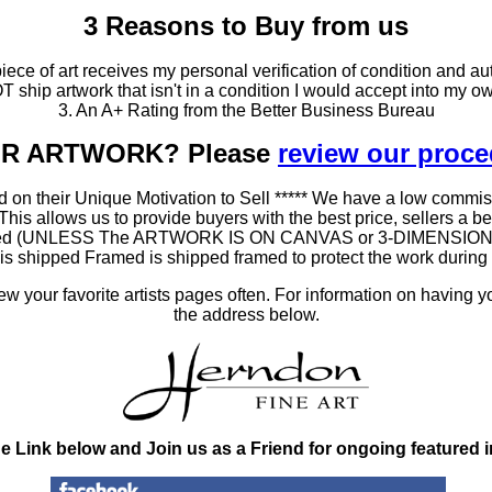
3 Reasons to Buy from us
ce of art receives my personal verification of condition and aut
T ship artwork that isn't in a condition I would accept into my ow
3. An A+ Rating from the Better Business Bureau
OUR ARTWORK? Please
review our proc
 on their Unique Motivation to Sell ***** We have a low commis
 allows us to provide buyers with the best price, sellers a better
ramed (UNLESS The ARTWORK IS ON CANVAS or 3-DIMENSIONAL), 
at is shipped Framed is shipped framed to protect the work duri
 your favorite artists pages often. For information on having y
the address below.
he Link below and Join us as a Friend for ongoing featured 