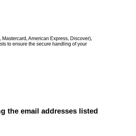
, Mastercard, American Express, Discover),
sts to ensure the secure handling of your
ng the email addresses listed