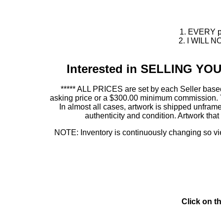
1. EVERY pie
2. I WILL NO
Interested in SELLING Y
***** ALL PRICES are set by each Seller based
asking price or a $300.00 minimum commission. This
In almost all cases, artwork is shipped unf
authenticity and condition. Artwork th
NOTE: Inventory is continuously changing so view
Click on t