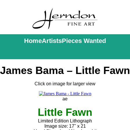
Home
Artists
Pieces Wanted
James Bama – Little Fawn
Click on image for larger view
ae
Little Fawn
Limited Edition Lithograph
Image size: 17" x 21