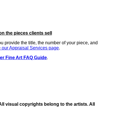
on the pieces clients sell
you provide the title, the number of your piece, and
 our Appraisal Services page
.
er Fine Art FAQ Guide
.
 visual copyrights belong to the artists. All