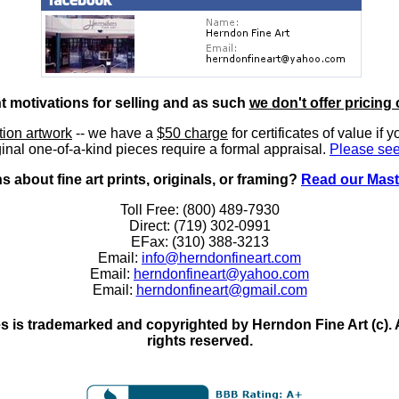
nt motivations for selling and as such
we don't offer pricing 
ition artwork
-- we have a
$50 charge
for certificates of value if 
inal one-of-a-kind pieces require a formal appraisal.
Please see
 about fine art prints, originals, or framing?
Read our Mast
Toll Free: (800) 489-7930
Direct: (719) 302-0991
EFax: (310) 388-3213
Email:
info@herndonfineart.com
Email:
herndonfineart@yahoo.com
Email:
herndonfineart@gmail.com
 is trademarked and copyrighted by Herndon Fine Art (c). All
rights reserved.