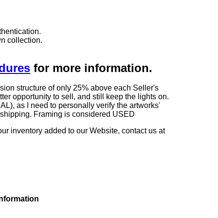
hentication.
n collection.
edures
for more information.
sion structure of only 25% above each Seller's
 opportunity to sell, and still keep the lights on.
as I need to personally verify the artworks'
ng shipping. Framing is considered USED
our inventory added to our Website, contact us at
information