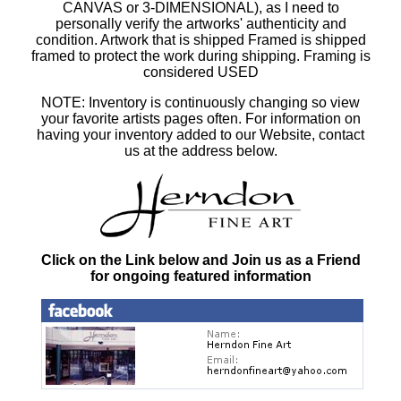
CANVAS or 3-DIMENSIONAL), as I need to
personally verify the artworks' authenticity and
condition. Artwork that is shipped Framed is shipped
framed to protect the work during shipping. Framing is
considered USED
NOTE: Inventory is continuously changing so view
your favorite artists pages often. For information on
having your inventory added to our Website, contact
us at the address below.
Click on the Link below and Join us as a Friend
for ongoing featured information