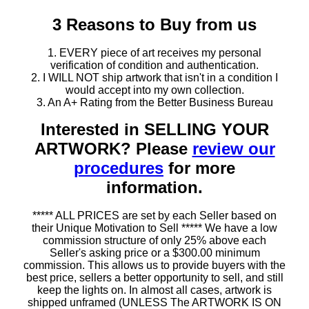
3 Reasons to Buy from us
1. EVERY piece of art receives my personal
verification of condition and authentication.
2. I WILL NOT ship artwork that isn't in a condition I
would accept into my own collection.
3. An A+ Rating from the Better Business Bureau
Interested in SELLING YOUR
ARTWORK? Please
review our
procedures
for more
information.
***** ALL PRICES are set by each Seller based on
their Unique Motivation to Sell ***** We have a low
commission structure of only 25% above each
Seller's asking price or a $300.00 minimum
commission. This allows us to provide buyers with the
best price, sellers a better opportunity to sell, and still
keep the lights on. In almost all cases, artwork is
shipped unframed (UNLESS The ARTWORK IS ON