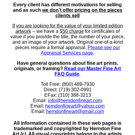
Every client has different motivations for selling
and as such
we don't offer pricing on the pieces
clients sell
If you are looking for the value of your limited edition
artwork
-- we have a
$50 charge
for certificates of
value if you provide the title, the number of your piece,
and an image of your artwork. Original one-of-a-kind
pieces require a formal appraisal.
Please see our
Appraisal Services page
.
Have general questions about fine art prints,
originals, or framing?
Read our Master Fine Art
FAQ Guide
.
Toll Free: (800) 489-7930
Direct: (719) 302-0991
EFax: (310) 388-3213
Email:
info@herndonfineart.com
Email:
herndonfineart@yahoo.com
Email:
herndonfineart@gmail.com
All information contained in these web pages is
trademarked and copyrighted by Herndon Fine
Art (c). All visual copyrights belong to the artists.