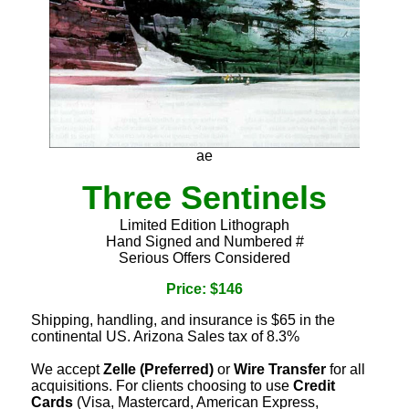
ae
Three Sentinels
Limited Edition Lithograph
Hand Signed and Numbered #
Serious Offers Considered
Price: $146
Shipping, handling, and insurance is $65 in the
continental US. Arizona Sales tax of 8.3%
We accept
Zelle (Preferred)
or
Wire Transfer
for all
acquisitions. For clients choosing to use
Credit
Cards
(Visa, Mastercard, American Express,