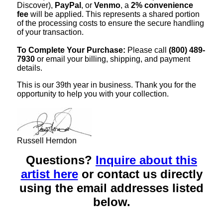
Discover),
PayPal
, or
Venmo
, a
2% convenience
fee
will be applied. This represents a shared portion
of the processing costs to ensure the secure handling
of your transaction.
To Complete Your Purchase:
Please call
(800) 489-
7930
or email your billing, shipping, and payment
details.
This is our 39th year in business. Thank you for the
opportunity to help you with your collection.
Russell Herndon
Questions?
Inquire about this
artist here
or contact us directly
using the email addresses listed
below.