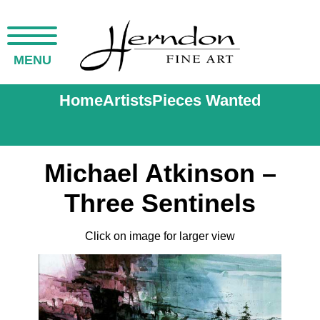
MENU
Home
Artists
Pieces Wanted
Michael Atkinson –
Three Sentinels
Click on image for larger view