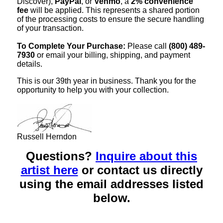
Discover),
PayPal
, or
Venmo
, a
2% convenience
fee
will be applied. This represents a shared portion
of the processing costs to ensure the secure handling
of your transaction.
To Complete Your Purchase:
Please call
(800) 489-
7930
or email your billing, shipping, and payment
details.
This is our 39th year in business. Thank you for the
opportunity to help you with your collection.
Russell Herndon
Questions?
Inquire about this
artist here
or contact us directly
using the email addresses listed
below.