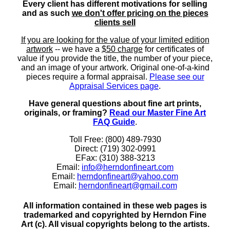
Every client has different motivations for selling
and as such
we don't offer pricing on the pieces
clients sell
If you are looking for the value of your limited edition
artwork
-- we have a
$50 charge
for certificates of
value if you provide the title, the number of your piece,
and an image of your artwork. Original one-of-a-kind
pieces require a formal appraisal.
Please see our
Appraisal Services page
.
Have general questions about fine art prints,
originals, or framing?
Read our Master Fine Art
FAQ Guide
.
Toll Free: (800) 489-7930
Direct: (719) 302-0991
EFax: (310) 388-3213
Email:
info@herndonfineart.com
Email:
herndonfineart@yahoo.com
Email:
herndonfineart@gmail.com
All information contained in these web pages is
trademarked and copyrighted by Herndon Fine
Art (c). All visual copyrights belong to the artists.