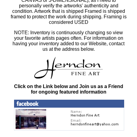
CANVAS or 3-DIMENSIONAL), as I need to
personally verify the artworks' authenticity and
condition. Artwork that is shipped Framed is shipped
framed to protect the work during shipping. Framing is
considered USED
NOTE: Inventory is continuously changing so view
your favorite artists pages often. For information on
having your inventory added to our Website, contact
us at the address below.
Click on the Link below and Join us as a Friend
for ongoing featured information