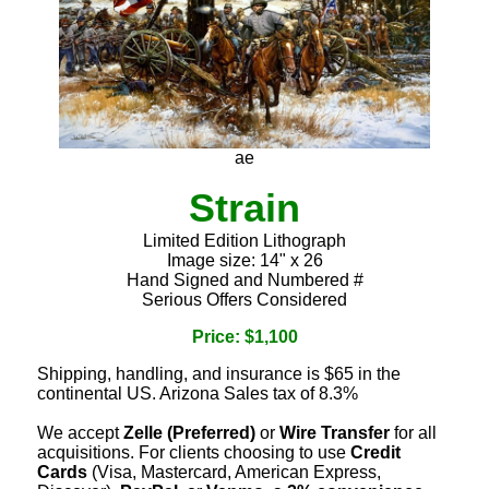
ae
Strain
Limited Edition Lithograph
Image size: 14" x 26
Hand Signed and Numbered #
Serious Offers Considered
Price: $1,100
Shipping, handling, and insurance is $65 in the
continental US. Arizona Sales tax of 8.3%
We accept
Zelle (Preferred)
or
Wire Transfer
for all
acquisitions. For clients choosing to use
Credit
Cards
(Visa, Mastercard, American Express,