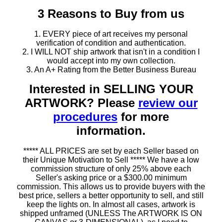
3 Reasons to Buy from us
1. EVERY piece of art receives my personal
verification of condition and authentication.
2. I WILL NOT ship artwork that isn't in a condition I
would accept into my own collection.
3. An A+ Rating from the Better Business Bureau
Interested in SELLING YOUR
ARTWORK? Please
review our
procedures
for more
information.
***** ALL PRICES are set by each Seller based on
their Unique Motivation to Sell ***** We have a low
commission structure of only 25% above each
Seller's asking price or a $300.00 minimum
commission. This allows us to provide buyers with the
best price, sellers a better opportunity to sell, and still
keep the lights on. In almost all cases, artwork is
shipped unframed (UNLESS The ARTWORK IS ON