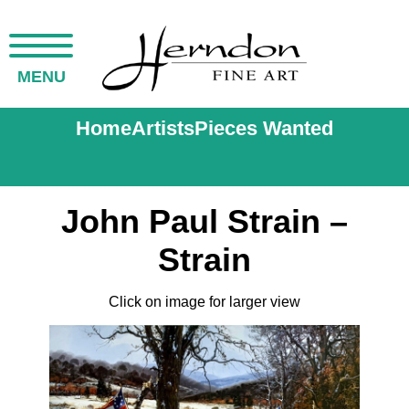
MENU
Home
Artists
Pieces Wanted
John Paul Strain –
Strain
Click on image for larger view