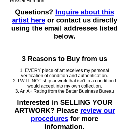
Russell Herndon
Questions?
Inquire about this
artist here
or contact us directly
using the email addresses listed
below.
3 Reasons to Buy from us
1. EVERY piece of art receives my personal
verification of condition and authentication.
2. I WILL NOT ship artwork that isn't in a condition I
would accept into my own collection.
3. An A+ Rating from the Better Business Bureau
Interested in SELLING YOUR
ARTWORK? Please
review our
procedures
for more
information.