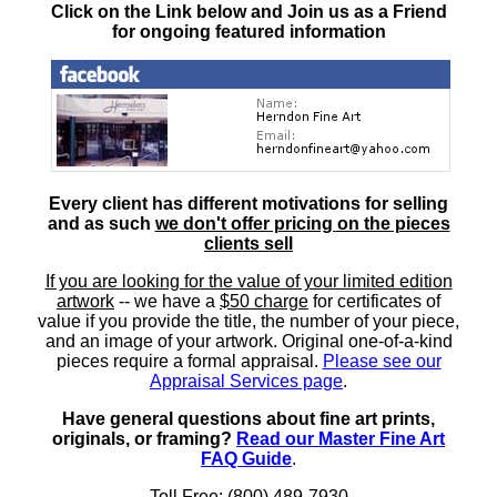
Click on the Link below and Join us as a Friend
for ongoing featured information
Every client has different motivations for selling
and as such
we don't offer pricing on the pieces
clients sell
If you are looking for the value of your limited edition
artwork
-- we have a
$50 charge
for certificates of
value if you provide the title, the number of your piece,
and an image of your artwork. Original one-of-a-kind
pieces require a formal appraisal.
Please see our
Appraisal Services page
.
Have general questions about fine art prints,
originals, or framing?
Read our Master Fine Art
FAQ Guide
.
Toll Free: (800) 489-7930