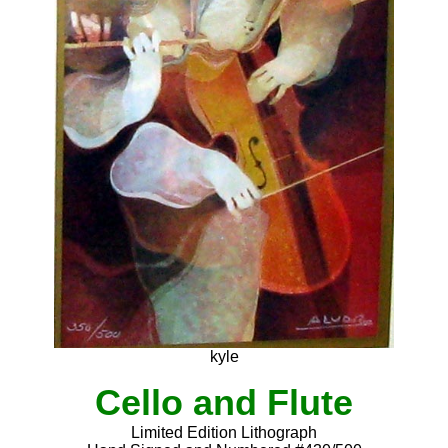
kyle
Cello and Flute
Limited Edition Lithograph