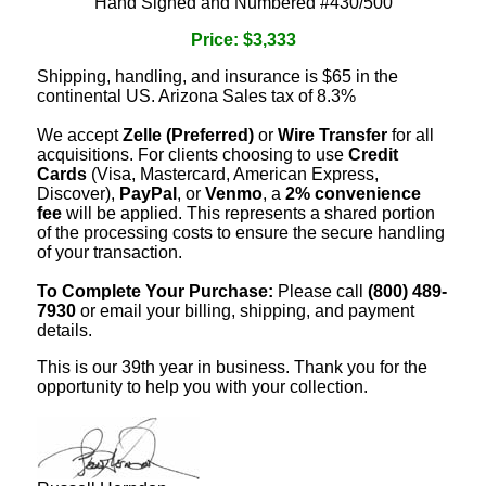
Hand Signed and Numbered #430/500
Price: $3,333
Shipping, handling, and insurance is $65 in the
continental US. Arizona Sales tax of 8.3%
We accept
Zelle (Preferred)
or
Wire Transfer
for all
acquisitions. For clients choosing to use
Credit
Cards
(Visa, Mastercard, American Express,
Discover),
PayPal
, or
Venmo
, a
2% convenience
fee
will be applied. This represents a shared portion
of the processing costs to ensure the secure handling
of your transaction.
To Complete Your Purchase:
Please call
(800) 489-
7930
or email your billing, shipping, and payment
details.
This is our 39th year in business. Thank you for the
opportunity to help you with your collection.