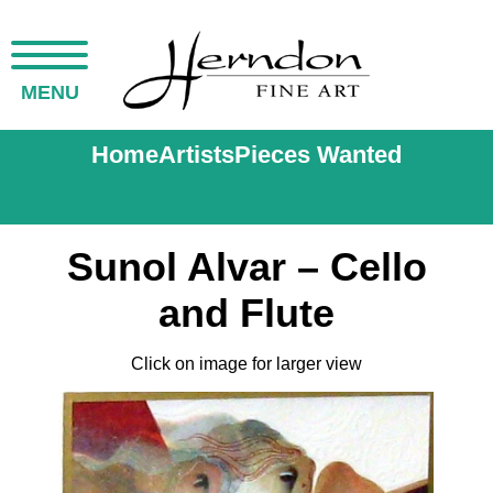
MENU
Home
Artists
Pieces Wanted
Sunol Alvar – Cello
and Flute
Click on image for larger view