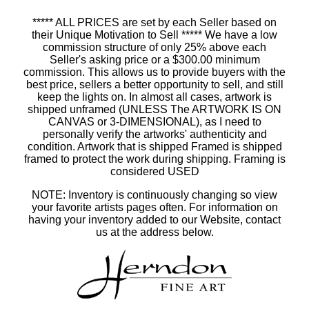
***** ALL PRICES are set by each Seller based on
their Unique Motivation to Sell ***** We have a low
commission structure of only 25% above each
Seller's asking price or a $300.00 minimum
commission. This allows us to provide buyers with the
best price, sellers a better opportunity to sell, and still
keep the lights on. In almost all cases, artwork is
shipped unframed (UNLESS The ARTWORK IS ON
CANVAS or 3-DIMENSIONAL), as I need to
personally verify the artworks' authenticity and
condition. Artwork that is shipped Framed is shipped
framed to protect the work during shipping. Framing is
considered USED
NOTE: Inventory is continuously changing so view
your favorite artists pages often. For information on
having your inventory added to our Website, contact
us at the address below.