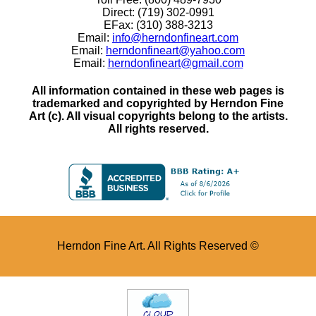
Direct: (719) 302-0991
EFax: (310) 388-3213
Email:
info@herndonfineart.com
Email:
herndonfineart@yahoo.com
Email:
herndonfineart@gmail.com
All information contained in these web pages is
trademarked and copyrighted by Herndon Fine
Art (c). All visual copyrights belong to the artists.
All rights reserved.
Herndon Fine Art. All Rights Reserved ©