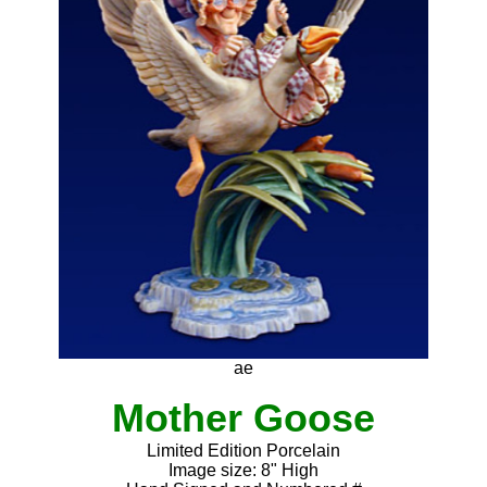
ae
Mother Goose
Limited Edition Porcelain
Image size: 8" High