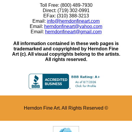
Toll Free: (800) 489-7930
Direct: (719) 302-0991
EFax: (310) 388-3213
Email:
info@herndonfineart.com
Email:
herndonfineart@yahoo.com
Email:
herndonfineart@gmail.com
All information contained in these web pages is
trademarked and copyrighted by Herndon Fine
Art (c). All visual copyrights belong to the artists.
All rights reserved.
Herndon Fine Art. All Rights Reserved ©