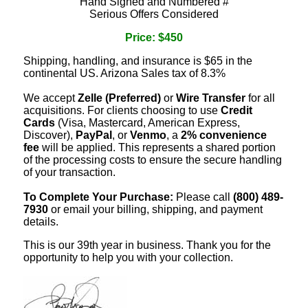
Hand Signed and Numbered #
Serious Offers Considered
Price: $450
Shipping, handling, and insurance is $65 in the
continental US. Arizona Sales tax of 8.3%
We accept
Zelle (Preferred)
or
Wire Transfer
for all
acquisitions. For clients choosing to use
Credit
Cards
(Visa, Mastercard, American Express,
Discover),
PayPal
, or
Venmo
, a
2% convenience
fee
will be applied. This represents a shared portion
of the processing costs to ensure the secure handling
of your transaction.
To Complete Your Purchase:
Please call
(800) 489-
7930
or email your billing, shipping, and payment
details.
This is our 39th year in business. Thank you for the
opportunity to help you with your collection.