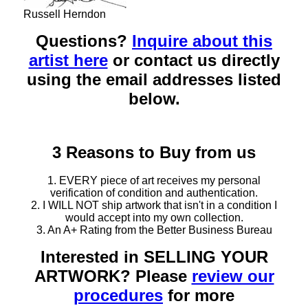
Russell Herndon
Questions?
Inquire about this
artist here
or contact us directly
using the email addresses listed
below.
3 Reasons to Buy from us
1. EVERY piece of art receives my personal
verification of condition and authentication.
2. I WILL NOT ship artwork that isn't in a condition I
would accept into my own collection.
3. An A+ Rating from the Better Business Bureau
Interested in SELLING YOUR
ARTWORK? Please
review our
procedures
for more