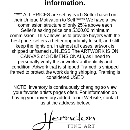
information.
***** ALL PRICES are set by each Seller based on
their Unique Motivation to Sell ***** We have a low
commission structure of only 25% above each
Seller's asking price or a $300.00 minimum
commission. This allows us to provide buyers with the
best price, sellers a better opportunity to sell, and still
keep the lights on. In almost all cases, artwork is
shipped unframed (UNLESS The ARTWORK IS ON
CANVAS or 3-DIMENSIONAL), as I need to
personally verify the artworks' authenticity and
condition. Artwork that is shipped Framed is shipped
framed to protect the work during shipping. Framing is
considered USED
NOTE: Inventory is continuously changing so view
your favorite artists pages often. For information on
having your inventory added to our Website, contact
us at the address below.