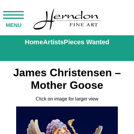
MENU
Home
Artists
Pieces Wanted
James Christensen –
Mother Goose
Click on image for larger view