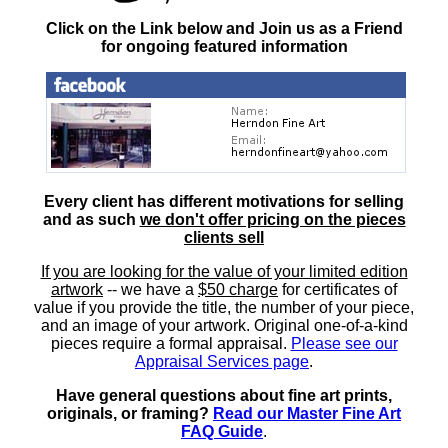
Click on the Link below and Join us as a Friend
for ongoing featured information
Every client has different motivations for selling
and as such
we don't offer pricing on the pieces
clients sell
If you are looking for the value of your limited edition
artwork
-- we have a
$50 charge
for certificates of
value if you provide the title, the number of your piece,
and an image of your artwork. Original one-of-a-kind
pieces require a formal appraisal.
Please see our
Appraisal Services page
.
Have general questions about fine art prints,
originals, or framing?
Read our Master Fine Art
FAQ Guide
.