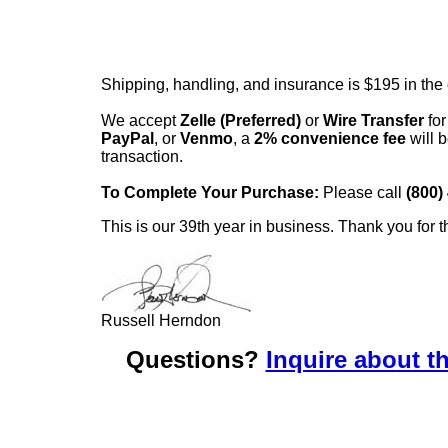
Shipping, handling, and insurance is $195 in the
We accept
Zelle (Preferred)
or
Wire Transfer
for
PayPal
, or
Venmo
, a
2% convenience fee
will b
transaction.
To Complete Your Purchase:
Please call
(800)
This is our 39th year in business. Thank you for t
Russell Herndon
Questions?
Inquire about th