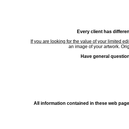
Every client has differe
If you are looking for the value of your limited ed
an image of your artwork. Orig
Have general questions
All information contained in these web pages