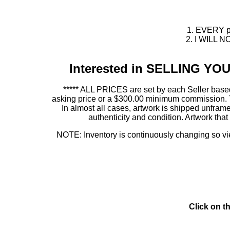
1. EVERY pie
2. I WILL NO
Interested in SELLING Y
***** ALL PRICES are set by each Seller based
asking price or a $300.00 minimum commission. This
In almost all cases, artwork is shipped unf
authenticity and condition. Artwork th
NOTE: Inventory is continuously changing so view
Click on t