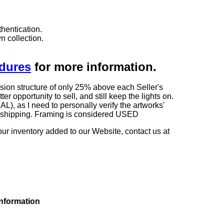
hentication.
n collection.
edures
for more information.
sion structure of only 25% above each Seller's
 opportunity to sell, and still keep the lights on.
as I need to personally verify the artworks'
ng shipping. Framing is considered USED
our inventory added to our Website, contact us at
information