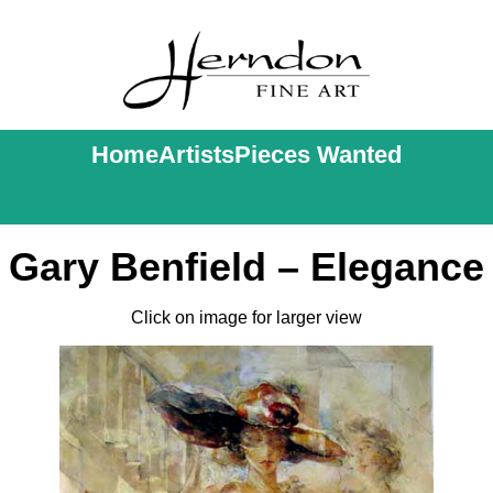
Home
Artists
Pieces Wanted
Gary Benfield – Elegance
Click on image for larger view