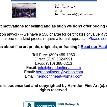
nt motivations for selling and as such
we don't offer pricing 
ition artwork
-- we have a
$50 charge
for certificates of value if 
inal one-of-a-kind pieces require a formal appraisal.
Please see
 about fine art prints, originals, or framing?
Read our Mast
Toll Free: (800) 489-7930
Direct: (719) 302-0991
EFax: (310) 388-3213
Email:
info@herndonfineart.com
Email:
herndonfineart@yahoo.com
Email:
herndonfineart@gmail.com
 is trademarked and copyrighted by Herndon Fine Art (c). All
rights reserved.