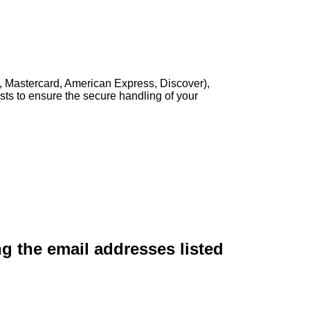
, Mastercard, American Express, Discover),
sts to ensure the secure handling of your
ng the email addresses listed