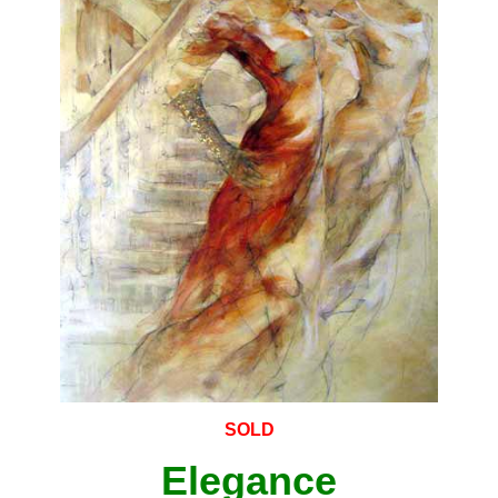
SOLD
Elegance