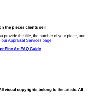
on the pieces clients sell
you provide the title, the number of your piece, and
 our Appraisal Services page
.
er Fine Art FAQ Guide
.
 visual copyrights belong to the artists. All