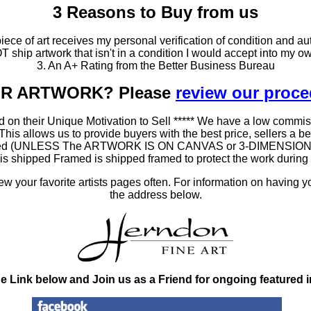
3 Reasons to Buy from us
ce of art receives my personal verification of condition and aut
T ship artwork that isn't in a condition I would accept into my ow
3. An A+ Rating from the Better Business Bureau
OUR ARTWORK? Please
review our proc
 on their Unique Motivation to Sell ***** We have a low commis
 allows us to provide buyers with the best price, sellers a better
ramed (UNLESS The ARTWORK IS ON CANVAS or 3-DIMENSIONAL), 
at is shipped Framed is shipped framed to protect the work duri
 your favorite artists pages often. For information on having y
the address below.
he Link below and Join us as a Friend for ongoing featured 