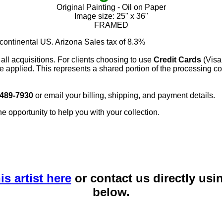
Original Painting - Oil on Paper
Image size: 25" x 36"
FRAMED
 continental US. Arizona Sales tax of 8.3%
 all acquisitions. For clients choosing to use
Credit Cards
(Visa
e applied. This represents a shared portion of the processing co
 489-7930
or email your billing, shipping, and payment details.
he opportunity to help you with your collection.
is artist here
or contact us directly usi
below.