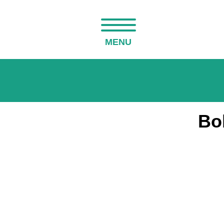
MENU
Bo