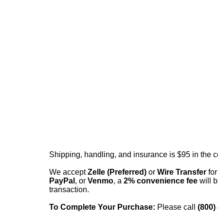
Shipping, handling, and insurance is $95 in the 
We accept
Zelle (Preferred)
or
Wire Transfer
for
PayPal
, or
Venmo
, a
2% convenience fee
will b
transaction.
To Complete Your Purchase:
Please call
(800)