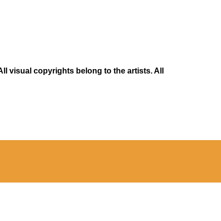
 visual copyrights belong to the artists. All