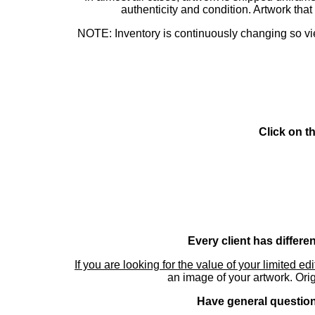
authenticity and condition. Artwork th
NOTE: Inventory is continuously changing so view
Click on t
Every client has differe
If you are looking for the value of your limited ed
an image of your artwork. Orig
Have general questions