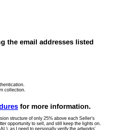
ng the email addresses listed
hentication.
n collection.
edures
for more information.
sion structure of only 25% above each Seller's
 opportunity to sell, and still keep the lights on.
as I need to personally verify the artworks'