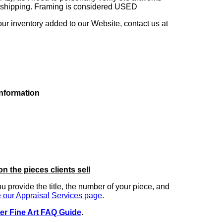
ng shipping. Framing is considered USED
our inventory added to our Website, contact us at
information
on the pieces clients sell
you provide the title, the number of your piece, and
 our Appraisal Services page
.
er Fine Art FAQ Guide
.