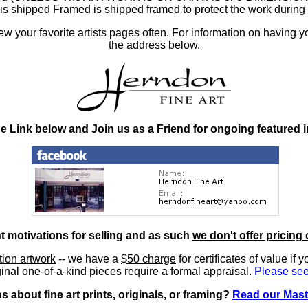
at is shipped Framed is shipped framed to protect the work duri
 your favorite artists pages often. For information on having y
the address below.
he Link below and Join us as a Friend for ongoing featured 
nt motivations for selling and as such
we don't offer pricing 
ition artwork
-- we have a
$50 charge
for certificates of value if 
inal one-of-a-kind pieces require a formal appraisal.
Please see
 about fine art prints, originals, or framing?
Read our Mast