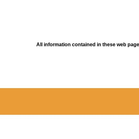
All information contained in these web pages