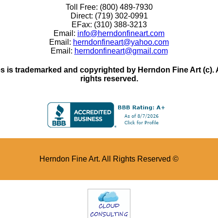
Toll Free: (800) 489-7930
Direct: (719) 302-0991
EFax: (310) 388-3213
Email:
info@herndonfineart.com
Email:
herndonfineart@yahoo.com
Email:
herndonfineart@gmail.com
 is trademarked and copyrighted by Herndon Fine Art (c). All
rights reserved.
Herndon Fine Art. All Rights Reserved ©