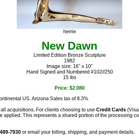
herrie
New Dawn
Limited Edition Bronze Sculpture
1982
Image size: 16" x 10"
Hand Signed and Numbered #102//250
15 lbs
Price: $2,080
continental US. Arizona Sales tax of 8.3%
 all acquisitions. For clients choosing to use
Credit Cards
(Visa
e applied. This represents a shared portion of the processing co
 489-7930
or email your billing, shipping, and payment details.