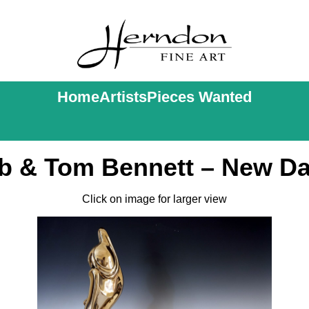
Home
Artists
Pieces Wanted
b & Tom Bennett – New D
Click on image for larger view