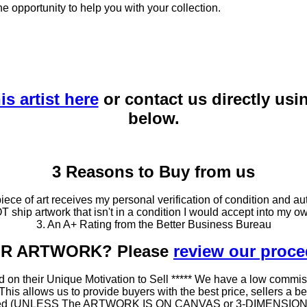
he opportunity to help you with your collection.
is artist here
or contact us directly usi
below.
3 Reasons to Buy from us
ce of art receives my personal verification of condition and aut
T ship artwork that isn't in a condition I would accept into my ow
3. An A+ Rating from the Better Business Bureau
OUR ARTWORK? Please
review our proc
 on their Unique Motivation to Sell ***** We have a low commis
 allows us to provide buyers with the best price, sellers a better
ramed (UNLESS The ARTWORK IS ON CANVAS or 3-DIMENSIONAL), 