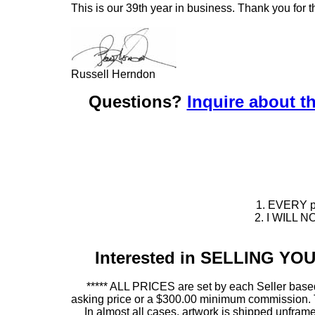
This is our 39th year in business. Thank you for t
Russell Herndon
Questions?
Inquire about th
1. EVERY pie
2. I WILL NO
Interested in SELLING Y
***** ALL PRICES are set by each Seller based
asking price or a $300.00 minimum commission. This
In almost all cases, artwork is shipped unf