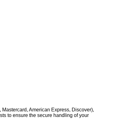
, Mastercard, American Express, Discover),
sts to ensure the secure handling of your