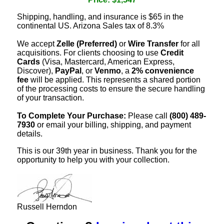
Shipping, handling, and insurance is $65 in the
continental US. Arizona Sales tax of 8.3%
We accept
Zelle (Preferred)
or
Wire Transfer
for all
acquisitions. For clients choosing to use
Credit
Cards
(Visa, Mastercard, American Express,
Discover),
PayPal
, or
Venmo
, a
2% convenience
fee
will be applied. This represents a shared portion
of the processing costs to ensure the secure handling
of your transaction.
To Complete Your Purchase:
Please call
(800) 489-
7930
or email your billing, shipping, and payment
details.
This is our 39th year in business. Thank you for the
opportunity to help you with your collection.
Russell Herndon