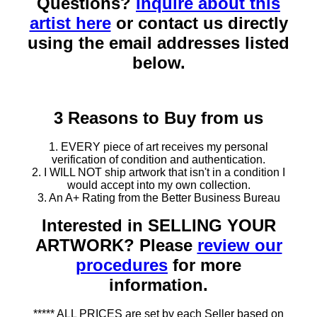
Questions?
Inquire about this
artist here
or contact us directly
using the email addresses listed
below.
3 Reasons to Buy from us
1. EVERY piece of art receives my personal
verification of condition and authentication.
2. I WILL NOT ship artwork that isn't in a condition I
would accept into my own collection.
3. An A+ Rating from the Better Business Bureau
Interested in SELLING YOUR
ARTWORK? Please
review our
procedures
for more
information.
***** ALL PRICES are set by each Seller based on