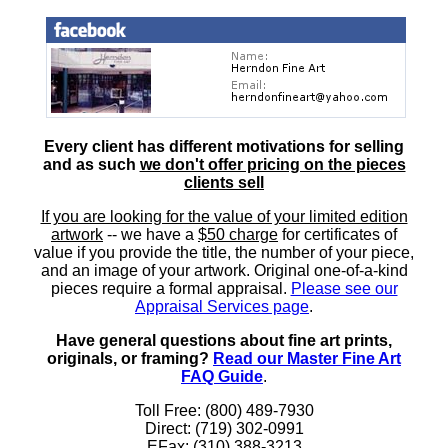
Every client has different motivations for selling
and as such
we don't offer pricing on the pieces
clients sell
If you are looking for the value of your limited edition
artwork
-- we have a
$50 charge
for certificates of
value if you provide the title, the number of your piece,
and an image of your artwork. Original one-of-a-kind
pieces require a formal appraisal.
Please see our
Appraisal Services page
.
Have general questions about fine art prints,
originals, or framing?
Read our Master Fine Art
FAQ Guide
.
Toll Free: (800) 489-7930
Direct: (719) 302-0991
EFax: (310) 388-3213