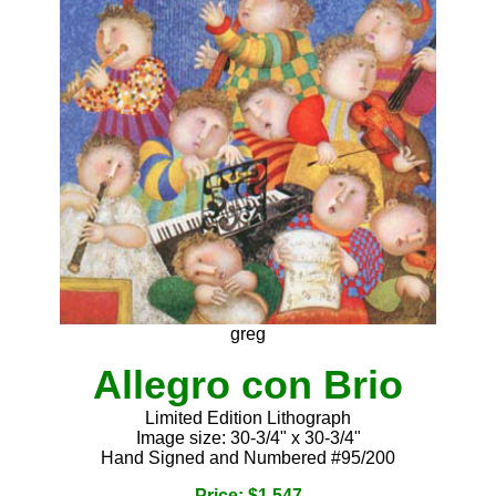
greg
Allegro con Brio
Limited Edition Lithograph
Image size: 30-3/4" x 30-3/4"
Hand Signed and Numbered #95/200
Price: $1,547