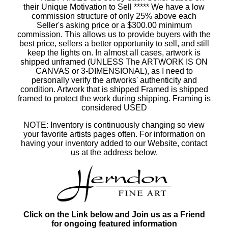
their Unique Motivation to Sell ***** We have a low
commission structure of only 25% above each
Seller's asking price or a $300.00 minimum
commission. This allows us to provide buyers with the
best price, sellers a better opportunity to sell, and still
keep the lights on. In almost all cases, artwork is
shipped unframed (UNLESS The ARTWORK IS ON
CANVAS or 3-DIMENSIONAL), as I need to
personally verify the artworks' authenticity and
condition. Artwork that is shipped Framed is shipped
framed to protect the work during shipping. Framing is
considered USED
NOTE: Inventory is continuously changing so view
your favorite artists pages often. For information on
having your inventory added to our Website, contact
us at the address below.
Click on the Link below and Join us as a Friend
for ongoing featured information