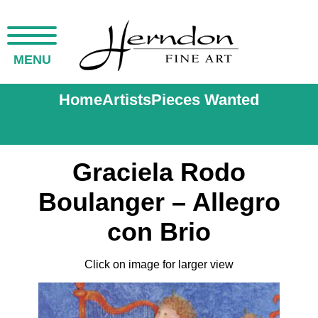
MENU
Home
Artists
Pieces Wanted
Graciela Rodo
Boulanger – Allegro
con Brio
Click on image for larger view