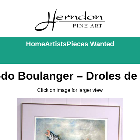
Home
Artists
Pieces Wanted
odo Boulanger – Droles de 
Click on image for larger view