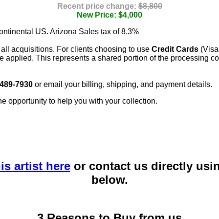
Recent price change:
$8,800
New Price: $4,000
continental US. Arizona Sales tax of 8.3%
 all acquisitions. For clients choosing to use
Credit Cards
(Visa
e applied. This represents a shared portion of the processing co
 489-7930
or email your billing, shipping, and payment details.
he opportunity to help you with your collection.
is artist here
or contact us directly usi
below.
3 Reasons to Buy from us