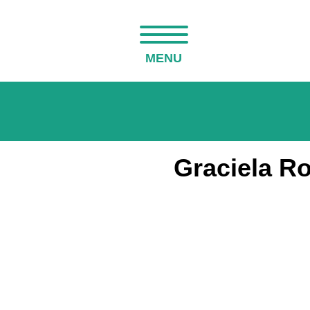
MENU
Graciela R