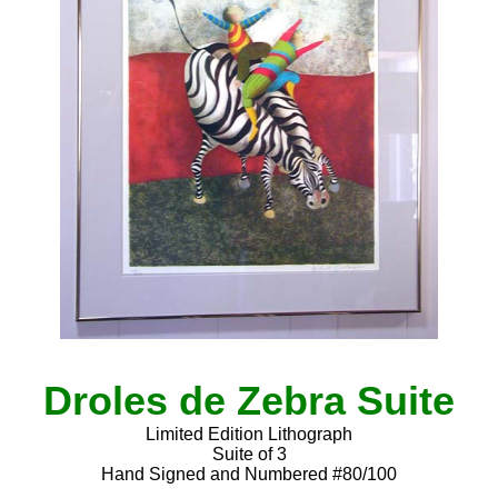
Droles de Zebra Suite
Limited Edition Lithograph
Suite of 3
Hand Signed and Numbered #80/100