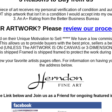
ce of art receives my personal verification of condition and aut
T ship artwork that isn't in a condition I would accept into my ow
3. An A+ Rating from the Better Business Bureau
OUR ARTWORK? Please
review our proc
 on their Unique Motivation to Sell ***** We have a low commis
 allows us to provide buyers with the best price, sellers a better
ramed (UNLESS The ARTWORK IS ON CANVAS or 3-DIMENSIONAL), 
at is shipped Framed is shipped framed to protect the work duri
 your favorite artists pages often. For information on having y
the address below.
he Link below and Join us as a Friend for ongoing featured 