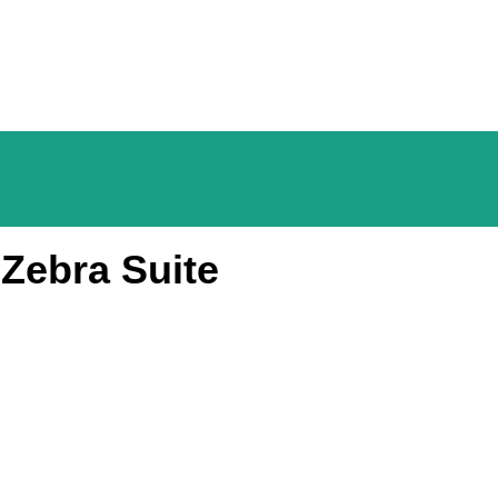
Zebra Suite