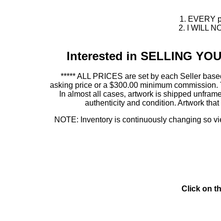
1. EVERY pie
2. I WILL NO
Interested in SELLING Y
***** ALL PRICES are set by each Seller based
asking price or a $300.00 minimum commission. This
In almost all cases, artwork is shipped unf
authenticity and condition. Artwork th
NOTE: Inventory is continuously changing so view
Click on t