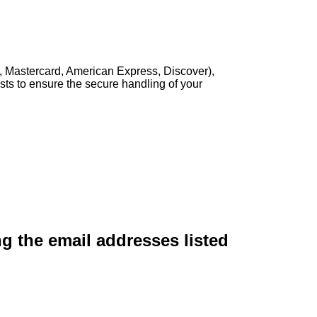
, Mastercard, American Express, Discover),
sts to ensure the secure handling of your
ng the email addresses listed