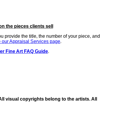
on the pieces clients sell
you provide the title, the number of your piece, and
 our Appraisal Services page
.
er Fine Art FAQ Guide
.
 visual copyrights belong to the artists. All