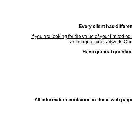
Every client has differe
If you are looking for the value of your limited ed
an image of your artwork. Orig
Have general questions
All information contained in these web pages