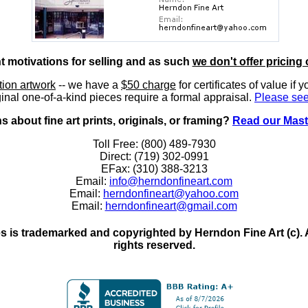
nt motivations for selling and as such
we don't offer pricing 
ition artwork
-- we have a
$50 charge
for certificates of value if 
inal one-of-a-kind pieces require a formal appraisal.
Please see
 about fine art prints, originals, or framing?
Read our Mast
Toll Free: (800) 489-7930
Direct: (719) 302-0991
EFax: (310) 388-3213
Email:
info@herndonfineart.com
Email:
herndonfineart@yahoo.com
Email:
herndonfineart@gmail.com
 is trademarked and copyrighted by Herndon Fine Art (c). All
rights reserved.