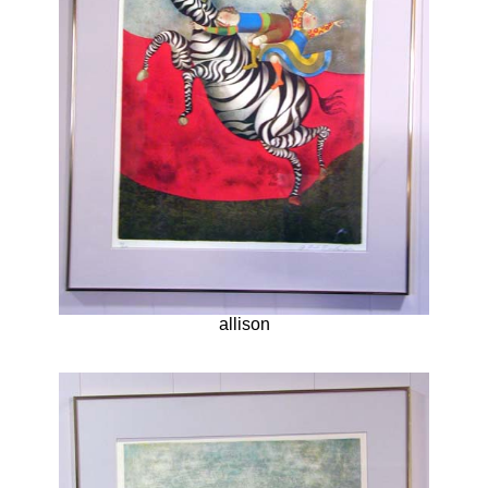
allison