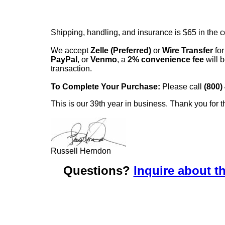
Shipping, handling, and insurance is $65 in the 
We accept
Zelle (Preferred)
or
Wire Transfer
for
PayPal
, or
Venmo
, a
2% convenience fee
will b
transaction.
To Complete Your Purchase:
Please call
(800)
This is our 39th year in business. Thank you for t
Russell Herndon
Questions?
Inquire about th