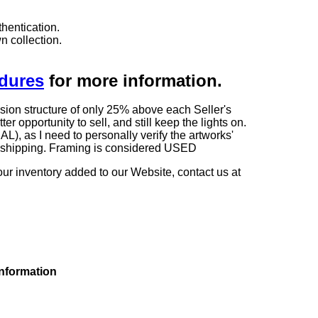
hentication.
n collection.
edures
for more information.
sion structure of only 25% above each Seller's
 opportunity to sell, and still keep the lights on.
as I need to personally verify the artworks'
ng shipping. Framing is considered USED
our inventory added to our Website, contact us at
information