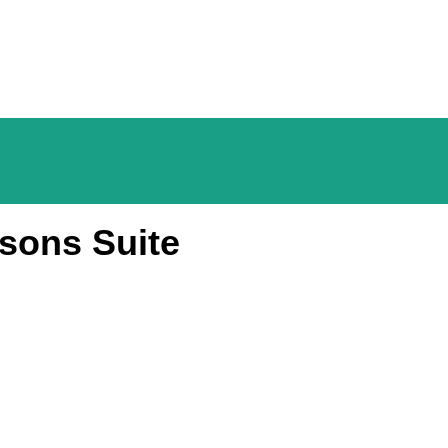
sons Suite