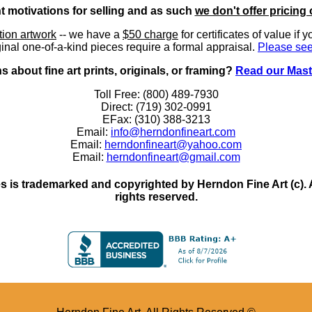
nt motivations for selling and as such
we don't offer pricing 
ition artwork
-- we have a
$50 charge
for certificates of value if 
inal one-of-a-kind pieces require a formal appraisal.
Please see
 about fine art prints, originals, or framing?
Read our Mast
Toll Free: (800) 489-7930
Direct: (719) 302-0991
EFax: (310) 388-3213
Email:
info@herndonfineart.com
Email:
herndonfineart@yahoo.com
Email:
herndonfineart@gmail.com
 is trademarked and copyrighted by Herndon Fine Art (c). All
rights reserved.