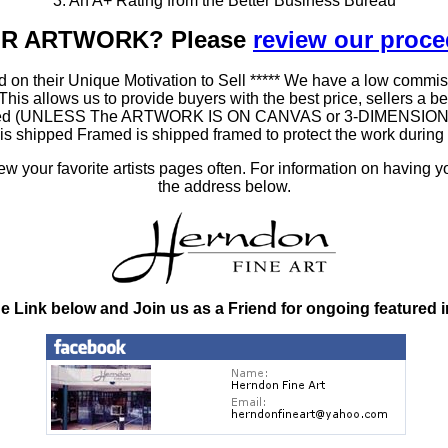
3. An A+ Rating from the Better Business Bureau
OUR ARTWORK? Please
review our proc
 on their Unique Motivation to Sell ***** We have a low commis
 allows us to provide buyers with the best price, sellers a better
ramed (UNLESS The ARTWORK IS ON CANVAS or 3-DIMENSIONAL), 
at is shipped Framed is shipped framed to protect the work duri
 your favorite artists pages often. For information on having y
the address below.
he Link below and Join us as a Friend for ongoing featured 