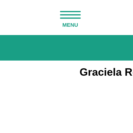
MENU
Graciela 