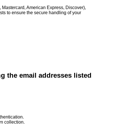
, Mastercard, American Express, Discover),
sts to ensure the secure handling of your
ng the email addresses listed
hentication.
n collection.