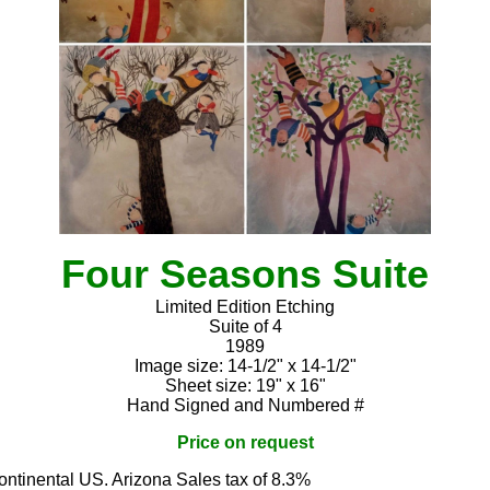
Four Seasons Suite
Limited Edition Etching
Suite of 4
1989
Image size: 14-1/2" x 14-1/2"
Sheet size: 19" x 16"
Hand Signed and Numbered #
Price on request
continental US. Arizona Sales tax of 8.3%