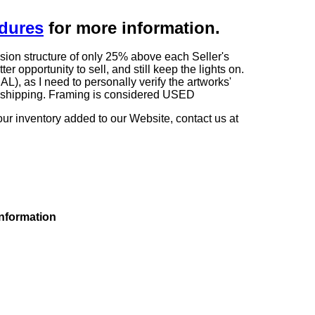
edures
for more information.
sion structure of only 25% above each Seller's
 opportunity to sell, and still keep the lights on.
as I need to personally verify the artworks'
ng shipping. Framing is considered USED
our inventory added to our Website, contact us at
information