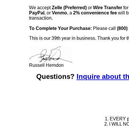
We accept
Zelle (Preferred)
or
Wire Transfer
for
PayPal
, or
Venmo
, a
2% convenience fee
will b
transaction.
To Complete Your Purchase:
Please call
(800)
This is our 39th year in business. Thank you for t
Russell Herndon
Questions?
Inquire about th
1. EVERY pie
2. I WILL NO