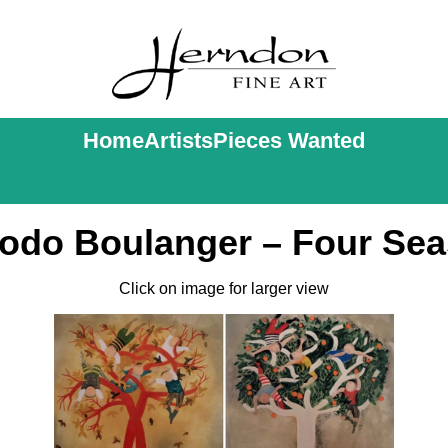
Home
Artists
Pieces Wanted
Rodo Boulanger – Four Sea
Click on image for larger view