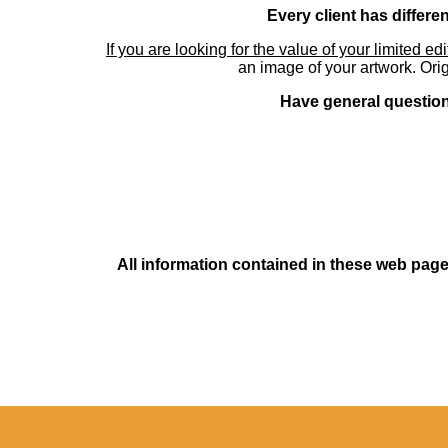
Every client has differe
If you are looking for the value of your limited ed
an image of your artwork. Orig
Have general questions
All information contained in these web pages