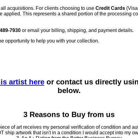
 all acquisitions. For clients choosing to use
Credit Cards
(Visa
e applied. This represents a shared portion of the processing co
 489-7930
or email your billing, shipping, and payment details.
he opportunity to help you with your collection.
is artist here
or contact us directly usi
below.
3 Reasons to Buy from us
ce of art receives my personal verification of condition and aut
T ship artwork that isn't in a condition I would accept into my ow