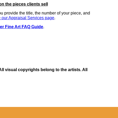
on the pieces clients sell
you provide the title, the number of your piece, and
 our Appraisal Services page
.
er Fine Art FAQ Guide
.
 visual copyrights belong to the artists. All