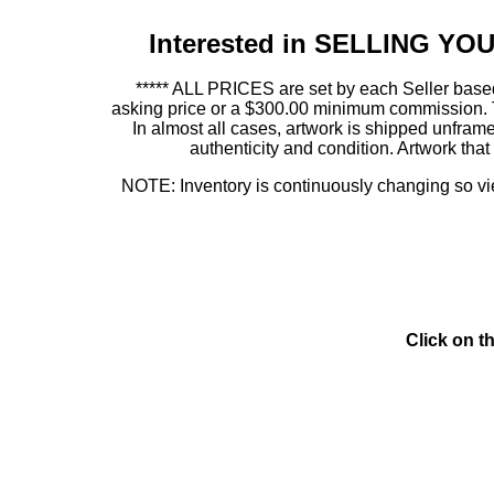
Interested in SELLING Y
***** ALL PRICES are set by each Seller based
asking price or a $300.00 minimum commission. This
In almost all cases, artwork is shipped unf
authenticity and condition. Artwork th
NOTE: Inventory is continuously changing so view
Click on t