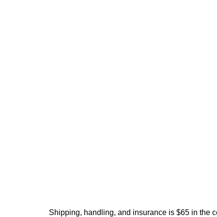
Shipping, handling, and insurance is $65 in the 