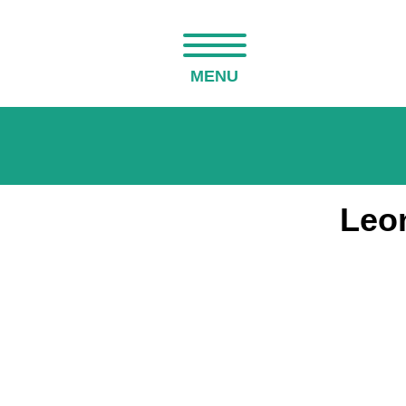
MENU
Leo