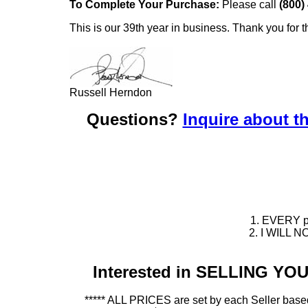
To Complete Your Purchase:
Please call
(800)
This is our 39th year in business. Thank you for t
Russell Herndon
Questions?
Inquire about th
1. EVERY pie
2. I WILL NO
Interested in SELLING Y
***** ALL PRICES are set by each Seller based