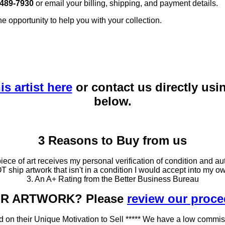
 489-7930
or email your billing, shipping, and payment details.
he opportunity to help you with your collection.
is artist here
or contact us directly usi
below.
3 Reasons to Buy from us
ce of art receives my personal verification of condition and aut
T ship artwork that isn't in a condition I would accept into my ow
3. An A+ Rating from the Better Business Bureau
OUR ARTWORK? Please
review our proc
 on their Unique Motivation to Sell ***** We have a low commis