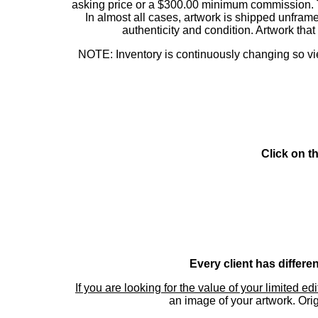
asking price or a $300.00 minimum commission. This
In almost all cases, artwork is shipped unf
authenticity and condition. Artwork th
NOTE: Inventory is continuously changing so view
Click on t
Every client has differe
If you are looking for the value of your limited ed
an image of your artwork. Orig