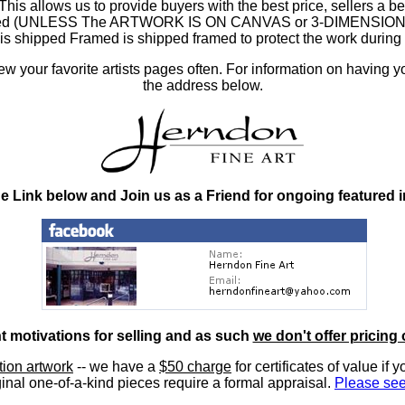
 allows us to provide buyers with the best price, sellers a better
ramed (UNLESS The ARTWORK IS ON CANVAS or 3-DIMENSIONAL), 
at is shipped Framed is shipped framed to protect the work duri
 your favorite artists pages often. For information on having y
the address below.
he Link below and Join us as a Friend for ongoing featured 
nt motivations for selling and as such
we don't offer pricing 
ition artwork
-- we have a
$50 charge
for certificates of value if 
inal one-of-a-kind pieces require a formal appraisal.
Please see