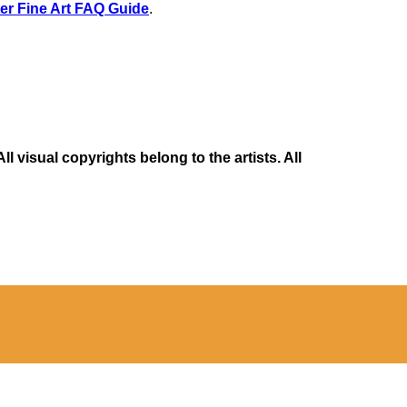
er Fine Art FAQ Guide
.
 visual copyrights belong to the artists. All