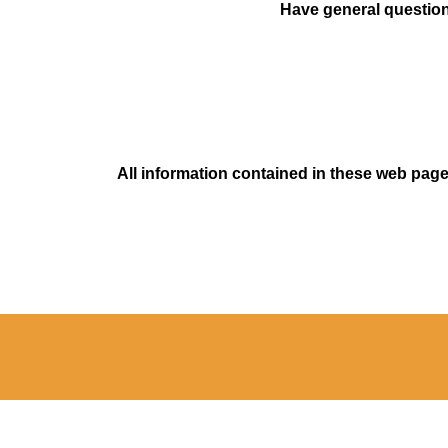
Have general questions
All information contained in these web pages