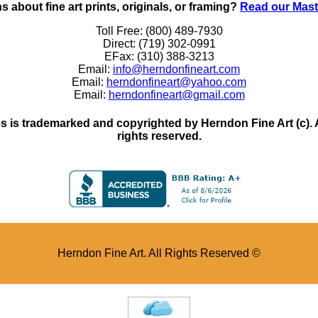
 about fine art prints, originals, or framing?
Read our Mast
Toll Free: (800) 489-7930
Direct: (719) 302-0991
EFax: (310) 388-3213
Email:
info@herndonfineart.com
Email:
herndonfineart@yahoo.com
Email:
herndonfineart@gmail.com
 is trademarked and copyrighted by Herndon Fine Art (c). All
rights reserved.
Herndon Fine Art. All Rights Reserved ©