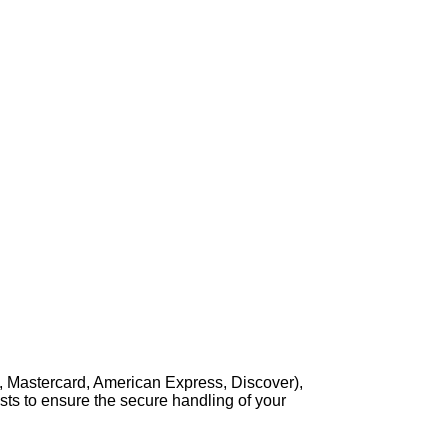
, Mastercard, American Express, Discover),
sts to ensure the secure handling of your