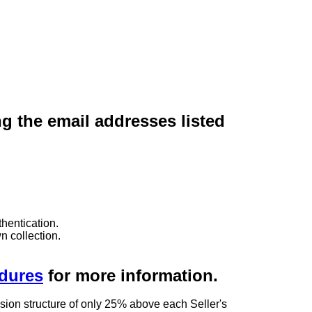
ng the email addresses listed
hentication.
n collection.
edures
for more information.
sion structure of only 25% above each Seller's