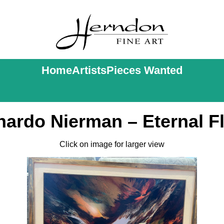
Home
Artists
Pieces Wanted
nardo Nierman – Eternal F
Click on image for larger view