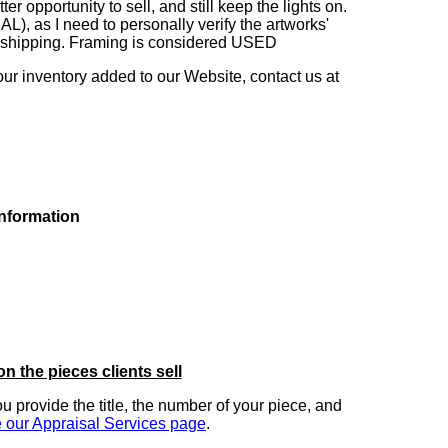
 opportunity to sell, and still keep the lights on.
as I need to personally verify the artworks'
ng shipping. Framing is considered USED
our inventory added to our Website, contact us at
information
on the pieces clients sell
you provide the title, the number of your piece, and
 our Appraisal Services page
.