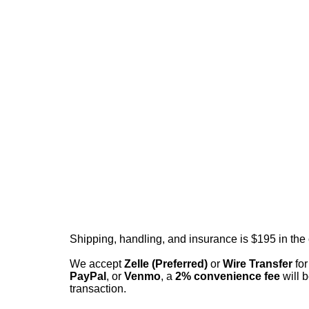
Shipping, handling, and insurance is $195 in the
We accept
Zelle (Preferred)
or
Wire Transfer
for
PayPal
, or
Venmo
, a
2% convenience fee
will b
transaction.