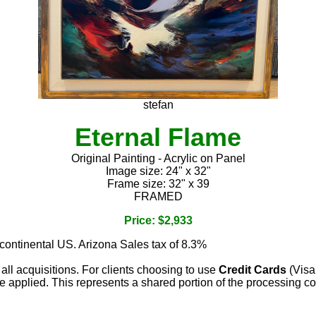
stefan
Eternal Flame
Original Painting - Acrylic on Panel
Image size: 24" x 32"
Frame size: 32" x 39
FRAMED
Price: $2,933
 continental US. Arizona Sales tax of 8.3%
 all acquisitions. For clients choosing to use
Credit Cards
(Visa
e applied. This represents a shared portion of the processing co