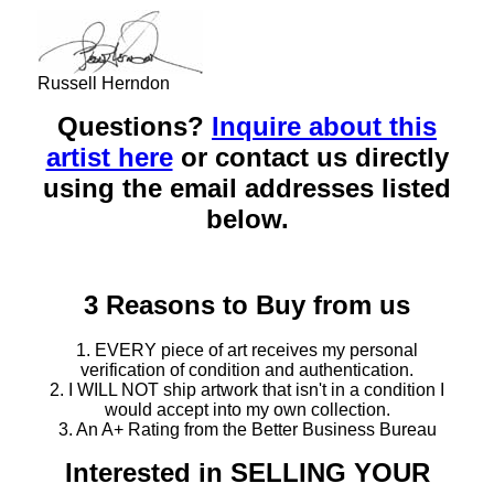
Russell Herndon
Questions?
Inquire about this
artist here
or contact us directly
using the email addresses listed
below.
3 Reasons to Buy from us
1. EVERY piece of art receives my personal
verification of condition and authentication.
2. I WILL NOT ship artwork that isn't in a condition I
would accept into my own collection.
3. An A+ Rating from the Better Business Bureau
Interested in SELLING YOUR