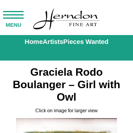
MENU
Home
Artists
Pieces Wanted
Graciela Rodo
Boulanger – Girl with
Owl
Click on image for larger view