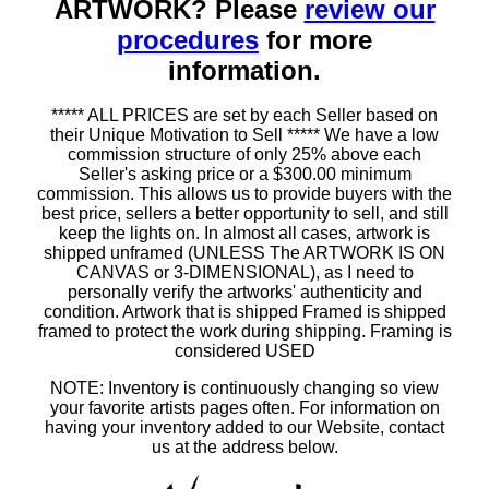
ARTWORK? Please
review our
procedures
for more
information.
***** ALL PRICES are set by each Seller based on
their Unique Motivation to Sell ***** We have a low
commission structure of only 25% above each
Seller's asking price or a $300.00 minimum
commission. This allows us to provide buyers with the
best price, sellers a better opportunity to sell, and still
keep the lights on. In almost all cases, artwork is
shipped unframed (UNLESS The ARTWORK IS ON
CANVAS or 3-DIMENSIONAL), as I need to
personally verify the artworks' authenticity and
condition. Artwork that is shipped Framed is shipped
framed to protect the work during shipping. Framing is
considered USED
NOTE: Inventory is continuously changing so view
your favorite artists pages often. For information on
having your inventory added to our Website, contact
us at the address below.