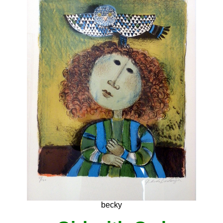
becky