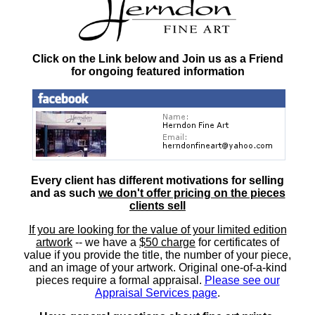
Click on the Link below and Join us as a Friend
for ongoing featured information
Every client has different motivations for selling
and as such
we don't offer pricing on the pieces
clients sell
If you are looking for the value of your limited edition
artwork
-- we have a
$50 charge
for certificates of
value if you provide the title, the number of your piece,
and an image of your artwork. Original one-of-a-kind
pieces require a formal appraisal.
Please see our
Appraisal Services page
.