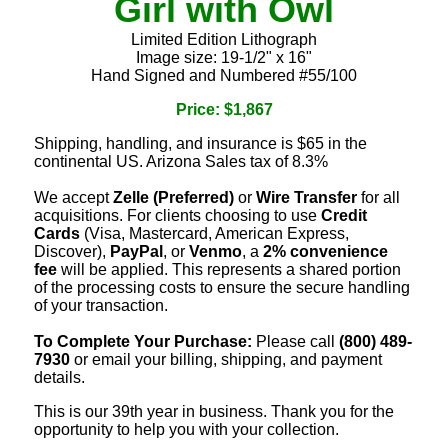
Girl with Owl
Limited Edition Lithograph
Image size: 19-1/2" x 16"
Hand Signed and Numbered #55/100
Price: $1,867
Shipping, handling, and insurance is $65 in the
continental US. Arizona Sales tax of 8.3%
We accept
Zelle (Preferred)
or
Wire Transfer
for all
acquisitions. For clients choosing to use
Credit
Cards
(Visa, Mastercard, American Express,
Discover),
PayPal
, or
Venmo
, a
2% convenience
fee
will be applied. This represents a shared portion
of the processing costs to ensure the secure handling
of your transaction.
To Complete Your Purchase:
Please call
(800) 489-
7930
or email your billing, shipping, and payment
details.
This is our 39th year in business. Thank you for the
opportunity to help you with your collection.