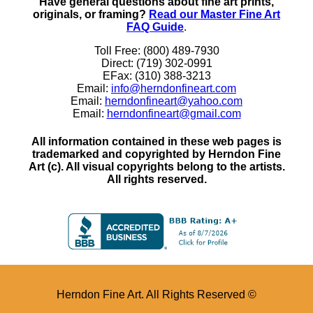
Have general questions about fine art prints,
originals, or framing?
Read our Master Fine Art
FAQ Guide
.
Toll Free: (800) 489-7930
Direct: (719) 302-0991
EFax: (310) 388-3213
Email:
info@herndonfineart.com
Email:
herndonfineart@yahoo.com
Email:
herndonfineart@gmail.com
All information contained in these web pages is
trademarked and copyrighted by Herndon Fine
Art (c). All visual copyrights belong to the artists.
All rights reserved.
Herndon Fine Art. All Rights Reserved ©