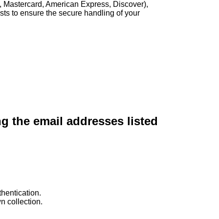
, Mastercard, American Express, Discover),
sts to ensure the secure handling of your
ng the email addresses listed
hentication.
n collection.