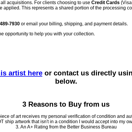
 all acquisitions. For clients choosing to use
Credit Cards
(Visa
e applied. This represents a shared portion of the processing co
 489-7930
or email your billing, shipping, and payment details.
he opportunity to help you with your collection.
is artist here
or contact us directly usi
below.
3 Reasons to Buy from us
ce of art receives my personal verification of condition and aut
T ship artwork that isn't in a condition I would accept into my ow
3. An A+ Rating from the Better Business Bureau