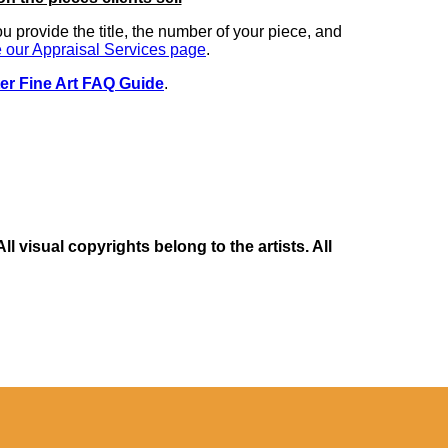
you provide the title, the number of your piece, and
 our Appraisal Services page
.
er Fine Art FAQ Guide
.
 visual copyrights belong to the artists. All