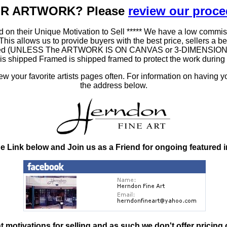
OUR ARTWORK? Please
review our proc
 on their Unique Motivation to Sell ***** We have a low commis
 allows us to provide buyers with the best price, sellers a better
ramed (UNLESS The ARTWORK IS ON CANVAS or 3-DIMENSIONAL), 
at is shipped Framed is shipped framed to protect the work duri
 your favorite artists pages often. For information on having y
the address below.
he Link below and Join us as a Friend for ongoing featured 
nt motivations for selling and as such
we don't offer pricing 