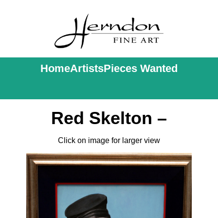
Home
Artists
Pieces Wanted
Red Skelton –
Click on image for larger view