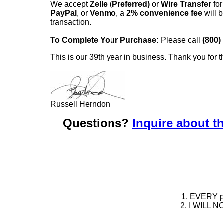
We accept
Zelle (Preferred)
or
Wire Transfer
for
PayPal
, or
Venmo
, a
2% convenience fee
will b
transaction.
To Complete Your Purchase:
Please call
(800)
This is our 39th year in business. Thank you for t
Russell Herndon
Questions?
Inquire about th
1. EVERY pie
2. I WILL NO