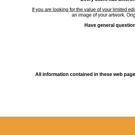
If you are looking for the value of your limited ed
an image of your artwork. Orig
Have general questions
All information contained in these web pages