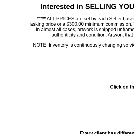
Interested in SELLING Y
***** ALL PRICES are set by each Seller based
asking price or a $300.00 minimum commission. This
In almost all cases, artwork is shipped unf
authenticity and condition. Artwork th
NOTE: Inventory is continuously changing so view
Click on t
Every client has differe