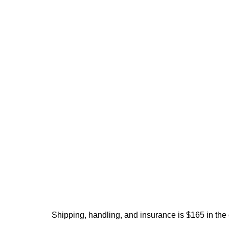
Shipping, handling, and insurance is $165 in the