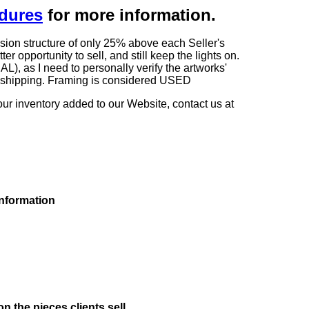
edures
for more information.
sion structure of only 25% above each Seller's
 opportunity to sell, and still keep the lights on.
as I need to personally verify the artworks'
ng shipping. Framing is considered USED
our inventory added to our Website, contact us at
information
on the pieces clients sell