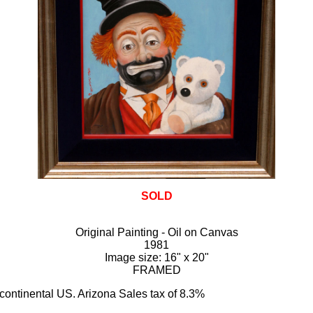
SOLD
Original Painting - Oil on Canvas
1981
Image size: 16" x 20"
FRAMED
 continental US. Arizona Sales tax of 8.3%