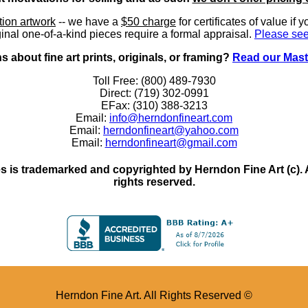
ition artwork
-- we have a
$50 charge
for certificates of value if 
inal one-of-a-kind pieces require a formal appraisal.
Please see
 about fine art prints, originals, or framing?
Read our Mast
Toll Free: (800) 489-7930
Direct: (719) 302-0991
EFax: (310) 388-3213
Email:
info@herndonfineart.com
Email:
herndonfineart@yahoo.com
Email:
herndonfineart@gmail.com
 is trademarked and copyrighted by Herndon Fine Art (c). All
rights reserved.
Herndon Fine Art. All Rights Reserved ©