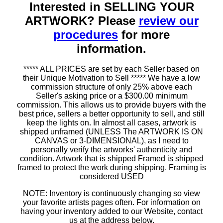
Interested in SELLING YOUR
ARTWORK? Please
review our
procedures
for more
information.
***** ALL PRICES are set by each Seller based on
their Unique Motivation to Sell ***** We have a low
commission structure of only 25% above each
Seller's asking price or a $300.00 minimum
commission. This allows us to provide buyers with the
best price, sellers a better opportunity to sell, and still
keep the lights on. In almost all cases, artwork is
shipped unframed (UNLESS The ARTWORK IS ON
CANVAS or 3-DIMENSIONAL), as I need to
personally verify the artworks' authenticity and
condition. Artwork that is shipped Framed is shipped
framed to protect the work during shipping. Framing is
considered USED
NOTE: Inventory is continuously changing so view
your favorite artists pages often. For information on
having your inventory added to our Website, contact
us at the address below.