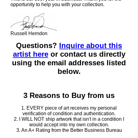
opportunity to help you with your collection.
Russell Herndon
Questions?
Inquire about this
artist here
or contact us directly
using the email addresses listed
below.
3 Reasons to Buy from us
1. EVERY piece of art receives my personal
verification of condition and authentication.
2. I WILL NOT ship artwork that isn't in a condition I
would accept into my own collection.
3. An A+ Rating from the Better Business Bureau