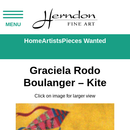
MENU
Home
Artists
Pieces Wanted
Graciela Rodo
Boulanger – Kite
Click on image for larger view