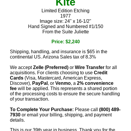
Kite
Limited Edition Etching
1977
Image size: 24" x 16-1/2"
Hand Signed and Numbered #1/150
From the Suite Juliette
Price: $2,240
Shipping, handling, and insurance is $65 in the
continental US. Arizona Sales tax of 8.3%
We accept
Zelle (Preferred)
or
Wire Transfer
for all
acquisitions. For clients choosing to use
Credit
Cards
(Visa, Mastercard, American Express,
Discover),
PayPal
, or
Venmo
, a
2% convenience
fee
will be applied. This represents a shared portion
of the processing costs to ensure the secure handling
of your transaction.
To Complete Your Purchase:
Please call
(800) 489-
7930
or email your billing, shipping, and payment
details.
This is our 39th year in business. Thank you for the