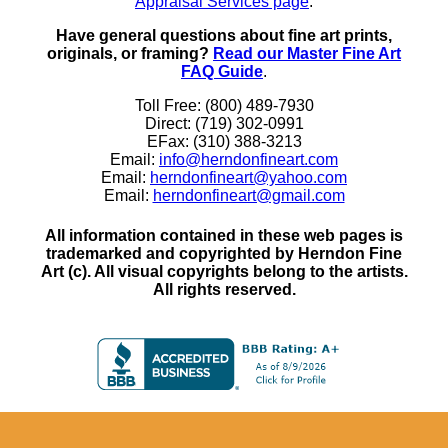
Appraisal Services page
.
Have general questions about fine art prints,
originals, or framing?
Read our Master Fine Art
FAQ Guide
.
Toll Free: (800) 489-7930
Direct: (719) 302-0991
EFax: (310) 388-3213
Email:
info@herndonfineart.com
Email:
herndonfineart@yahoo.com
Email:
herndonfineart@gmail.com
All information contained in these web pages is
trademarked and copyrighted by Herndon Fine
Art (c). All visual copyrights belong to the artists.
All rights reserved.