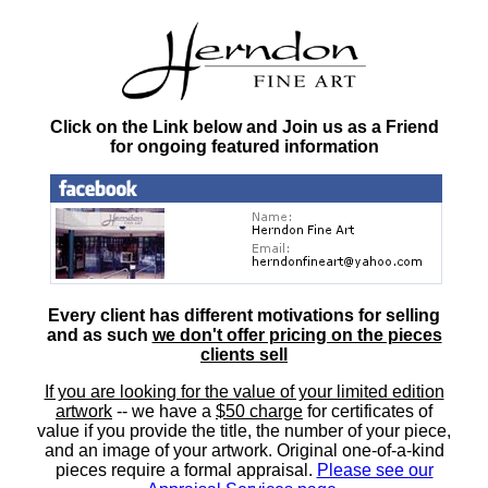
Click on the Link below and Join us as a Friend
for ongoing featured information
Every client has different motivations for selling
and as such
we don't offer pricing on the pieces
clients sell
If you are looking for the value of your limited edition
artwork
-- we have a
$50 charge
for certificates of
value if you provide the title, the number of your piece,
and an image of your artwork. Original one-of-a-kind
pieces require a formal appraisal.
Please see our