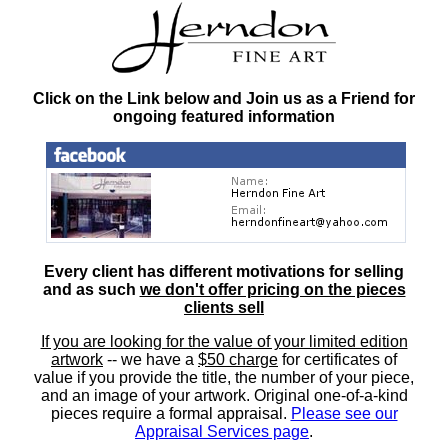
Click on the Link below and Join us as a Friend for
ongoing featured information
Every client has different motivations for selling
and as such
we don't offer pricing on the pieces
clients sell
If you are looking for the value of your limited edition
artwork
-- we have a
$50 charge
for certificates of
value if you provide the title, the number of your piece,
and an image of your artwork. Original one-of-a-kind
pieces require a formal appraisal.
Please see our
Appraisal Services page
.