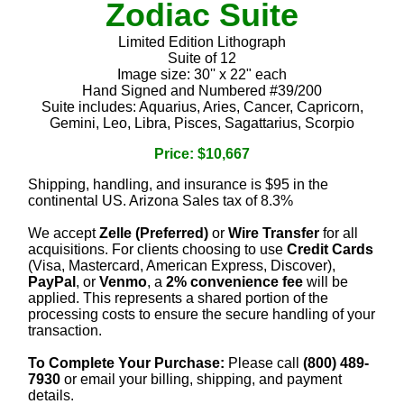
Zodiac Suite
Limited Edition Lithograph
Suite of 12
Image size: 30'' x 22" each
Hand Signed and Numbered #39/200
Suite includes: Aquarius, Aries, Cancer, Capricorn,
Gemini, Leo, Libra, Pisces, Sagattarius, Scorpio
Price: $10,667
Shipping, handling, and insurance is $95 in the
continental US. Arizona Sales tax of 8.3%
We accept
Zelle (Preferred)
or
Wire Transfer
for all
acquisitions. For clients choosing to use
Credit Cards
(Visa, Mastercard, American Express, Discover),
PayPal
, or
Venmo
, a
2% convenience fee
will be
applied. This represents a shared portion of the
processing costs to ensure the secure handling of your
transaction.
To Complete Your Purchase:
Please call
(800) 489-
7930
or email your billing, shipping, and payment
details.