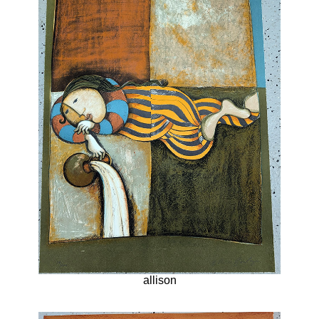
allison