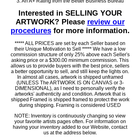
3. An A+ Rating from the Better Business Bureau
Interested in SELLING YOUR
ARTWORK? Please
review our
procedures
for more information.
***** ALL PRICES are set by each Seller based on
their Unique Motivation to Sell ***** We have a low
commission structure of only 25% above each Seller's
asking price or a $300.00 minimum commission. This
allows us to provide buyers with the best price, sellers
a better opportunity to sell, and still keep the lights on.
In almost all cases, artwork is shipped unframed
(UNLESS The ARTWORK IS ON CANVAS or 3-
DIMENSIONAL), as I need to personally verify the
artworks' authenticity and condition. Artwork that is
shipped Framed is shipped framed to protect the work
during shipping. Framing is considered USED
NOTE: Inventory is continuously changing so view
your favorite artists pages often. For information on
having your inventory added to our Website, contact
us at the address below.