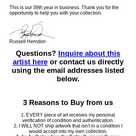
This is our 39th year in business. Thank you for the
opportunity to help you with your collection.
Russell Herndon
Questions?
Inquire about this
artist here
or contact us directly
using the email addresses listed
below.
3 Reasons to Buy from us
1. EVERY piece of art receives my personal
verification of condition and authentication.
2. I WILL NOT ship artwork that isn't in a condition I
would accept into my own collection.