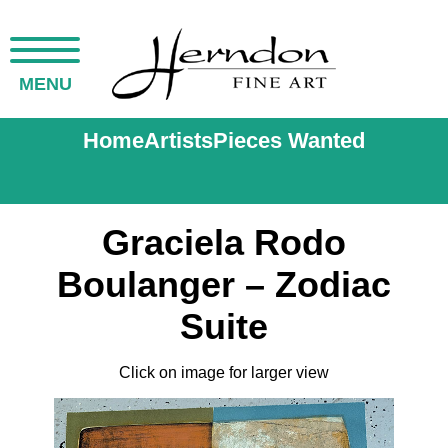
MENU
Home
Artists
Pieces Wanted
Graciela Rodo
Boulanger – Zodiac
Suite
Click on image for larger view