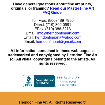
Have general questions about fine art prints,
originals, or framing?
Read our Master Fine Art
FAQ Guide
.
Toll Free: (800) 489-7930
Direct: (719) 302-0991
EFax: (310) 388-3213
Email:
info@herndonfineart.com
Email:
herndonfineart@yahoo.com
Email:
herndonfineart@gmail.com
All information contained in these web pages is
trademarked and copyrighted by Herndon Fine Art
(c). All visual copyrights belong to the artists. All
rights reserved.
Herndon Fine Art. All Rights Reserved ©