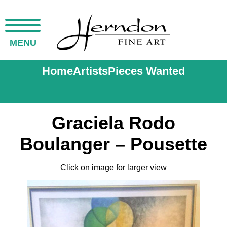
MENU
Home
Artists
Pieces Wanted
Graciela Rodo
Boulanger – Pousette
Click on image for larger view