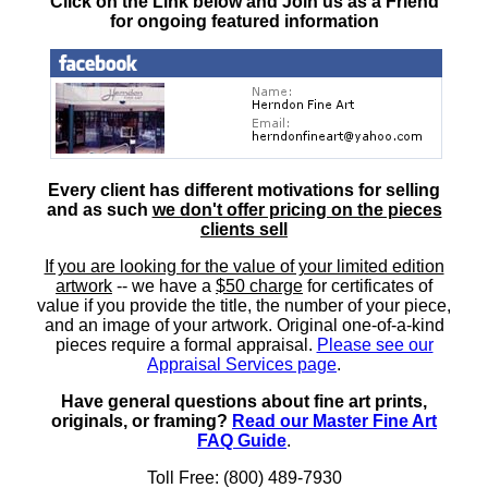
Click on the Link below and Join us as a Friend
for ongoing featured information
Every client has different motivations for selling
and as such
we don't offer pricing on the pieces
clients sell
If you are looking for the value of your limited edition
artwork
-- we have a
$50 charge
for certificates of
value if you provide the title, the number of your piece,
and an image of your artwork. Original one-of-a-kind
pieces require a formal appraisal.
Please see our
Appraisal Services page
.
Have general questions about fine art prints,
originals, or framing?
Read our Master Fine Art
FAQ Guide
.
Toll Free: (800) 489-7930