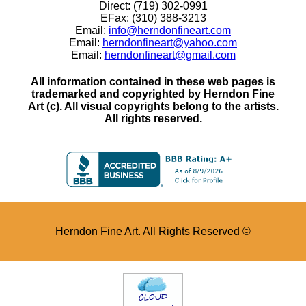
Direct: (719) 302-0991
EFax: (310) 388-3213
Email:
info@herndonfineart.com
Email:
herndonfineart@yahoo.com
Email:
herndonfineart@gmail.com
All information contained in these web pages is
trademarked and copyrighted by Herndon Fine
Art (c). All visual copyrights belong to the artists.
All rights reserved.
Herndon Fine Art. All Rights Reserved ©