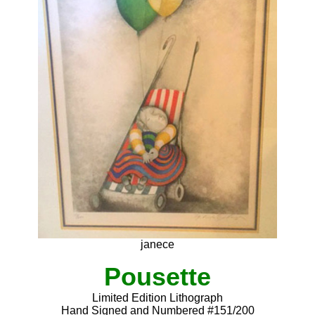
janece
Pousette
Limited Edition Lithograph
Hand Signed and Numbered #151/200