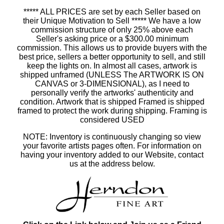
***** ALL PRICES are set by each Seller based on
their Unique Motivation to Sell ***** We have a low
commission structure of only 25% above each
Seller's asking price or a $300.00 minimum
commission. This allows us to provide buyers with the
best price, sellers a better opportunity to sell, and still
keep the lights on. In almost all cases, artwork is
shipped unframed (UNLESS The ARTWORK IS ON
CANVAS or 3-DIMENSIONAL), as I need to
personally verify the artworks' authenticity and
condition. Artwork that is shipped Framed is shipped
framed to protect the work during shipping. Framing is
considered USED
NOTE: Inventory is continuously changing so view
your favorite artists pages often. For information on
having your inventory added to our Website, contact
us at the address below.