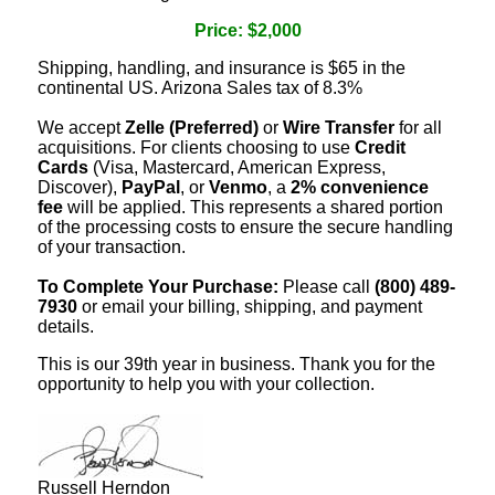
Price: $2,000
Shipping, handling, and insurance is $65 in the
continental US. Arizona Sales tax of 8.3%
We accept
Zelle (Preferred)
or
Wire Transfer
for all
acquisitions. For clients choosing to use
Credit
Cards
(Visa, Mastercard, American Express,
Discover),
PayPal
, or
Venmo
, a
2% convenience
fee
will be applied. This represents a shared portion
of the processing costs to ensure the secure handling
of your transaction.
To Complete Your Purchase:
Please call
(800) 489-
7930
or email your billing, shipping, and payment
details.
This is our 39th year in business. Thank you for the
opportunity to help you with your collection.
Russell Herndon