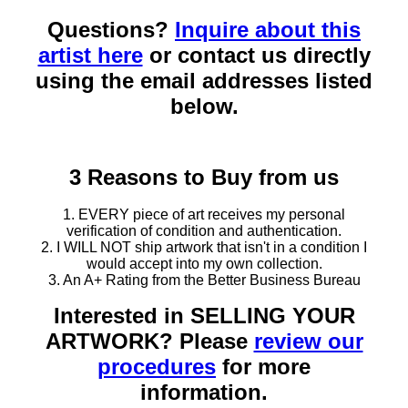
Questions?
Inquire about this
artist here
or contact us directly
using the email addresses listed
below.
3 Reasons to Buy from us
1. EVERY piece of art receives my personal
verification of condition and authentication.
2. I WILL NOT ship artwork that isn't in a condition I
would accept into my own collection.
3. An A+ Rating from the Better Business Bureau
Interested in SELLING YOUR
ARTWORK? Please
review our
procedures
for more
information.