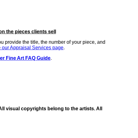
on the pieces clients sell
you provide the title, the number of your piece, and
 our Appraisal Services page
.
er Fine Art FAQ Guide
.
 visual copyrights belong to the artists. All