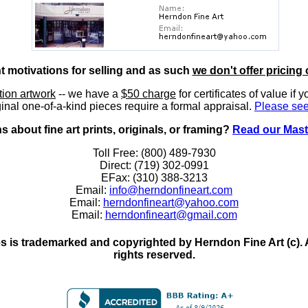
nt motivations for selling and as such
we don't offer pricing 
ition artwork
-- we have a
$50 charge
for certificates of value if 
inal one-of-a-kind pieces require a formal appraisal.
Please see
 about fine art prints, originals, or framing?
Read our Mast
Toll Free: (800) 489-7930
Direct: (719) 302-0991
EFax: (310) 388-3213
Email:
info@herndonfineart.com
Email:
herndonfineart@yahoo.com
Email:
herndonfineart@gmail.com
 is trademarked and copyrighted by Herndon Fine Art (c). All
rights reserved.