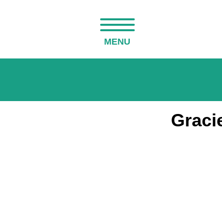
MENU
Graci