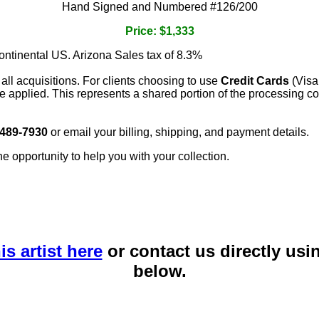
Hand Signed and Numbered #126/200
Price: $1,333
continental US. Arizona Sales tax of 8.3%
 all acquisitions. For clients choosing to use
Credit Cards
(Visa
e applied. This represents a shared portion of the processing co
 489-7930
or email your billing, shipping, and payment details.
he opportunity to help you with your collection.
is artist here
or contact us directly usi
below.