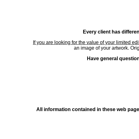
Every client has differe
If you are looking for the value of your limited ed
an image of your artwork. Orig
Have general questions
All information contained in these web pages