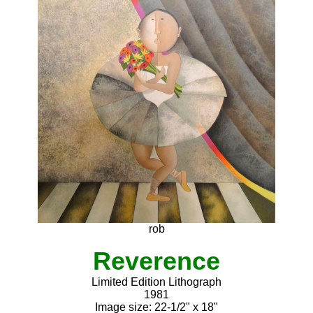
rob
Reverence
Limited Edition Lithograph
1981
Image size: 22-1/2" x 18"