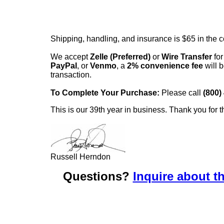
Shipping, handling, and insurance is $65 in the 
We accept
Zelle (Preferred)
or
Wire Transfer
for
PayPal
, or
Venmo
, a
2% convenience fee
will b
transaction.
To Complete Your Purchase:
Please call
(800)
This is our 39th year in business. Thank you for t
Russell Herndon
Questions?
Inquire about th