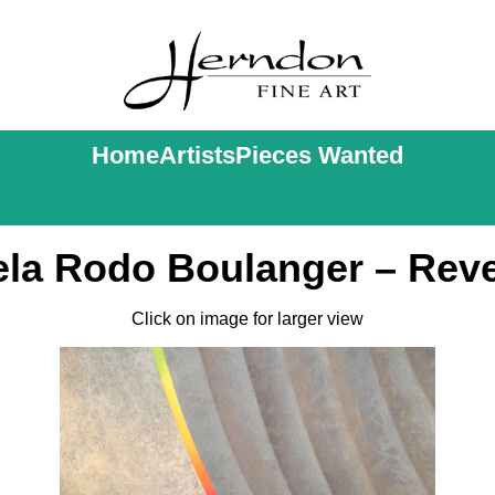
Home
Artists
Pieces Wanted
ela Rodo Boulanger – Rev
Click on image for larger view