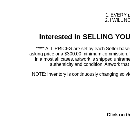
1. EVERY pie
2. I WILL NO
Interested in SELLING Y
***** ALL PRICES are set by each Seller based
asking price or a $300.00 minimum commission. This
In almost all cases, artwork is shipped unf
authenticity and condition. Artwork th
NOTE: Inventory is continuously changing so view
Click on t