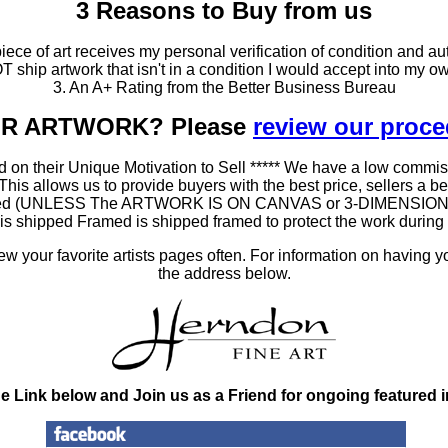
3 Reasons to Buy from us
ce of art receives my personal verification of condition and aut
T ship artwork that isn't in a condition I would accept into my ow
3. An A+ Rating from the Better Business Bureau
OUR ARTWORK? Please
review our proc
 on their Unique Motivation to Sell ***** We have a low commis
 allows us to provide buyers with the best price, sellers a better
ramed (UNLESS The ARTWORK IS ON CANVAS or 3-DIMENSIONAL), 
at is shipped Framed is shipped framed to protect the work duri
 your favorite artists pages often. For information on having y
the address below.
he Link below and Join us as a Friend for ongoing featured 