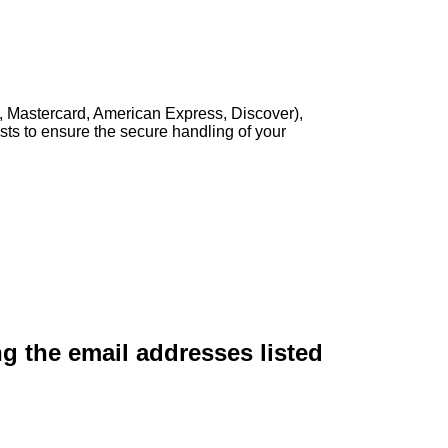
, Mastercard, American Express, Discover),
sts to ensure the secure handling of your
ng the email addresses listed