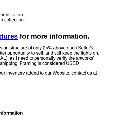
hentication.
n collection.
edures
for more information.
sion structure of only 25% above each Seller's
 opportunity to sell, and still keep the lights on.
as I need to personally verify the artworks'
ng shipping. Framing is considered USED
our inventory added to our Website, contact us at
information