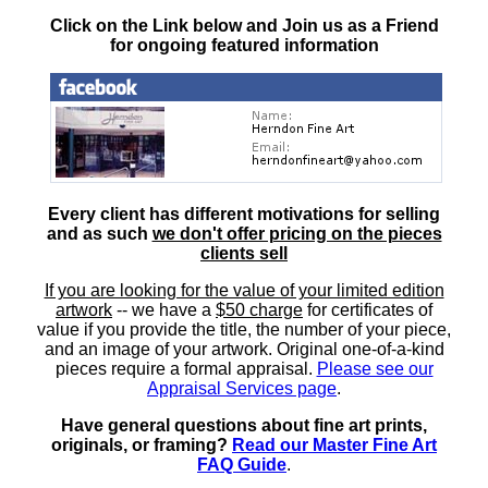
Click on the Link below and Join us as a Friend
for ongoing featured information
Every client has different motivations for selling
and as such
we don't offer pricing on the pieces
clients sell
If you are looking for the value of your limited edition
artwork
-- we have a
$50 charge
for certificates of
value if you provide the title, the number of your piece,
and an image of your artwork. Original one-of-a-kind
pieces require a formal appraisal.
Please see our
Appraisal Services page
.
Have general questions about fine art prints,
originals, or framing?
Read our Master Fine Art
FAQ Guide
.