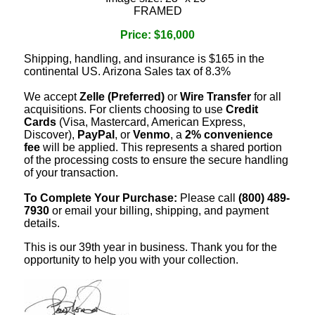
FRAMED
Price: $16,000
Shipping, handling, and insurance is $165 in the
continental US. Arizona Sales tax of 8.3%
We accept
Zelle (Preferred)
or
Wire Transfer
for all
acquisitions. For clients choosing to use
Credit
Cards
(Visa, Mastercard, American Express,
Discover),
PayPal
, or
Venmo
, a
2% convenience
fee
will be applied. This represents a shared portion
of the processing costs to ensure the secure handling
of your transaction.
To Complete Your Purchase:
Please call
(800) 489-
7930
or email your billing, shipping, and payment
details.
This is our 39th year in business. Thank you for the
opportunity to help you with your collection.