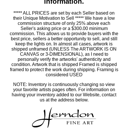
information.
***** ALL PRICES are set by each Seller based on
their Unique Motivation to Sell ***** We have a low
commission structure of only 25% above each
Seller's asking price or a $300.00 minimum
commission. This allows us to provide buyers with the
best price, sellers a better opportunity to sell, and still
keep the lights on. In almost all cases, artwork is
shipped unframed (UNLESS The ARTWORK IS ON
CANVAS or 3-DIMENSIONAL), as I need to
personally verify the artworks' authenticity and
condition. Artwork that is shipped Framed is shipped
framed to protect the work during shipping. Framing is
considered USED
NOTE: Inventory is continuously changing so view
your favorite artists pages often. For information on
having your inventory added to our Website, contact
us at the address below.