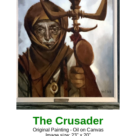
The Crusader
Original Painting - Oil on Canvas
Image size: 23" x 20"