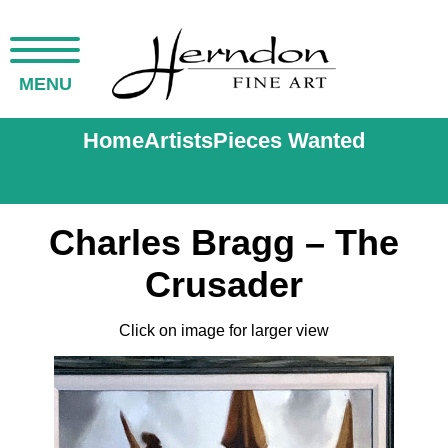
MENU
Home
Artists
Pieces Wanted
Charles Bragg – The
Crusader
Click on image for larger view