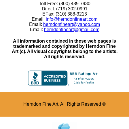
Toll Free: (800) 489-7930
Direct: (719) 302-0991
EFax: (310) 388-3213
Email:
info@herndonfineart.com
Email:
herndonfineart@yahoo.com
Email:
herndonfineart@gmail.com
All information contained in these web pages is
trademarked and copyrighted by Herndon Fine
Art (c). All visual copyrights belong to the artists.
All rights reserved.
Herndon Fine Art. All Rights Reserved ©