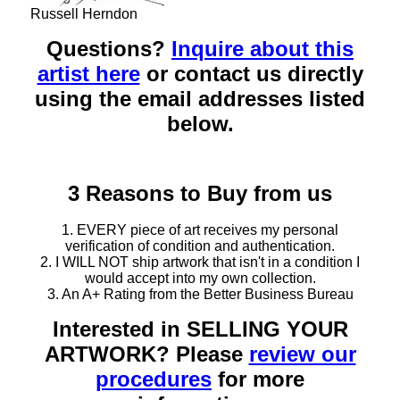
Russell Herndon
Questions?
Inquire about this
artist here
or contact us directly
using the email addresses listed
below.
3 Reasons to Buy from us
1. EVERY piece of art receives my personal
verification of condition and authentication.
2. I WILL NOT ship artwork that isn't in a condition I
would accept into my own collection.
3. An A+ Rating from the Better Business Bureau
Interested in SELLING YOUR
ARTWORK? Please
review our
procedures
for more