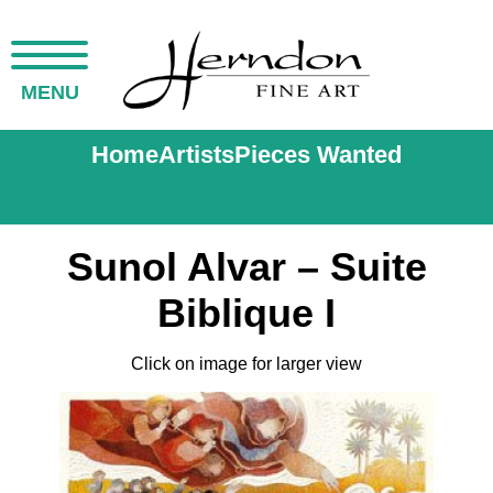
MENU
Home
Artists
Pieces Wanted
Sunol Alvar – Suite
Biblique I
Click on image for larger view