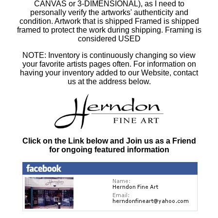
CANVAS or 3-DIMENSIONAL), as I need to
personally verify the artworks' authenticity and
condition. Artwork that is shipped Framed is shipped
framed to protect the work during shipping. Framing is
considered USED
NOTE: Inventory is continuously changing so view
your favorite artists pages often. For information on
having your inventory added to our Website, contact
us at the address below.
Click on the Link below and Join us as a Friend
for ongoing featured information