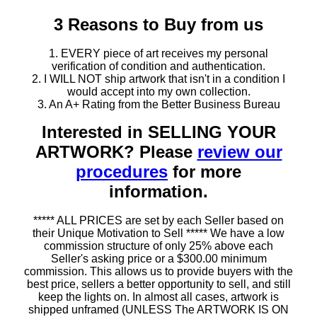
3 Reasons to Buy from us
1. EVERY piece of art receives my personal
verification of condition and authentication.
2. I WILL NOT ship artwork that isn't in a condition I
would accept into my own collection.
3. An A+ Rating from the Better Business Bureau
Interested in SELLING YOUR
ARTWORK? Please
review our
procedures
for more
information.
***** ALL PRICES are set by each Seller based on
their Unique Motivation to Sell ***** We have a low
commission structure of only 25% above each
Seller's asking price or a $300.00 minimum
commission. This allows us to provide buyers with the
best price, sellers a better opportunity to sell, and still
keep the lights on. In almost all cases, artwork is
shipped unframed (UNLESS The ARTWORK IS ON