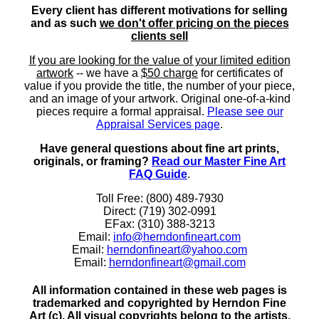
Every client has different motivations for selling
and as such
we don't offer pricing on the pieces
clients sell
If you are looking for the value of your limited edition
artwork
-- we have a
$50 charge
for certificates of
value if you provide the title, the number of your piece,
and an image of your artwork. Original one-of-a-kind
pieces require a formal appraisal.
Please see our
Appraisal Services page
.
Have general questions about fine art prints,
originals, or framing?
Read our Master Fine Art
FAQ Guide
.
Toll Free: (800) 489-7930
Direct: (719) 302-0991
EFax: (310) 388-3213
Email:
info@herndonfineart.com
Email:
herndonfineart@yahoo.com
Email:
herndonfineart@gmail.com
All information contained in these web pages is
trademarked and copyrighted by Herndon Fine
Art (c). All visual copyrights belong to the artists.