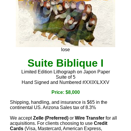
lose
Suite Biblique I
Limited Edition Lithograph on Japon Paper
Suite of 5
Hand Signed and Numbered #XXIX\LXXV
Price: $8,000
Shipping, handling, and insurance is $65 in the
continental US. Arizona Sales tax of 8.3%
We accept
Zelle (Preferred)
or
Wire Transfer
for all
acquisitions. For clients choosing to use
Credit
Cards
(Visa, Mastercard, American Express,