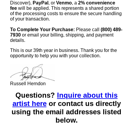
Discover),
PayPal
, or
Venmo
, a
2% convenience
fee
will be applied. This represents a shared portion
of the processing costs to ensure the secure handling
of your transaction.
To Complete Your Purchase:
Please call
(800) 489-
7930
or email your billing, shipping, and payment
details.
This is our 39th year in business. Thank you for the
opportunity to help you with your collection.
Russell Herndon
Questions?
Inquire about this
artist here
or contact us directly
using the email addresses listed
below.